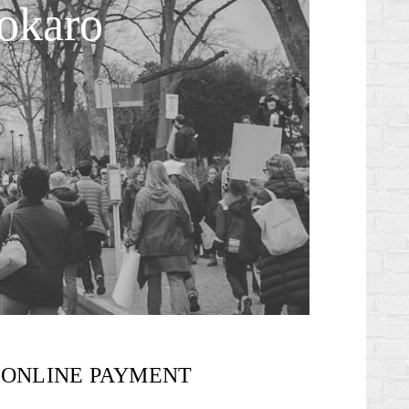
okaro
ONLINE PAYMENT