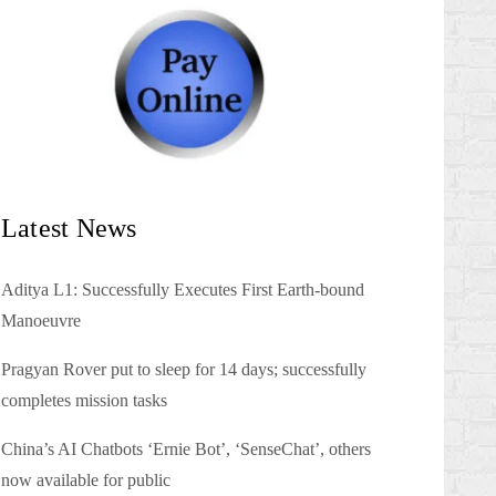
Latest News
Aditya L1: Successfully Executes First Earth-bound
Manoeuvre
Pragyan Rover put to sleep for 14 days; successfully
completes mission tasks
China’s AI Chatbots ‘Ernie Bot’, ‘SenseChat’, others
now available for public