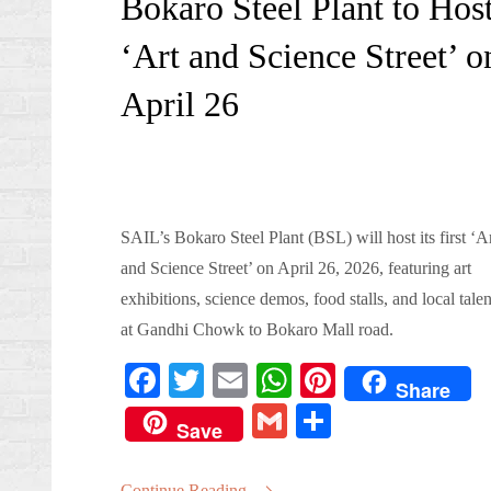
Bokaro Steel Plant to Hos
‘Art and Science Street’ o
April 26
SAIL’s Bokaro Steel Plant (BSL) will host its first ‘A
and Science Street’ on April 26, 2026, featuring art
exhibitions, science demos, food stalls, and local talen
at Gandhi Chowk to Bokaro Mall road.
Fa
T
E
W
Pi
Share
ce
wi
m
ha
nt
G
S
Save
bo
tte
ail
ts
er
m
ha
ok
r
A
es
Continue Reading