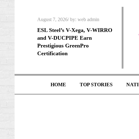
Skip
to
Posted
August 7, 2026
by:
web admin
content
on
ESL Steel’s V-Xega, V-WIRRO
and V-DUCPIPE Earn
Prestigious GreenPro
Certification
HOME
TOP STORIES
NAT