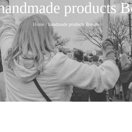
handmade products B
Home
handmade products Bokaro