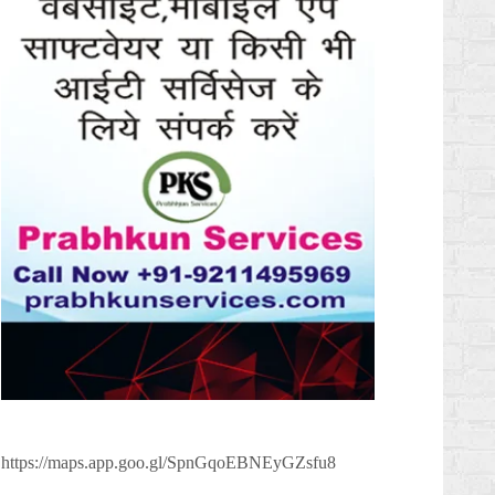
https://maps.app.goo.gl/SpnGqoEBNEyGZsfu8