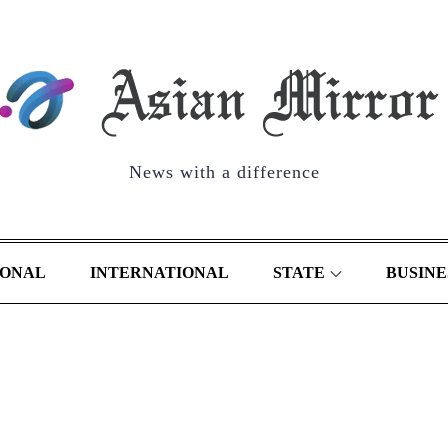
News with a difference
IONAL
INTERNATIONAL
STATE
BUSINE