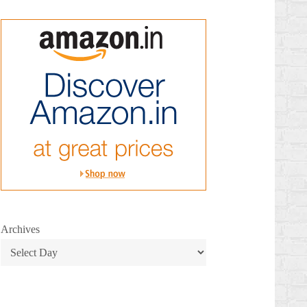
Archives