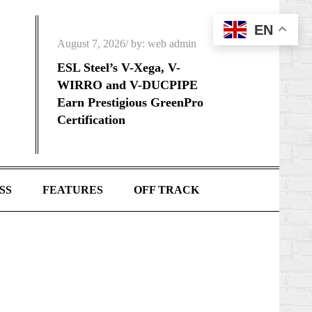
EN
Posted
August 7, 2026
by:
web admin
on
ESL Steel’s V-Xega, V-
WIRRO and V-DUCPIPE
Earn Prestigious GreenPro
Certification
SS
FEATURES
OFF TRACK