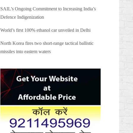
SAIL’s Ongoing Commitment to Increasing India’s
Defence Indigenization
World’s first 100% ethanol car unveiled in Delhi
North Korea fires two short-range tactical ballistic
missiles into eastern waters