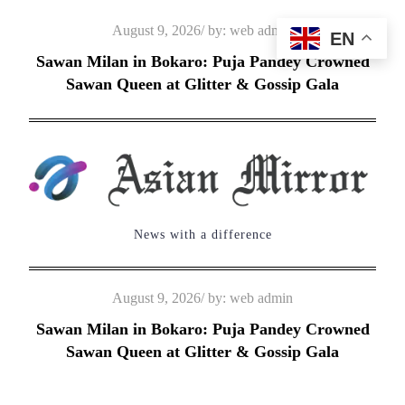
Skip
Posted
August 9, 2026
by:
web admin
EN
to
on
Sawan Milan in Bokaro: Puja Pandey Crowned
content
Sawan Queen at Glitter & Gossip Gala
News with a difference
Posted
August 9, 2026
by:
web admin
on
Sawan Milan in Bokaro: Puja Pandey Crowned
Sawan Queen at Glitter & Gossip Gala