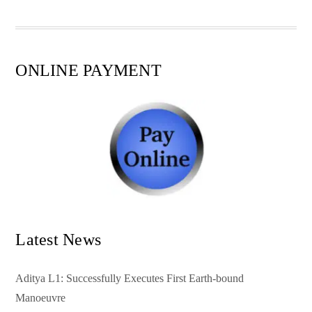
pp
t
ONLINE PAYMENT
Latest News
Aditya L1: Successfully Executes First Earth-bound
Manoeuvre