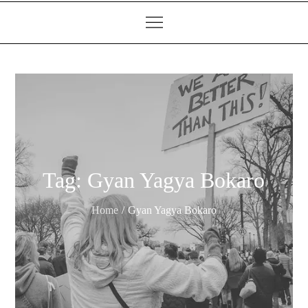
Tag:
Gyan Yagya Bokaro
Home
Gyan Yagya Bokaro