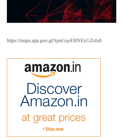
https://maps.app.goo.gl/SpnGqoEBNEyGZsfu8