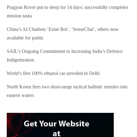
Pragyan Rover put to sleep for 14 days; successfully completes
mission tasks
China’s AI Chatbots ‘Ernie Bot’, ‘SenseChat’, others now
available for public
SAIL’s Ongoing Commitment to Increasing India’s Defence
Indigenization
World’s first 100% ethanol car unveiled in Delhi
North Korea fires two short-range tactical ballistic missiles into
eastern waters