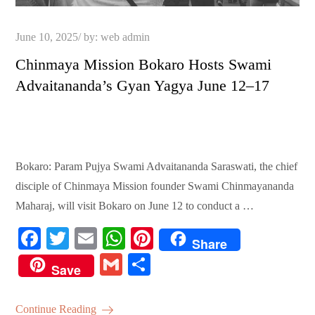
Posted
June 10, 2025
by:
web admin
on
Chinmaya Mission Bokaro Hosts Swami
Advaitananda’s Gyan Yagya June 12–17
Bokaro: Param Pujya Swami Advaitananda Saraswati, the chief
disciple of Chinmaya Mission founder Swami Chinmayananda
Maharaj, will visit Bokaro on June 12 to conduct a …
Fa
T
E
W
Pi
Share
ce
wi
m
ha
nt
G
S
Save
bo
tte
ail
ts
er
m
ha
ok
r
A
es
ail
re
Continue Reading