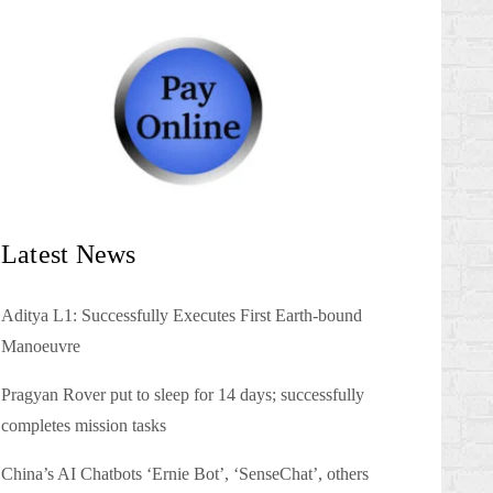
Latest News
Aditya L1: Successfully Executes First Earth-bound
Manoeuvre
Pragyan Rover put to sleep for 14 days; successfully
completes mission tasks
China’s AI Chatbots ‘Ernie Bot’, ‘SenseChat’, others