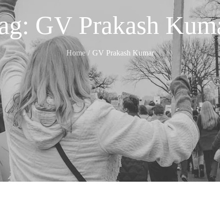
ag:
GV Prakash Kum
Home
GV Prakash Kumar