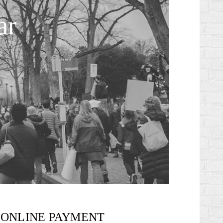
ar
ONLINE PAYMENT