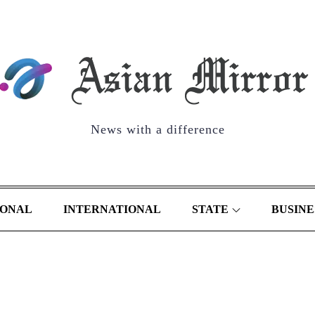
News with a difference
IONAL
INTERNATIONAL
STATE
BUSINE