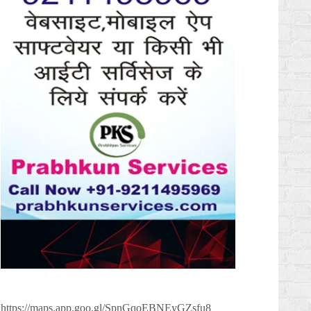
https://maps.app.goo.gl/SpnGqoEBNEyGZsfu8