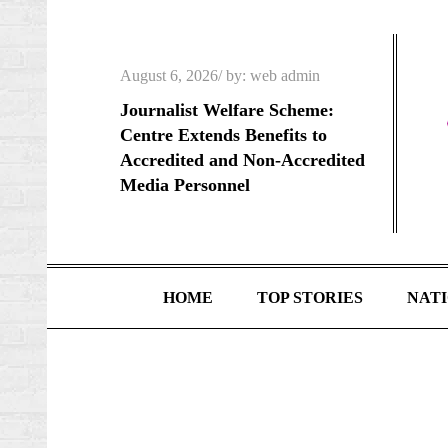
Skip
to
content
Posted
August 6, 2026
by:
web admin
on
Journalist Welfare Scheme:
Centre Extends Benefits to
Accredited and Non-Accredited
Media Personnel
HOME
TOP STORIES
NAT