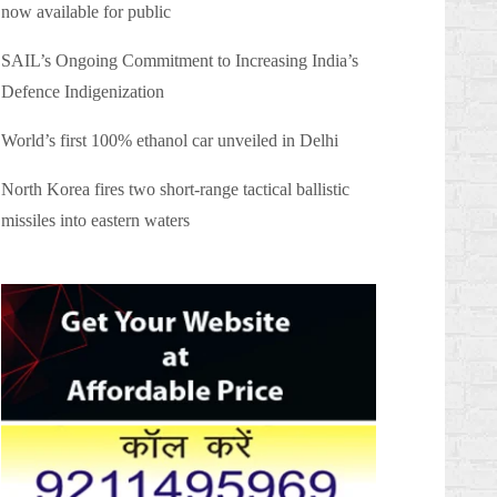
now available for public
SAIL’s Ongoing Commitment to Increasing India’s
Defence Indigenization
World’s first 100% ethanol car unveiled in Delhi
North Korea fires two short-range tactical ballistic
missiles into eastern waters