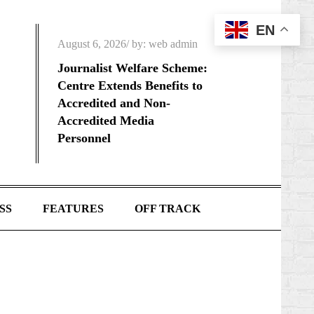
EN
Posted
August 6, 2026
by:
web admin
on
Journalist Welfare Scheme:
Centre Extends Benefits to
Accredited and Non-
Accredited Media
Personnel
SS
FEATURES
OFF TRACK