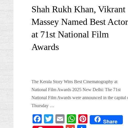
on
Shah Rukh Khan, Vikrant
Massey Named Best Actor
at 71st National Film
Awards
The Kerala Story Wins Best Cinematography at
National Film Awards 2025 New Delhi: The 71st
National Film Awards were announced in the capital 
Thursday …
Fa
T
E
W
Pi
Share