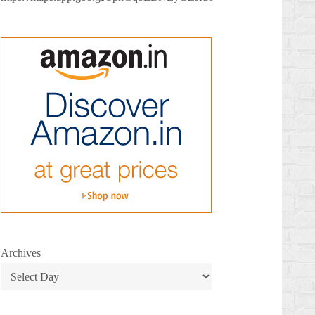
Archives