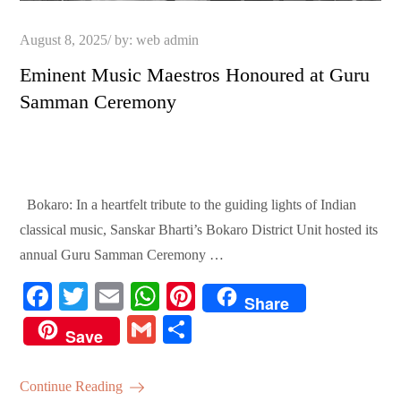
Posted
August 8, 2025
by:
web admin
on
Eminent Music Maestros Honoured at Guru
Samman Ceremony
Bokaro: In a heartfelt tribute to the guiding lights of Indian
classical music, Sanskar Bharti’s Bokaro District Unit hosted its
annual Guru Samman Ceremony …
Fa
T
E
W
Pi
Share
ce
wi
m
ha
nt
G
S
Save
bo
tte
ail
ts
er
m
ha
ok
r
A
es
ail
re
Continue Reading