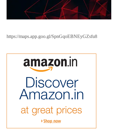
https://maps.app.goo.gl/SpnGqoEBNEyGZsfu8