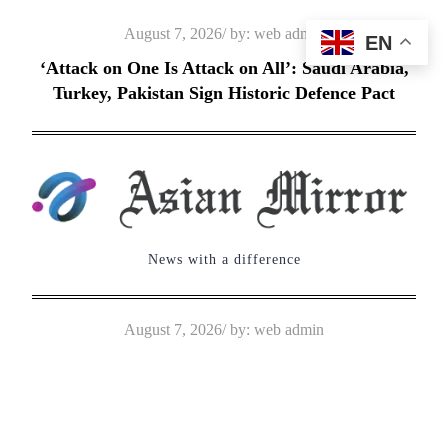
Skip
Posted
August 7, 2026
by:
web admin
EN
to
on
‘Attack on One Is Attack on All’: Saudi Arabia,
content
Turkey, Pakistan Sign Historic Defence Pact
News with a difference
Posted
August 7, 2026
by:
web admin
on