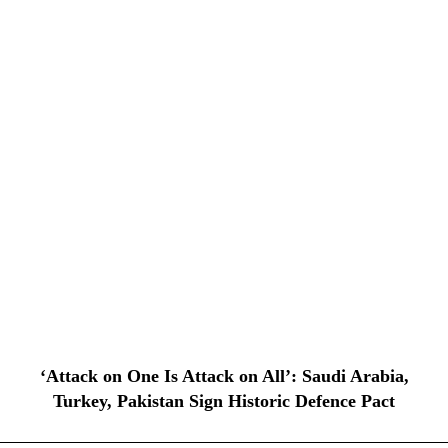
‘Attack on One Is Attack on All’: Saudi Arabia,
Turkey, Pakistan Sign Historic Defence Pact