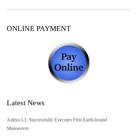
pp
t
ONLINE PAYMENT
Latest News
Aditya L1: Successfully Executes First Earth-bound
Manoeuvre