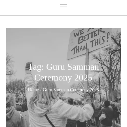
Tag:
Guru Samman
Ceremony 2025
Home
Guru Samman Ceremony 2025