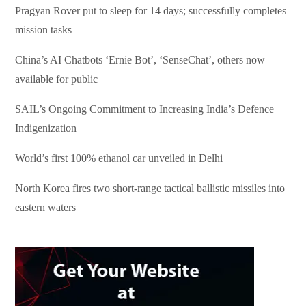
Pragyan Rover put to sleep for 14 days; successfully completes
mission tasks
China’s AI Chatbots ‘Ernie Bot’, ‘SenseChat’, others now
available for public
SAIL’s Ongoing Commitment to Increasing India’s Defence
Indigenization
World’s first 100% ethanol car unveiled in Delhi
North Korea fires two short-range tactical ballistic missiles into
eastern waters