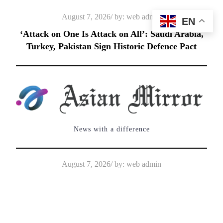
Skip
Posted
August 7, 2026
by:
web admin
EN
to
on
‘Attack on One Is Attack on All’: Saudi Arabia,
content
Turkey, Pakistan Sign Historic Defence Pact
News with a difference
Posted
August 7, 2026
by:
web admin
on