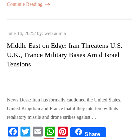
ok
r
A
es
ail
re
Continue Reading
pp
t
Posted
June 14, 2025
by:
web admin
on
Middle East on Edge: Iran Threatens U.S.
U.K., France Military Bases Amid Israel
Tensions
News Desk: Iran has formally cautioned the United States,
United Kingdom and France that if they interfere with its
retaliatory missile and drone strikes against …
Fa
T
E
W
Pi
Share