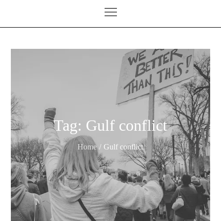
Tag:
Gulf conflict
Home
Gulf conflict