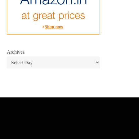
Archives