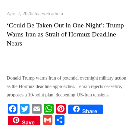
Posted
April 7, 2026
by:
web admin
on
‘Could Be Taken Out in One Night’: Trump
Warns Iran as Strait of Hormuz Deadline
Nears
Donald Trump warns Iran of potential overnight military action
as the Hormuz deadline approaches. Tehran rejects ceasefire,
proposes a 10-point plan, deepening US-Iran tensions.
Fa
T
E
W
Pi
Share
ce
wi
m
ha
nt
G
S
Save
bo
tte
ail
ts
er
m
ha