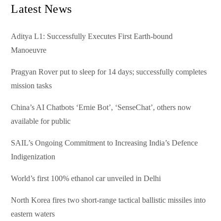
Latest News
Aditya L1: Successfully Executes First Earth-bound
Manoeuvre
Pragyan Rover put to sleep for 14 days; successfully completes
mission tasks
China’s AI Chatbots ‘Ernie Bot’, ‘SenseChat’, others now
available for public
SAIL’s Ongoing Commitment to Increasing India’s Defence
Indigenization
World’s first 100% ethanol car unveiled in Delhi
North Korea fires two short-range tactical ballistic missiles into
eastern waters