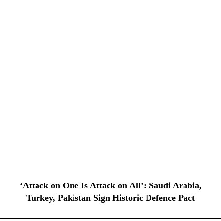
‘Attack on One Is Attack on All’: Saudi Arabia,
Turkey, Pakistan Sign Historic Defence Pact