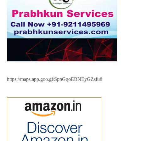
https://maps.app.goo.gl/SpnGqoEBNEyGZsfu8