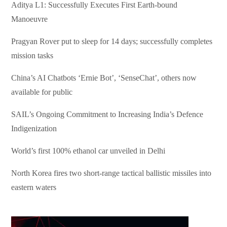
Aditya L1: Successfully Executes First Earth-bound
Manoeuvre
Pragyan Rover put to sleep for 14 days; successfully completes
mission tasks
China’s AI Chatbots ‘Ernie Bot’, ‘SenseChat’, others now
available for public
SAIL’s Ongoing Commitment to Increasing India’s Defence
Indigenization
World’s first 100% ethanol car unveiled in Delhi
North Korea fires two short-range tactical ballistic missiles into
eastern waters