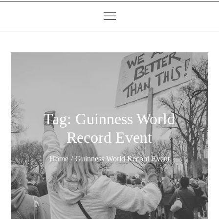
Tag:
Guinness World
Record Event
Home
Guinness World Record Event