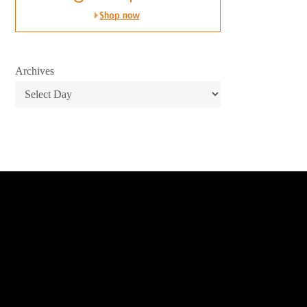
Archives