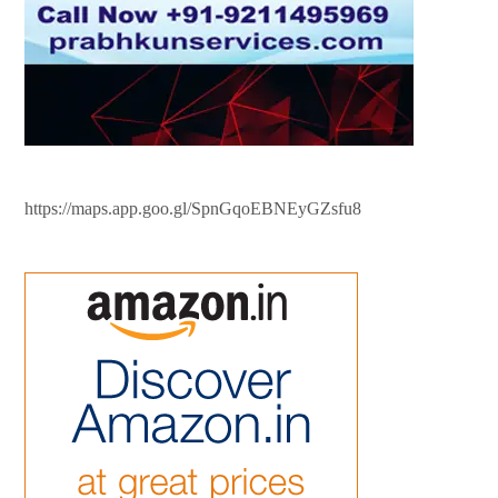
https://maps.app.goo.gl/SpnGqoEBNEyGZsfu8