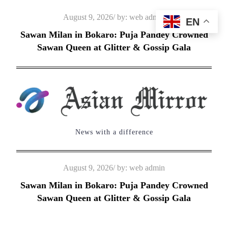
Skip
Posted
August 9, 2026
by:
web admin
EN
to
on
Sawan Milan in Bokaro: Puja Pandey Crowned
content
Sawan Queen at Glitter & Gossip Gala
News with a difference
Posted
August 9, 2026
by:
web admin
on
Sawan Milan in Bokaro: Puja Pandey Crowned
Sawan Queen at Glitter & Gossip Gala