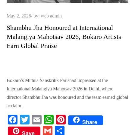
Posted
May 2, 2026
by:
web admin
on
Shambhu Jha Honoured at International
Malangiya Mahotsav 2026, Bokaro Artists
Earn Global Praise
Bokaro’s Mithila Sanskritik Parishad impressed at the
International Malangiya Mahotsav 2026 in Delhi, where
director Shambhu Jha was honoured and the team earned global
acclaim.
Fa
T
E
W
Pi
Share
ce
wi
m
ha
nt
G
S
Save