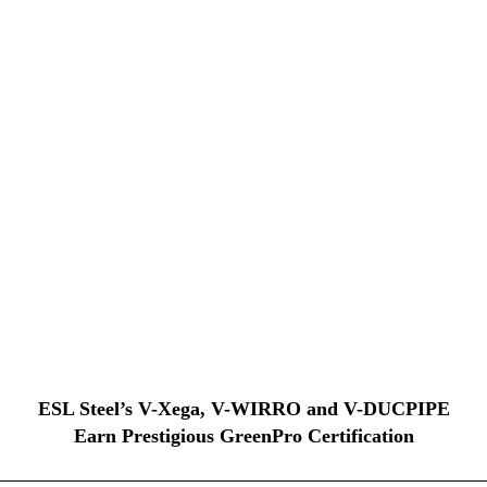
ESL Steel’s V-Xega, V-WIRRO and V-DUCPIPE
Earn Prestigious GreenPro Certification