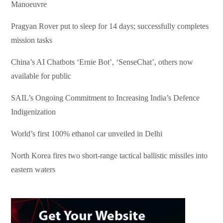
Manoeuvre
Pragyan Rover put to sleep for 14 days; successfully completes
mission tasks
China’s AI Chatbots ‘Ernie Bot’, ‘SenseChat’, others now
available for public
SAIL’s Ongoing Commitment to Increasing India’s Defence
Indigenization
World’s first 100% ethanol car unveiled in Delhi
North Korea fires two short-range tactical ballistic missiles into
eastern waters