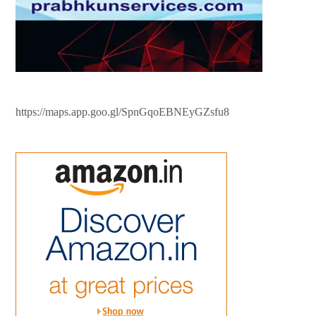
https://maps.app.goo.gl/SpnGqoEBNEyGZsfu8