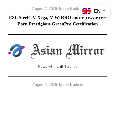
Skip
Posted
August 7, 2026
by:
web admin
EN
to
on
ESL Steel’s V-Xega, V-WIRRO and V-DUCPIPE
content
Earn Prestigious GreenPro Certification
News with a difference
Posted
August 7, 2026
by:
web admin
on