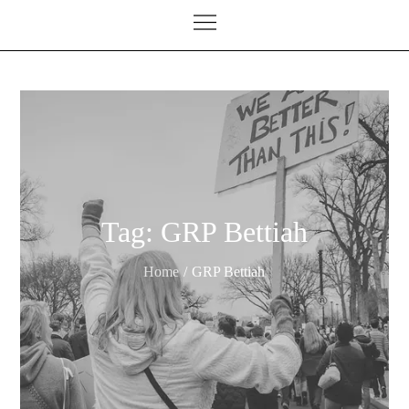
Tag:
GRP Bettiah
Home
GRP Bettiah