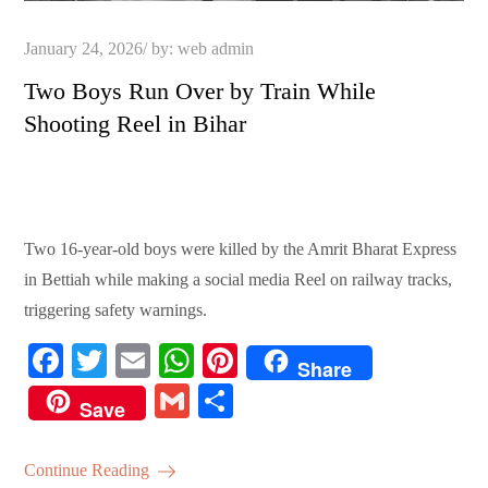
Posted
January 24, 2026
by:
web admin
on
Two Boys Run Over by Train While
Shooting Reel in Bihar
Two 16-year-old boys were killed by the Amrit Bharat Express
in Bettiah while making a social media Reel on railway tracks,
triggering safety warnings.
Fa
T
E
W
Pi
Share
ce
wi
m
ha
nt
G
S
Save
bo
tte
ail
ts
er
m
ha
ok
r
A
es
ail
re
Continue Reading