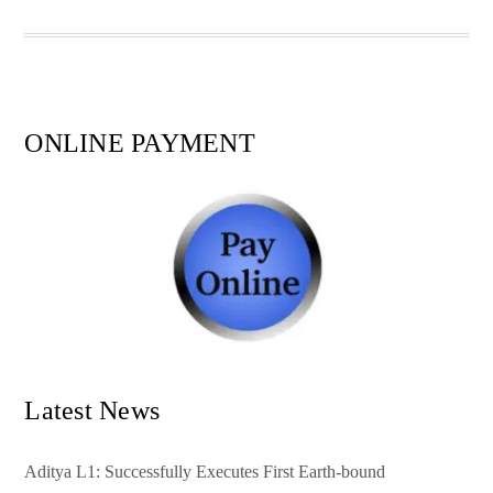
pp
t
ONLINE PAYMENT
Latest News
Aditya L1: Successfully Executes First Earth-bound