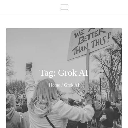
Tag:
Grok AI
Home
Grok AI