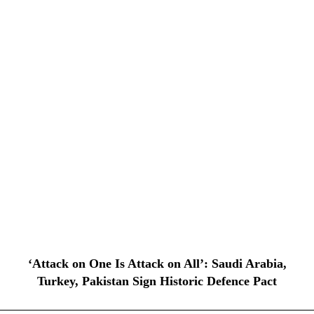
‘Attack on One Is Attack on All’: Saudi Arabia,
Turkey, Pakistan Sign Historic Defence Pact