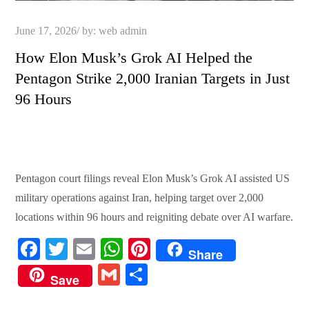
Posted
June 17, 2026
by:
web admin
on
How Elon Musk’s Grok AI Helped the
Pentagon Strike 2,000 Iranian Targets in Just
96 Hours
Pentagon court filings reveal Elon Musk’s Grok AI assisted US
military operations against Iran, helping target over 2,000
locations within 96 hours and reigniting debate over AI warfare.
Fa
T
E
W
Pi
Share
ce
wi
m
ha
nt
G
S
Save
bo
tte
ail
ts
er
m
ha