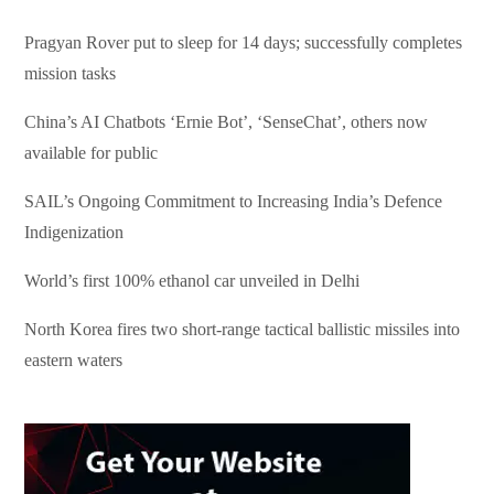
Pragyan Rover put to sleep for 14 days; successfully completes
mission tasks
China’s AI Chatbots ‘Ernie Bot’, ‘SenseChat’, others now
available for public
SAIL’s Ongoing Commitment to Increasing India’s Defence
Indigenization
World’s first 100% ethanol car unveiled in Delhi
North Korea fires two short-range tactical ballistic missiles into
eastern waters