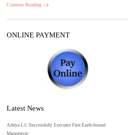
ok
r
A
es
ail
re
Continue Reading
pp
t
ONLINE PAYMENT
Latest News
Aditya L1: Successfully Executes First Earth-bound
Manoeuvre