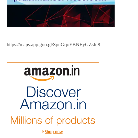
https://maps.app.goo.gl/SpnGqoEBNEyGZsfu8