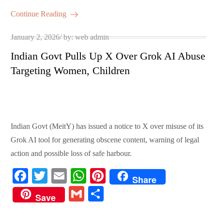
ok
r
A
es
ail
re
Continue Reading
pp
t
Posted
January 2, 2026
by:
web admin
on
Indian Govt Pulls Up X Over Grok AI Abuse
Targeting Women, Children
Indian Govt (MeitY) has issued a notice to X over misuse of its
Grok AI tool for generating obscene content, warning of legal
action and possible loss of safe harbour.
Fa
T
E
W
Pi
Share
ce
wi
m
ha
nt
G
S
Save
bo
tte
ail
ts
er
m
ha