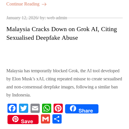
ok
r
A
es
ail
re
Continue Reading
pp
t
Posted
January 12, 2026
by:
web admin
on
Malaysia Cracks Down on Grok AI, Citing
Sexualised Deepfake Abuse
Malaysia has temporarily blocked Grok, the AI tool developed
by Elon Musk’s xAI, citing repeated misuse to create sexualised
and non-consensual deepfake images, following a similar ban
by Indonesia.
Fa
T
E
W
Pi
Share
ce
wi
m
ha
nt
G
S
Save
bo
tte
ail
ts
er
m
ha