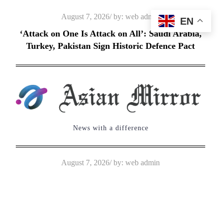
Skip
Posted
August 7, 2026
by:
web admin
EN
to
on
‘Attack on One Is Attack on All’: Saudi Arabia,
content
Turkey, Pakistan Sign Historic Defence Pact
News with a difference
Posted
August 7, 2026
by:
web admin
on