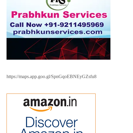
https://maps.app.goo.gl/SpnGqoEBNEyGZsfu8