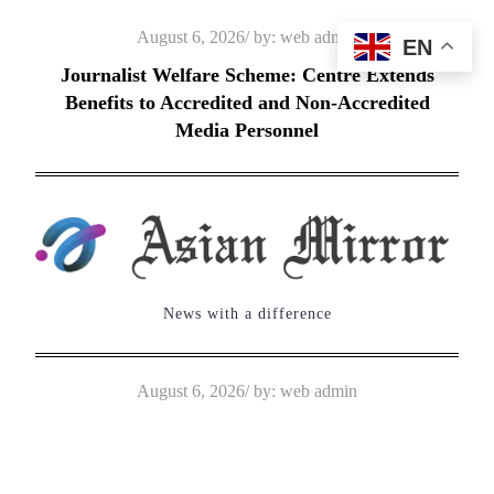
Skip
Posted
August 6, 2026
by:
web admin
EN
to
on
Journalist Welfare Scheme: Centre Extends
content
Benefits to Accredited and Non-Accredited
Media Personnel
News with a difference
Posted
August 6, 2026
by:
web admin
on