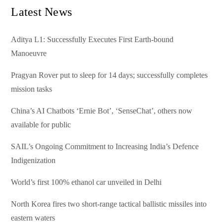
Latest News
Aditya L1: Successfully Executes First Earth-bound
Manoeuvre
Pragyan Rover put to sleep for 14 days; successfully completes
mission tasks
China’s AI Chatbots ‘Ernie Bot’, ‘SenseChat’, others now
available for public
SAIL’s Ongoing Commitment to Increasing India’s Defence
Indigenization
World’s first 100% ethanol car unveiled in Delhi
North Korea fires two short-range tactical ballistic missiles into
eastern waters