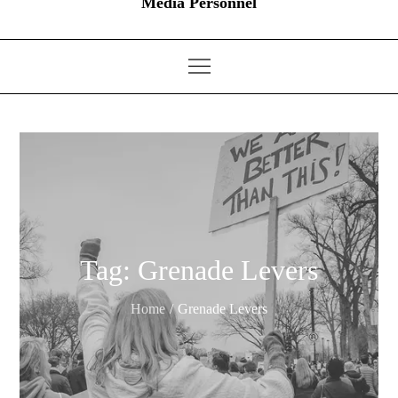
Media Personnel
Tag:
Grenade Levers
Home
Grenade Levers