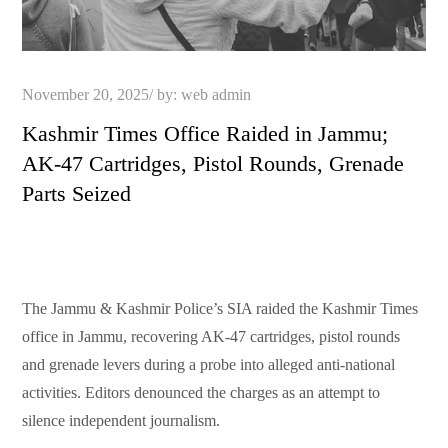
Posted
November 20, 2025
by:
web admin
on
Kashmir Times Office Raided in Jammu;
AK-47 Cartridges, Pistol Rounds, Grenade
Parts Seized
The Jammu & Kashmir Police’s SIA raided the Kashmir Times
office in Jammu, recovering AK-47 cartridges, pistol rounds
and grenade levers during a probe into alleged anti-national
activities. Editors denounced the charges as an attempt to
silence independent journalism.