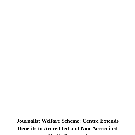
Journalist Welfare Scheme: Centre Extends
Benefits to Accredited and Non-Accredited