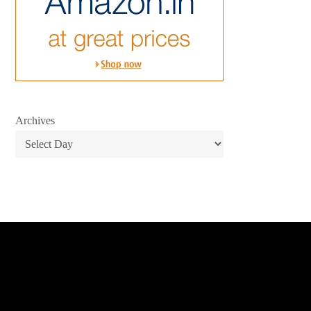
Archives