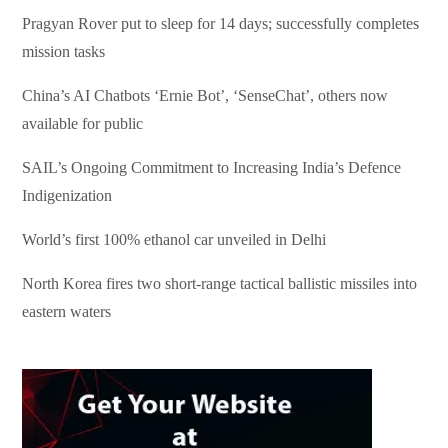
Pragyan Rover put to sleep for 14 days; successfully completes
mission tasks
China’s AI Chatbots ‘Ernie Bot’, ‘SenseChat’, others now
available for public
SAIL’s Ongoing Commitment to Increasing India’s Defence
Indigenization
World’s first 100% ethanol car unveiled in Delhi
North Korea fires two short-range tactical ballistic missiles into
eastern waters