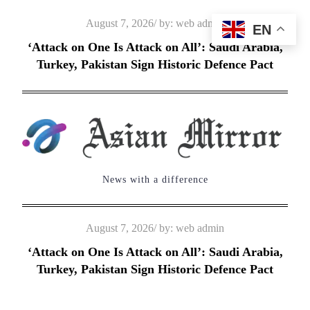
Skip
Posted
August 7, 2026
by:
web admin
EN
to
on
‘Attack on One Is Attack on All’: Saudi Arabia,
content
Turkey, Pakistan Sign Historic Defence Pact
News with a difference
Posted
August 7, 2026
by:
web admin
on
‘Attack on One Is Attack on All’: Saudi Arabia,
Turkey, Pakistan Sign Historic Defence Pact