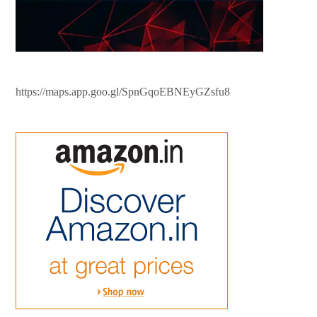
https://maps.app.goo.gl/SpnGqoEBNEyGZsfu8