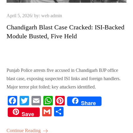
Posted
April 5, 2026
by:
web admin
on
Chandigarh Blast Case Cracked: ISI-Backed
Module Busted, Five Held
Punjab Police arrests five accused in Chandigarh BJP office
blast case, exposing suspected ISI links and foreign handlers.
Major terror plot foiled; key attackers identified.
Fa
T
E
W
Pi
Share
ce
wi
m
ha
nt
G
S
Save
bo
tte
ail
ts
er
m
ha
ok
r
A
es
ail
re
Continue Reading