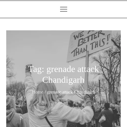
Tag:
grenade attack
Chandigarh
Home
grenade attack Chandigarh