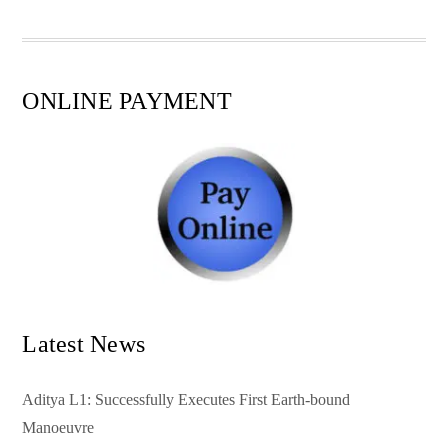
pp
t
ONLINE PAYMENT
Latest News
Aditya L1: Successfully Executes First Earth-bound
Manoeuvre