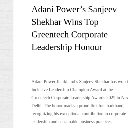
on
Adani Power’s Sanjeev
Shekhar Wins Top
Greentech Corporate
Leadership Honour
Adani Power Jharkhand’s Sanjeev Shekhar has won 
Inclusive Leadership Champion Award at the
Greentech Corporate Leadership Awards 2025 in Ne
Delhi. The honor marks a proud first for Jharkhand,
recognizing his exceptional contribution to corporate
leadership and sustainable business practices.