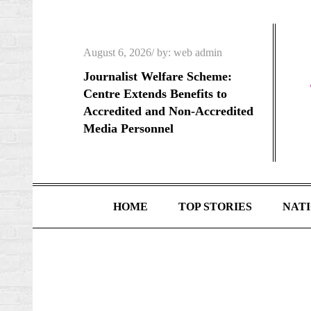
Skip
to
content
Posted
August 6, 2026
by:
web admin
on
Journalist Welfare Scheme:
Centre Extends Benefits to
Accredited and Non-Accredited
Media Personnel
HOME
TOP STORIES
NAT