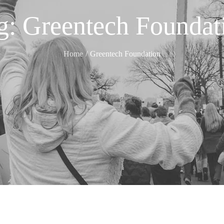
g:
Greentech Foundat
Home
Greentech Foundation