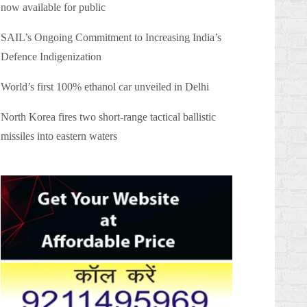
now available for public
SAIL’s Ongoing Commitment to Increasing India’s
Defence Indigenization
World’s first 100% ethanol car unveiled in Delhi
North Korea fires two short-range tactical ballistic
missiles into eastern waters