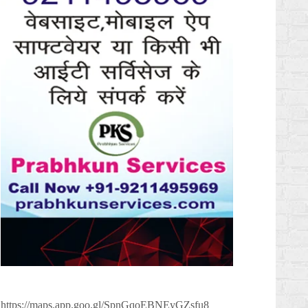
https://maps.app.goo.gl/SpnGqoEBNEyGZsfu8