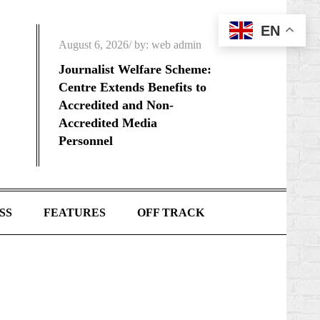
EN
Posted
August 6, 2026
by:
web admin
on
Journalist Welfare Scheme:
Centre Extends Benefits to
Accredited and Non-
Accredited Media
Personnel
SS
FEATURES
OFF TRACK