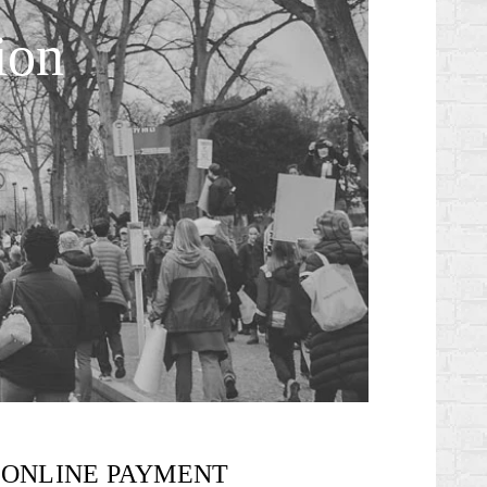
ion
ONLINE PAYMENT