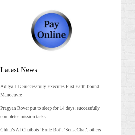
Latest News
Aditya L1: Successfully Executes First Earth-bound
Manoeuvre
Pragyan Rover put to sleep for 14 days; successfully
completes mission tasks
China’s AI Chatbots ‘Ernie Bot’, ‘SenseChat’, others