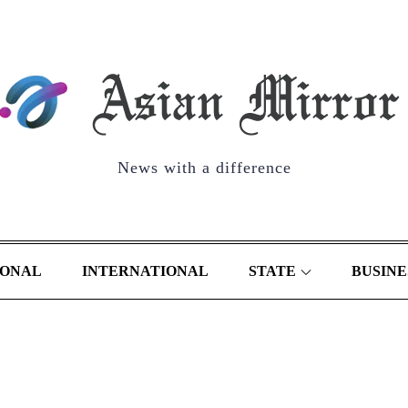
News with a difference
IONAL
INTERNATIONAL
STATE
BUSINE