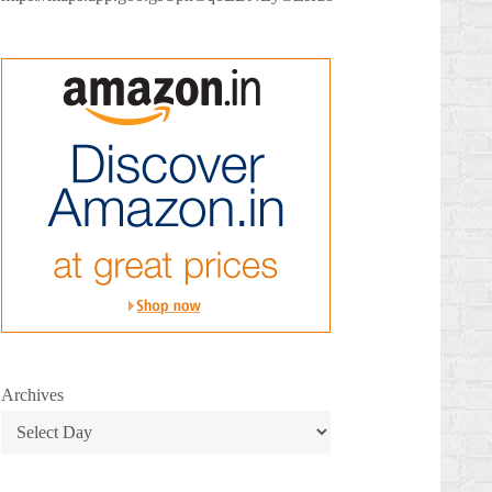
Archives