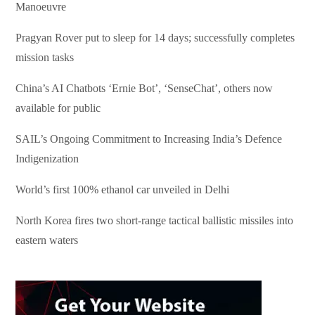
Manoeuvre
Pragyan Rover put to sleep for 14 days; successfully completes
mission tasks
China’s AI Chatbots ‘Ernie Bot’, ‘SenseChat’, others now
available for public
SAIL’s Ongoing Commitment to Increasing India’s Defence
Indigenization
World’s first 100% ethanol car unveiled in Delhi
North Korea fires two short-range tactical ballistic missiles into
eastern waters