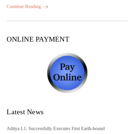
ok
r
A
es
ail
re
Continue Reading
pp
t
ONLINE PAYMENT
Latest News
Aditya L1: Successfully Executes First Earth-bound