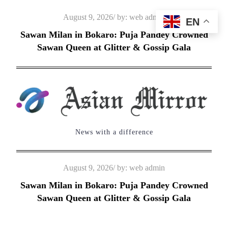
Skip
Posted
August 9, 2026
by:
web admin
EN
to
on
Sawan Milan in Bokaro: Puja Pandey Crowned
content
Sawan Queen at Glitter & Gossip Gala
News with a difference
Posted
August 9, 2026
by:
web admin
on
Sawan Milan in Bokaro: Puja Pandey Crowned
Sawan Queen at Glitter & Gossip Gala