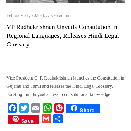
Posted
February 21, 2026
by:
web admin
on
VP Radhakrishnan Unveils Constitution in
Regional Languages, Releases Hindi Legal
Glossary
Vice President C. P. Radhakrishnan launches the Constitution in
Gujarati and Tamil and releases the Hindi Legal Glossary,
boosting multilingual access to constitutional knowledge.
Fa
T
E
W
Pi
Share
ce
wi
m
ha
nt
G
S
Save
bo
tte
ail
ts
er
m
ha