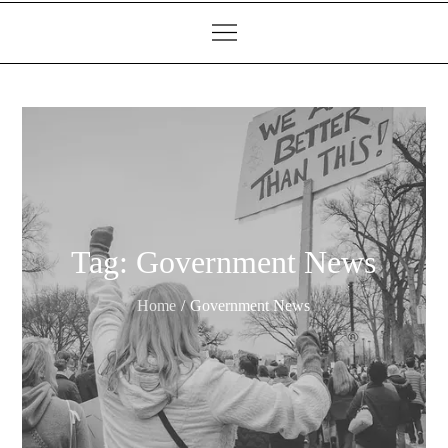
Tag:
Government News
Home
Government News