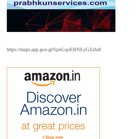
https://maps.app.goo.gl/SpnGqoEBNEyGZsfu8