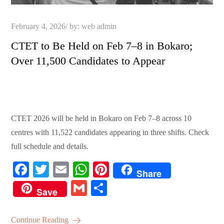
Posted
February 4, 2026
by:
web admin
on
CTET to Be Held on Feb 7–8 in Bokaro;
Over 11,500 Candidates to Appear
CTET 2026 will be held in Bokaro on Feb 7–8 across 10
centres with 11,522 candidates appearing in three shifts. Check
full schedule and details.
Fa
T
E
W
Pi
Share
ce
wi
m
ha
nt
G
S
Save
bo
tte
ail
ts
er
m
ha
ok
r
A
es
ail
re
Continue Reading