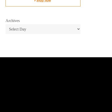
Archives