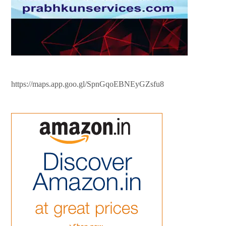
https://maps.app.goo.gl/SpnGqoEBNEyGZsfu8