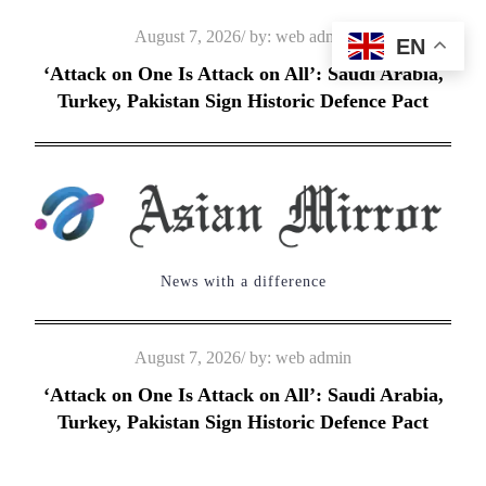
Skip
Posted
August 7, 2026
by:
web admin
EN
to
on
‘Attack on One Is Attack on All’: Saudi Arabia,
content
Turkey, Pakistan Sign Historic Defence Pact
News with a difference
Posted
August 7, 2026
by:
web admin
on
‘Attack on One Is Attack on All’: Saudi Arabia,
Turkey, Pakistan Sign Historic Defence Pact