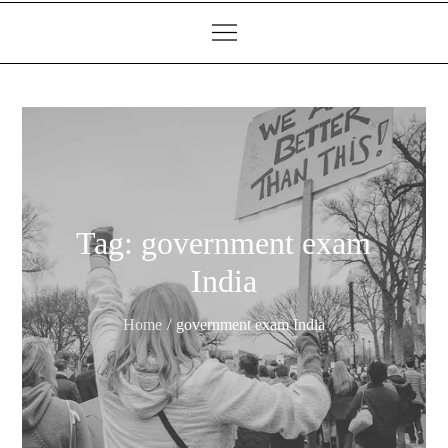
Tag:
government exam
India
Home
government exam India