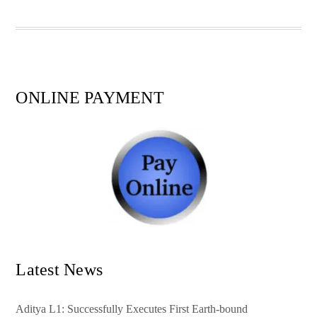
pp
t
ONLINE PAYMENT
Latest News
Aditya L1: Successfully Executes First Earth-bound