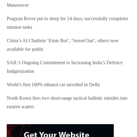
Manoeuvre
Pragyan Rover put to sleep for 14 days; successfully completes
mission tasks
China’s AI Chatbots ‘Ernie Bot’, ‘SenseChat’, others now
available for public
SAIL’s Ongoing Commitment to Increasing India’s Defence
Indigenization
World’s first 100% ethanol car unveiled in Delhi
North Korea fires two short-range tactical ballistic missiles into
eastern waters