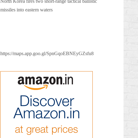
North Korea fires two short-range tactical ballistic
missiles into eastern waters
https://maps.app.goo.gl/SpnGqoEBNEyGZsfu8