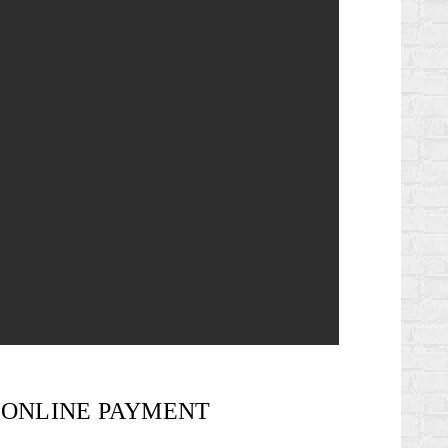
ONLINE PAYMENT