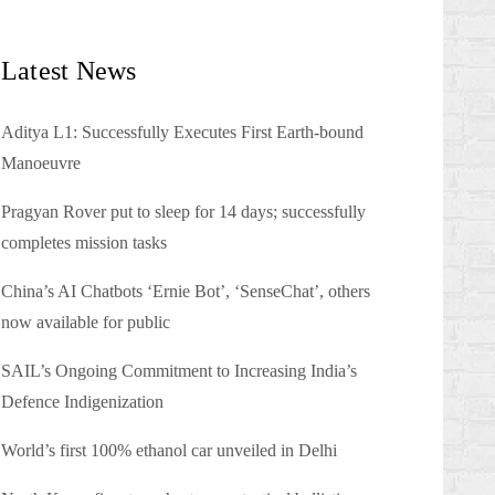
Latest News
Aditya L1: Successfully Executes First Earth-bound
Manoeuvre
Pragyan Rover put to sleep for 14 days; successfully
completes mission tasks
China’s AI Chatbots ‘Ernie Bot’, ‘SenseChat’, others
now available for public
SAIL’s Ongoing Commitment to Increasing India’s
Defence Indigenization
World’s first 100% ethanol car unveiled in Delhi