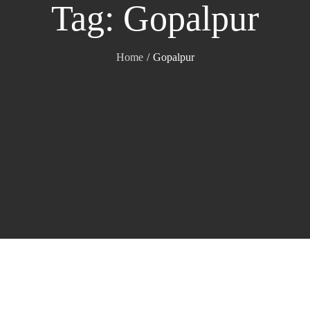
Tag:
Gopalpur
Home
Gopalpur