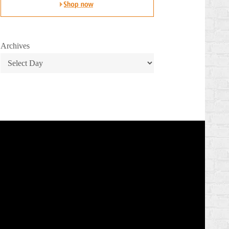
Archives