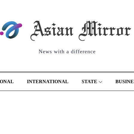
News with a difference
IONAL
INTERNATIONAL
STATE
BUSINE