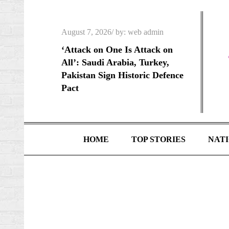
Skip
to
Posted
August 7, 2026
by:
web admin
content
on
‘Attack on One Is Attack on
All’: Saudi Arabia, Turkey,
Pakistan Sign Historic Defence
Pact
HOME
TOP STORIES
NAT