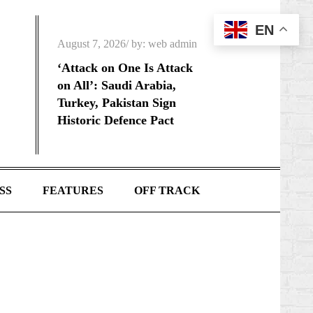
EN
Posted
August 7, 2026
by:
web admin
on
‘Attack on One Is Attack
on All’: Saudi Arabia,
Turkey, Pakistan Sign
Historic Defence Pact
SS
FEATURES
OFF TRACK