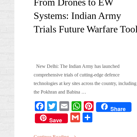
From Drones to EW
Systems: Indian Army
Trials Future Warfare Too
New Delhi: The Indian Army has launched
comprehensive trials of cutting-edge defence
technologies at key sites across the country, including
the Pokhran and Babina …
Fa
T
E
W
Pi
Share
ce
wi
m
ha
nt
G
S
Save
bo
tte
ail
ts
er
m
ha
ok
r
A
es
Continue Reading