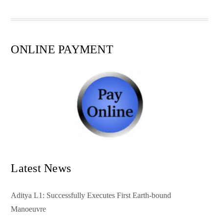
pp
t
ONLINE PAYMENT
Latest News
Aditya L1: Successfully Executes First Earth-bound
Manoeuvre