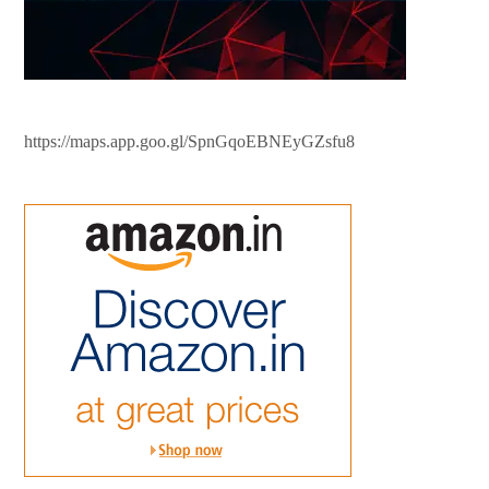
https://maps.app.goo.gl/SpnGqoEBNEyGZsfu8