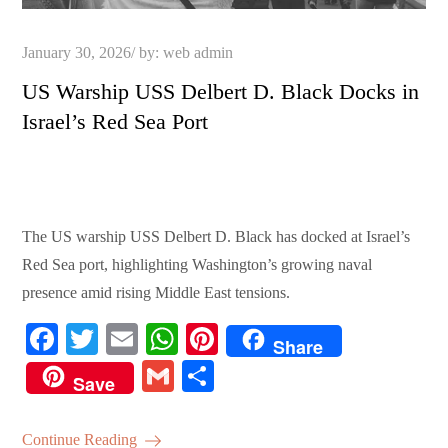
Posted
January 30, 2026
by:
web admin
on
US Warship USS Delbert D. Black Docks in
Israel’s Red Sea Port
The US warship USS Delbert D. Black has docked at Israel’s
Red Sea port, highlighting Washington’s growing naval
presence amid rising Middle East tensions.
Fa
T
E
W
Pi
Share
ce
wi
m
ha
nt
G
S
Save
bo
tte
ail
ts
er
m
ha
ok
r
A
es
ail
re
Continue Reading