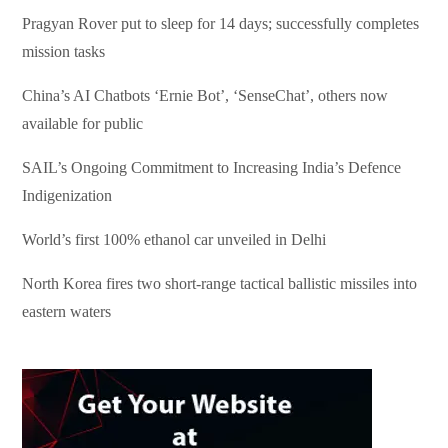
Pragyan Rover put to sleep for 14 days; successfully completes
mission tasks
China’s AI Chatbots ‘Ernie Bot’, ‘SenseChat’, others now
available for public
SAIL’s Ongoing Commitment to Increasing India’s Defence
Indigenization
World’s first 100% ethanol car unveiled in Delhi
North Korea fires two short-range tactical ballistic missiles into
eastern waters