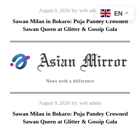
Skip
Posted
August 9, 2026
by:
web admin
EN
to
on
Sawan Milan in Bokaro: Puja Pandey Crowned
content
Sawan Queen at Glitter & Gossip Gala
News with a difference
Posted
August 9, 2026
by:
web admin
on
Sawan Milan in Bokaro: Puja Pandey Crowned
Sawan Queen at Glitter & Gossip Gala