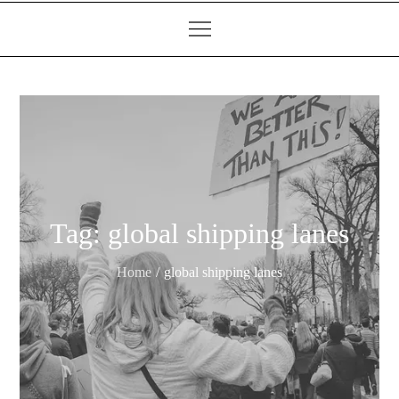
Tag:
global shipping lanes
Home
global shipping lanes