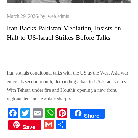
Posted
March 29, 2026
by:
web admin
on
Iran Backs Pakistan Mediation, Insists on
Halt to US-Israel Strikes Before Talks
Iran signals conditional talks with the US as the West Asia war
enters its second month, demanding a halt to US-Israel strikes.
With Tehran under fire and Houthis opening a new front,
regional tensions escalate sharply.
Fa
T
E
W
Pi
Share
ce
wi
m
ha
nt
G
S
Save
bo
tte
ail
ts
er
m
ha