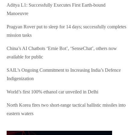
Aditya L1: Successfully Executes First Earth-bound
Manoeuvre
Pragyan Rover put to sleep for 14 days; successfully completes
mission tasks
China’s AI Chatbots ‘Ernie Bot’, ‘SenseChat’, others now
available for public
SAIL’s Ongoing Commitment to Increasing India’s Defence
Indigenization
World’s first 100% ethanol car unveiled in Delhi
North Korea fires two short-range tactical ballistic missiles into
eastern waters