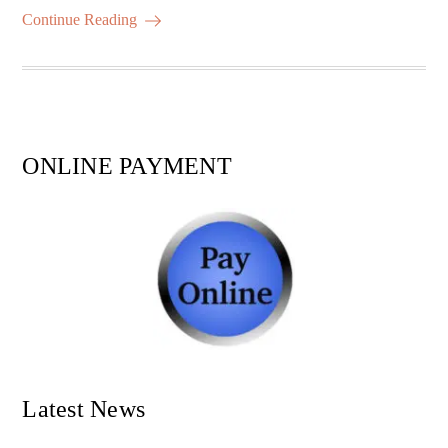
ok
r
A
es
ail
re
Continue Reading
pp
t
ONLINE PAYMENT
Latest News