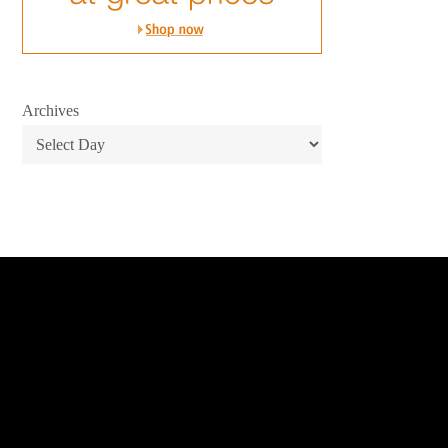
Archives