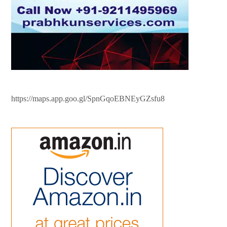
https://maps.app.goo.gl/SpnGqoEBNEyGZsfu8