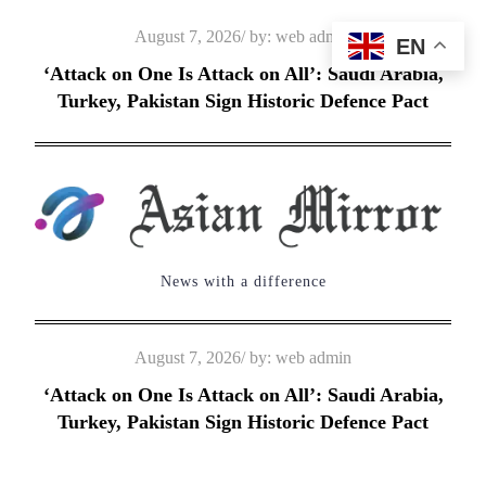
Skip
Posted
August 7, 2026
by:
web admin
EN
to
on
‘Attack on One Is Attack on All’: Saudi Arabia,
content
Turkey, Pakistan Sign Historic Defence Pact
News with a difference
Posted
August 7, 2026
by:
web admin
on
‘Attack on One Is Attack on All’: Saudi Arabia,
Turkey, Pakistan Sign Historic Defence Pact