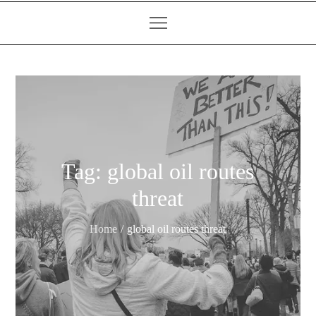
Tag:
global oil routes
threat
Home
global oil routes threat