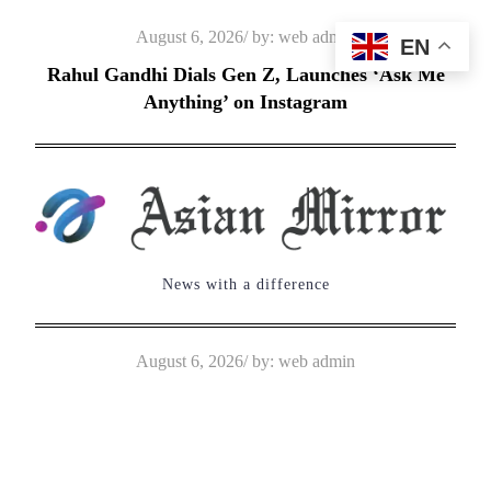
Skip
Posted
August 6, 2026
by:
web admin
EN
to
on
Rahul Gandhi Dials Gen Z, Launches ‘Ask Me
content
Anything’ on Instagram
News with a difference
Posted
August 6, 2026
by:
web admin
on