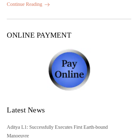
ok
r
A
es
ail
re
Continue Reading
pp
t
ONLINE PAYMENT
Latest News
Aditya L1: Successfully Executes First Earth-bound
Manoeuvre