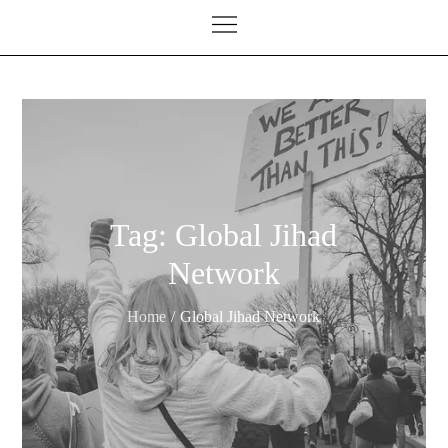
Tag:
Global Jihad
Network
Home
Global Jihad Network