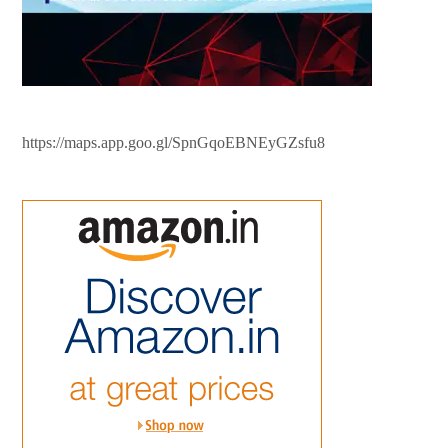
https://maps.app.goo.gl/SpnGqoEBNEyGZsfu8