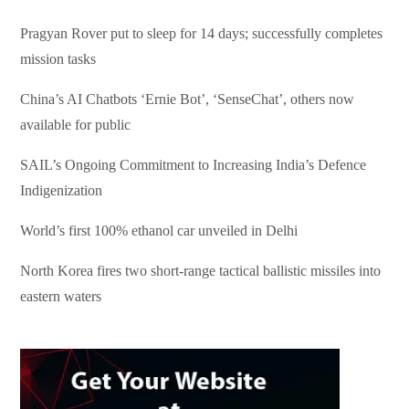
Pragyan Rover put to sleep for 14 days; successfully completes
mission tasks
China’s AI Chatbots ‘Ernie Bot’, ‘SenseChat’, others now
available for public
SAIL’s Ongoing Commitment to Increasing India’s Defence
Indigenization
World’s first 100% ethanol car unveiled in Delhi
North Korea fires two short-range tactical ballistic missiles into
eastern waters