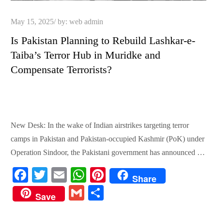
Posted
May 15, 2025
by:
web admin
on
Is Pakistan Planning to Rebuild Lashkar-e-
Taiba’s Terror Hub in Muridke and
Compensate Terrorists?
New Desk: In the wake of Indian airstrikes targeting terror
camps in Pakistan and Pakistan-occupied Kashmir (PoK) under
Operation Sindoor, the Pakistani government has announced …
Fa
T
E
W
Pi
Share
ce
wi
m
ha
nt
G
S
Save
bo
tte
ail
ts
er
m
ha