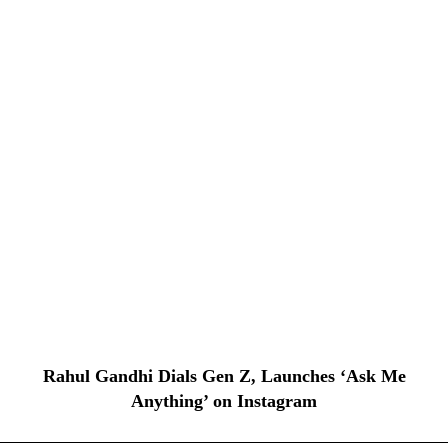
Rahul Gandhi Dials Gen Z, Launches ‘Ask Me
Anything’ on Instagram