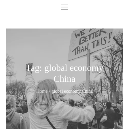
Tag:
global economy
China
Home
global economy China