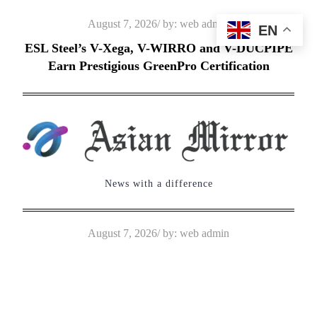
Skip
Posted
August 7, 2026
by:
web admin
EN
to
on
ESL Steel’s V-Xega, V-WIRRO and V-DUCPIPE
content
Earn Prestigious GreenPro Certification
News with a difference
Posted
August 7, 2026
by:
web admin
on