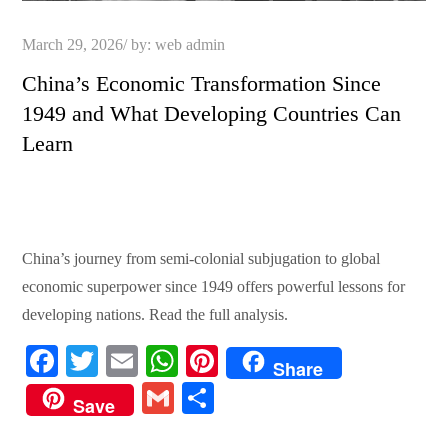
Posted
March 29, 2026
by:
web admin
on
China’s Economic Transformation Since
1949 and What Developing Countries Can
Learn
China’s journey from semi-colonial subjugation to global
economic superpower since 1949 offers powerful lessons for
developing nations. Read the full analysis.
Fa
T
E
W
Pi
Share
ce
wi
m
ha
nt
G
S
Save
bo
tte
ail
ts
er
m
ha