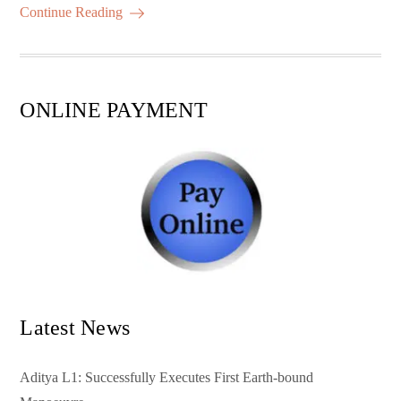
ok
r
A
es
ail
re
Continue Reading
pp
t
ONLINE PAYMENT
Latest News
Aditya L1: Successfully Executes First Earth-bound