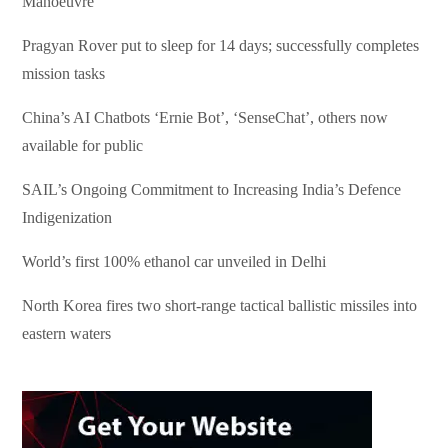
Manoeuvre
Pragyan Rover put to sleep for 14 days; successfully completes
mission tasks
China’s AI Chatbots ‘Ernie Bot’, ‘SenseChat’, others now
available for public
SAIL’s Ongoing Commitment to Increasing India’s Defence
Indigenization
World’s first 100% ethanol car unveiled in Delhi
North Korea fires two short-range tactical ballistic missiles into
eastern waters