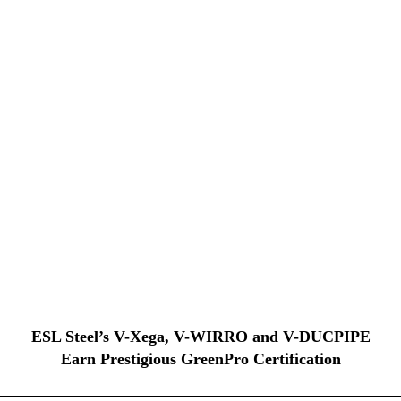
ESL Steel’s V-Xega, V-WIRRO and V-DUCPIPE
Earn Prestigious GreenPro Certification