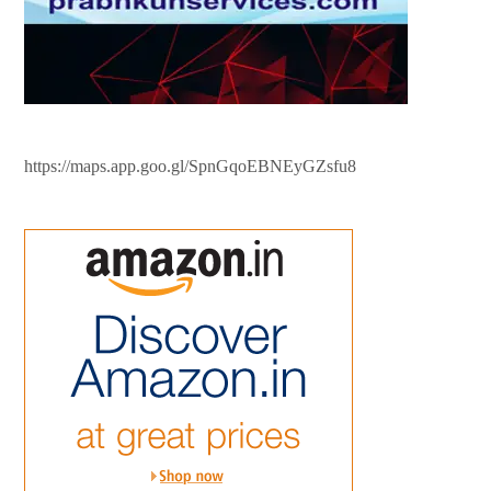
https://maps.app.goo.gl/SpnGqoEBNEyGZsfu8