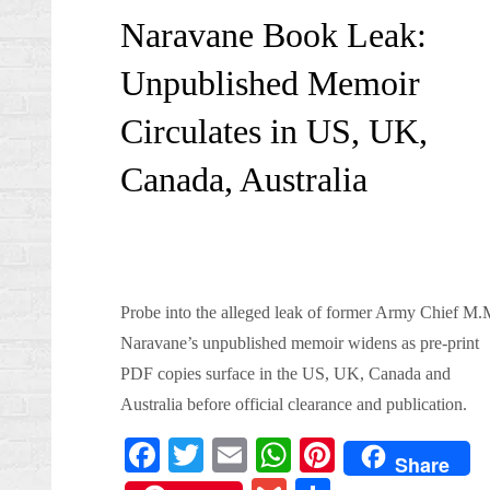
on
Naravane Book Leak:
Unpublished Memoir
Circulates in US, UK,
Canada, Australia
Probe into the alleged leak of former Army Chief M.
Naravane’s unpublished memoir widens as pre-print
PDF copies surface in the US, UK, Canada and
Australia before official clearance and publication.
Fa
T
E
W
Pi
Share