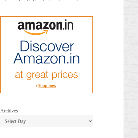
Archives