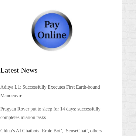
Latest News
Aditya L1: Successfully Executes First Earth-bound
Manoeuvre
Pragyan Rover put to sleep for 14 days; successfully
completes mission tasks
China’s AI Chatbots ‘Ernie Bot’, ‘SenseChat’, others