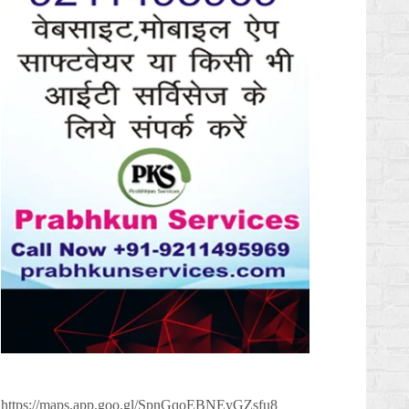
https://maps.app.goo.gl/SpnGqoEBNEyGZsfu8