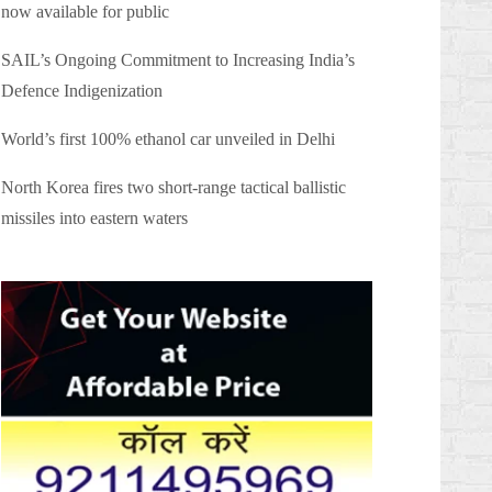
now available for public
SAIL’s Ongoing Commitment to Increasing India’s
Defence Indigenization
World’s first 100% ethanol car unveiled in Delhi
North Korea fires two short-range tactical ballistic
missiles into eastern waters