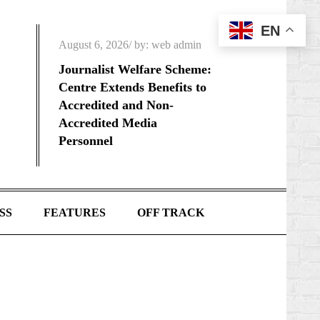
EN
Posted
August 6, 2026
by:
web admin
on
Journalist Welfare Scheme:
Centre Extends Benefits to
Accredited and Non-
Accredited Media
Personnel
SS
FEATURES
OFF TRACK