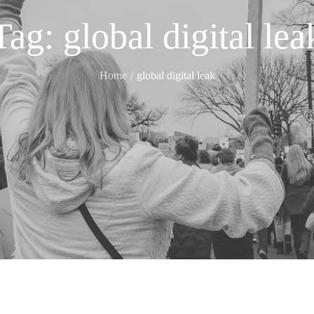
Tag:
global digital lea
Home
global digital leak