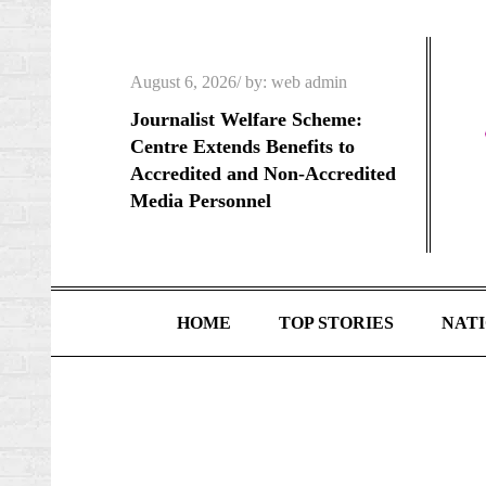
Skip
to
content
Posted
August 6, 2026
by:
web admin
on
Journalist Welfare Scheme:
Centre Extends Benefits to
Accredited and Non-Accredited
Media Personnel
HOME
TOP STORIES
NAT