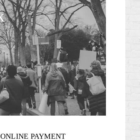
k
ONLINE PAYMENT