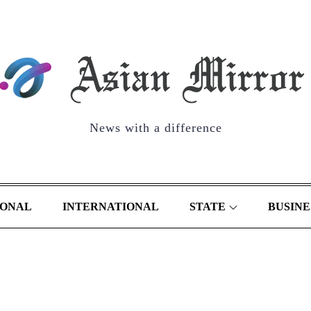
News with a difference
IONAL
INTERNATIONAL
STATE
BUSINE