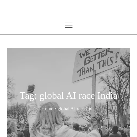
Tag:
global AI race India
Home
global AI race India