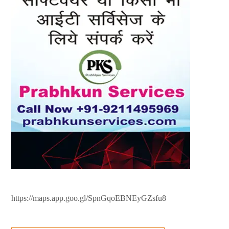
https://maps.app.goo.gl/SpnGqoEBNEyGZsfu8