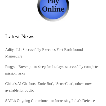
Latest News
Aditya L1: Successfully Executes First Earth-bound
Manoeuvre
Pragyan Rover put to sleep for 14 days; successfully completes
mission tasks
China’s AI Chatbots ‘Ernie Bot’, ‘SenseChat’, others now
available for public
SAIL’s Ongoing Commitment to Increasing India’s Defence