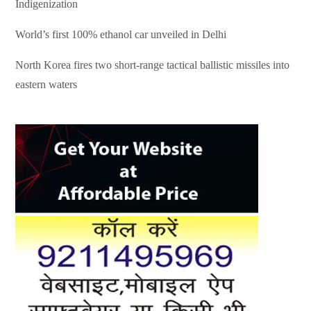
Indigenization
World’s first 100% ethanol car unveiled in Delhi
North Korea fires two short-range tactical ballistic missiles into
eastern waters