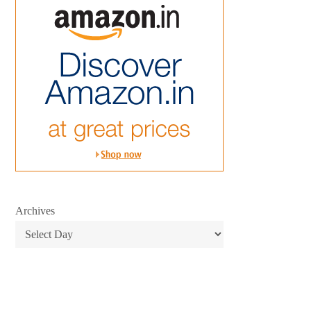
Archives