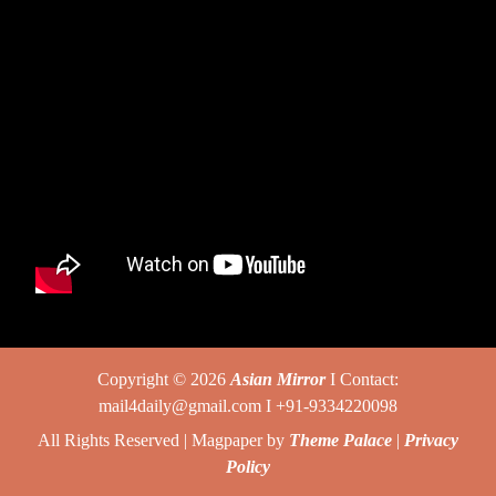
Copyright © 2026
Asian Mirror
I Contact:
mail4daily@gmail.com I +91-9334220098
All Rights Reserved | Magpaper by
Theme Palace
|
Privacy
Policy