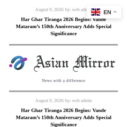
Skip
Posted
August 9, 2026
by:
web admin
EN
to
on
Har Ghar Tiranga 2026 Begins: Vande
content
Mataram’s 150th Anniversary Adds Special
Significance
News with a difference
Posted
August 9, 2026
by:
web admin
on
Har Ghar Tiranga 2026 Begins: Vande
Mataram’s 150th Anniversary Adds Special
Significance