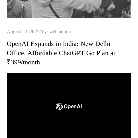
Posted
August 22, 2025
by:
web admin
on
OpenAI Expands in India: New Delhi
Office, Affordable ChatGPT Go Plan at
₹399/month