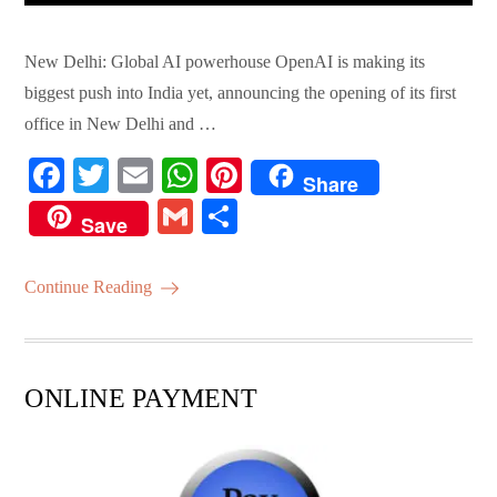
New Delhi: Global AI powerhouse OpenAI is making its
biggest push into India yet, announcing the opening of its first
office in New Delhi and …
Fa
T
E
W
Pi
Share
ce
wi
m
ha
nt
G
S
Save
bo
tte
ail
ts
er
m
ha
ok
r
A
es
ail
re
Continue Reading
pp
t
ONLINE PAYMENT