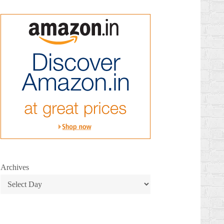
Archives