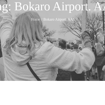
ag:
Bokaro Airport. A
Home
Bokaro Airport. AAI