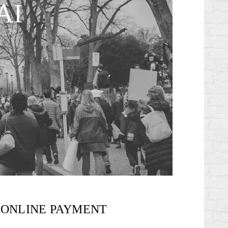
AI
ONLINE PAYMENT