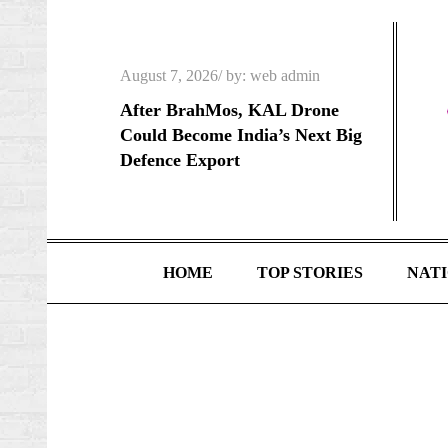
Skip
to
content
Posted
August 7, 2026
by:
web admin
on
After BrahMos, KAL Drone
Could Become India’s Next Big
Defence Export
HOME
TOP STORIES
NAT