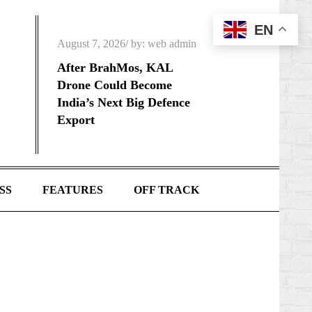
EN
Posted
August 7, 2026
by:
web admin
on
After BrahMos, KAL
Drone Could Become
India’s Next Big Defence
Export
SS
FEATURES
OFF TRACK