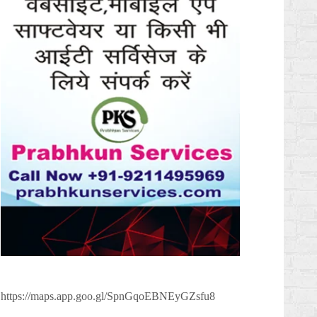
https://maps.app.goo.gl/SpnGqoEBNEyGZsfu8