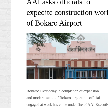
AAI asks officials to
expedite construction wor
of Bokaro Airport
Bokaro: Over delay in completion of expansion
and modernisation of Bokaro airport, the officials
engaged at work has come under fire of AAI Executi