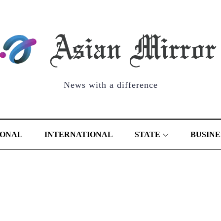
News with a difference
IONAL
INTERNATIONAL
STATE
BUSINE