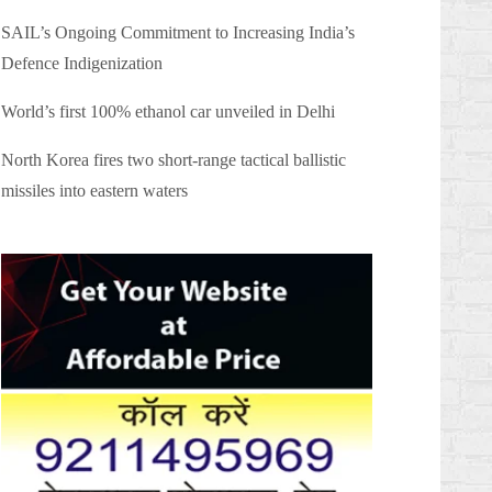
SAIL’s Ongoing Commitment to Increasing India’s
Defence Indigenization
World’s first 100% ethanol car unveiled in Delhi
North Korea fires two short-range tactical ballistic
missiles into eastern waters