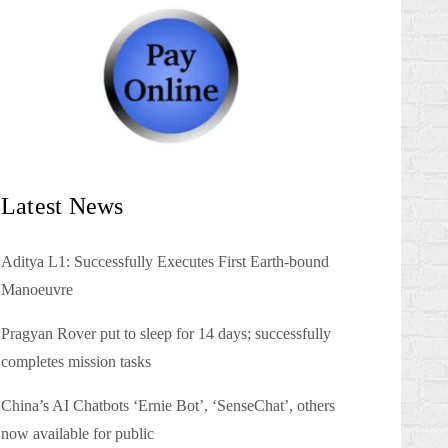
Latest News
Aditya L1: Successfully Executes First Earth-bound
Manoeuvre
Pragyan Rover put to sleep for 14 days; successfully
completes mission tasks
China’s AI Chatbots ‘Ernie Bot’, ‘SenseChat’, others
now available for public