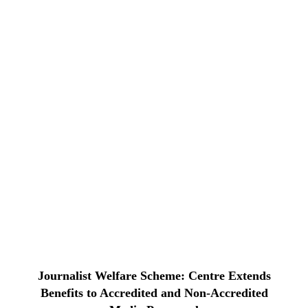
Journalist Welfare Scheme: Centre Extends
Benefits to Accredited and Non-Accredited