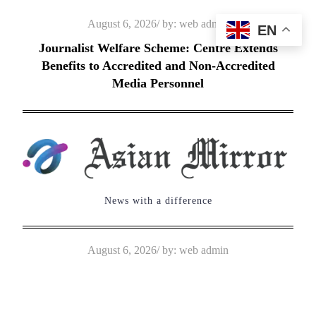
Skip
Posted
August 6, 2026
by:
web admin
EN
to
on
Journalist Welfare Scheme: Centre Extends
content
Benefits to Accredited and Non-Accredited
Media Personnel
News with a difference
Posted
August 6, 2026
by:
web admin
on