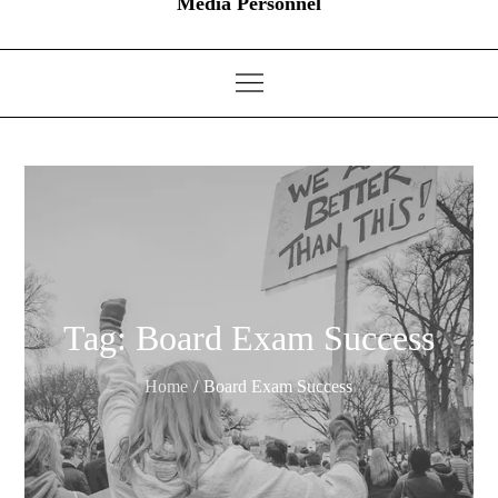
Media Personnel
Tag:
Board Exam Success
Home
Board Exam Success