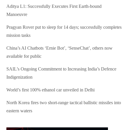
Aditya L1: Successfully Executes First Earth-bound
Manoeuvre
Pragyan Rover put to sleep for 14 days; successfully completes
mission tasks
China’s AI Chatbots ‘Ernie Bot’, ‘SenseChat’, others now
available for public
SAIL’s Ongoing Commitment to Increasing India’s Defence
Indigenization
World’s first 100% ethanol car unveiled in Delhi
North Korea fires two short-range tactical ballistic missiles into
eastern waters