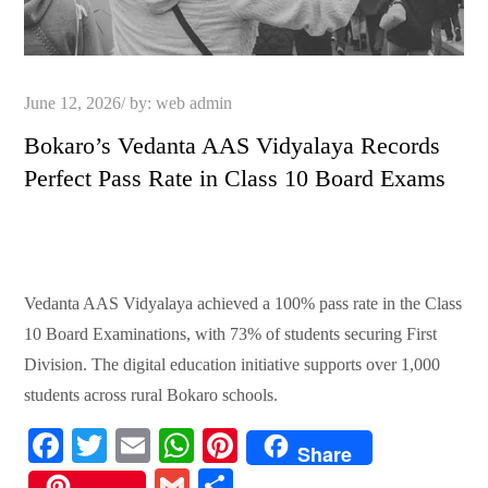
Posted
June 12, 2026
by:
web admin
on
Bokaro’s Vedanta AAS Vidyalaya Records
Perfect Pass Rate in Class 10 Board Exams
Vedanta AAS Vidyalaya achieved a 100% pass rate in the Class
10 Board Examinations, with 73% of students securing First
Division. The digital education initiative supports over 1,000
students across rural Bokaro schools.
Fa
T
E
W
Pi
Share
ce
wi
m
ha
nt
G
S