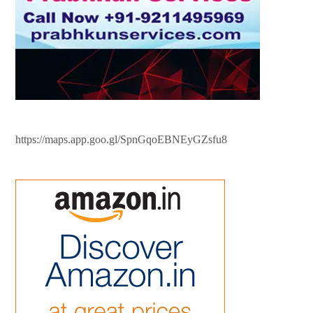
https://maps.app.goo.gl/SpnGqoEBNEyGZsfu8