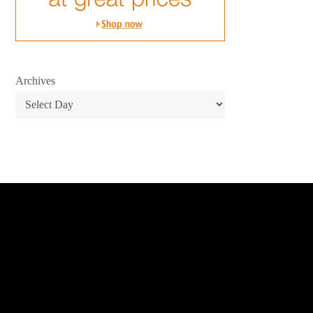
Archives