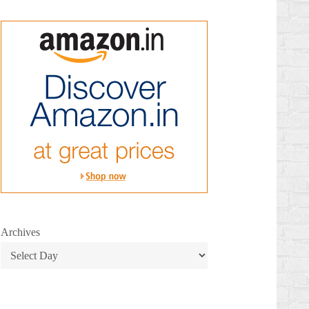
Archives