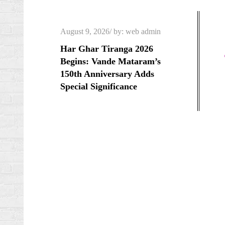
Skip
to
Posted
August 9, 2026
by:
web admin
content
on
Har Ghar Tiranga 2026
Begins: Vande Mataram’s
150th Anniversary Adds
Special Significance