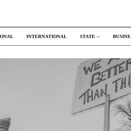
IONAL
INTERNATIONAL
STATE
BUSINE