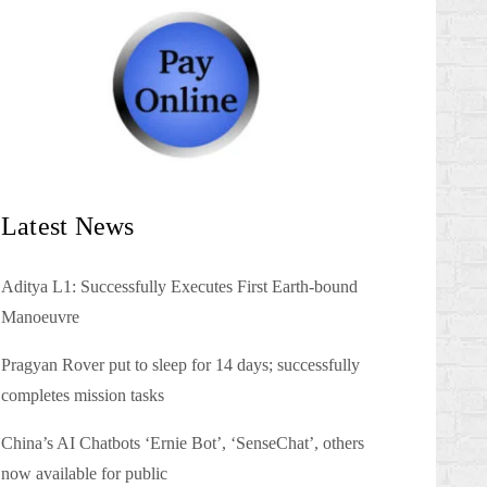
Latest News
Aditya L1: Successfully Executes First Earth-bound
Manoeuvre
Pragyan Rover put to sleep for 14 days; successfully
completes mission tasks
China’s AI Chatbots ‘Ernie Bot’, ‘SenseChat’, others
now available for public