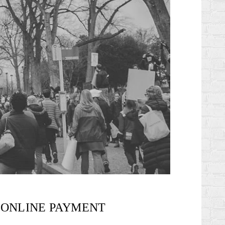
ONLINE PAYMENT