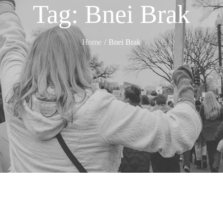
Tag:
Bnei Brak
Home
Bnei Brak