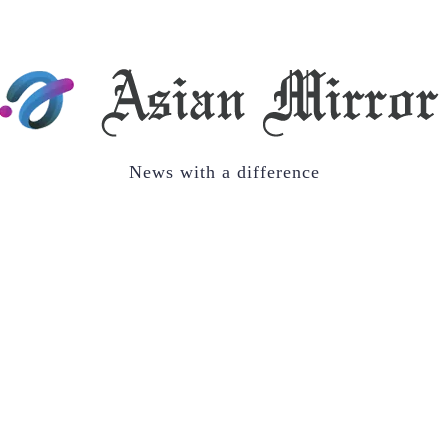
News with a difference