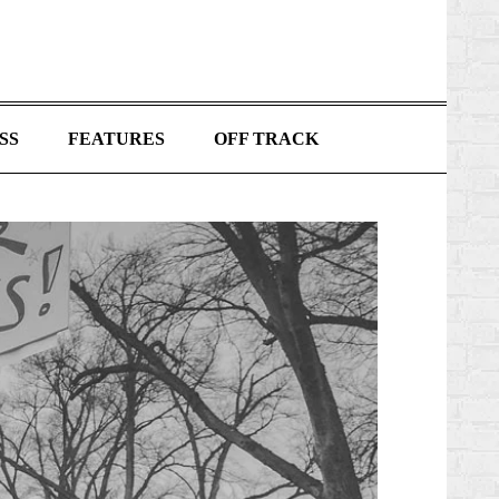
SS
FEATURES
OFF TRACK