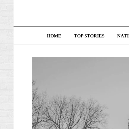
HOME
TOP STORIES
NAT