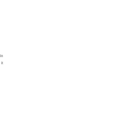
in
it