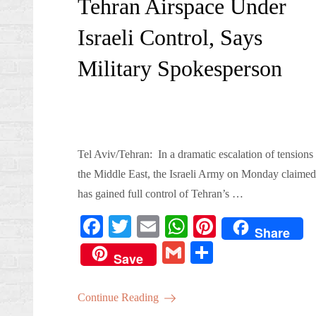
Tehran Airspace Under
Israeli Control, Says
Military Spokesperson
Tel Aviv/Tehran: In a dramatic escalation of tensions 
the Middle East, the Israeli Army on Monday claimed 
has gained full control of Tehran’s …
Fa
T
E
W
Pi
Share
ce
wi
m
ha
nt
G
S
Save
bo
tte
ail
ts
er
m
ha
ok
r
A
es
ail
re
Continue Reading