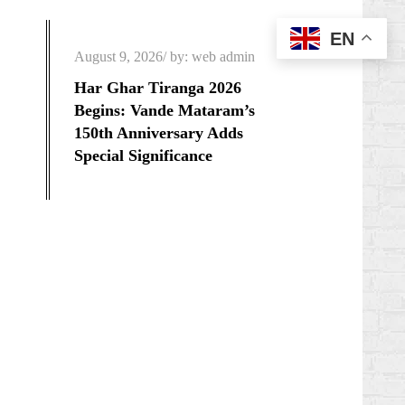
EN
Posted
August 9, 2026
by:
web admin
on
Har Ghar Tiranga 2026
Begins: Vande Mataram’s
150th Anniversary Adds
Special Significance