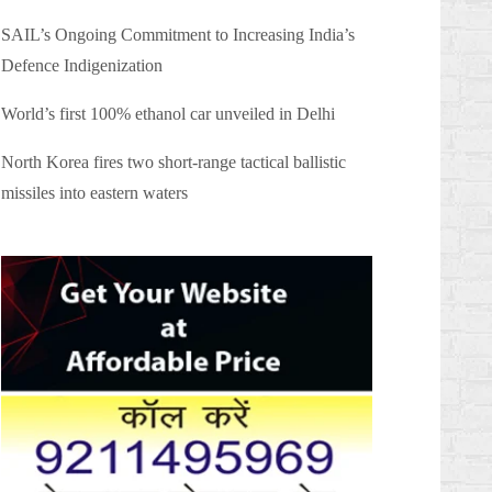
SAIL’s Ongoing Commitment to Increasing India’s
Defence Indigenization
World’s first 100% ethanol car unveiled in Delhi
North Korea fires two short-range tactical ballistic
missiles into eastern waters