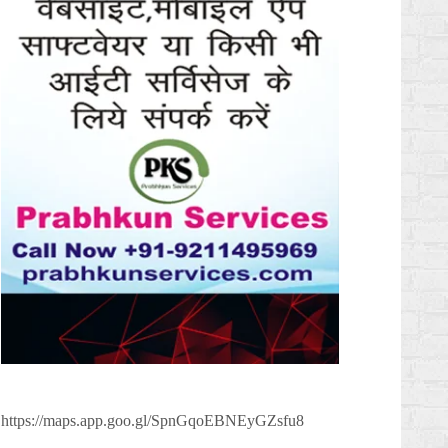
https://maps.app.goo.gl/SpnGqoEBNEyGZsfu8