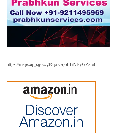
https://maps.app.goo.gl/SpnGqoEBNEyGZsfu8