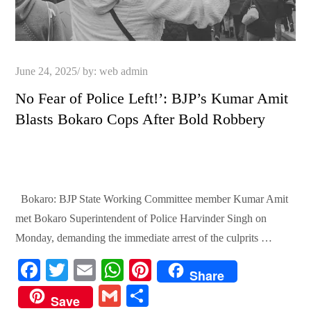
Posted
June 24, 2025
by:
web admin
on
No Fear of Police Left!’: BJP’s Kumar Amit
Blasts Bokaro Cops After Bold Robbery
Bokaro: BJP State Working Committee member Kumar Amit
met Bokaro Superintendent of Police Harvinder Singh on
Monday, demanding the immediate arrest of the culprits …
Fa
T
E
W
Pi
Share
ce
wi
m
ha
nt
G
S
Save