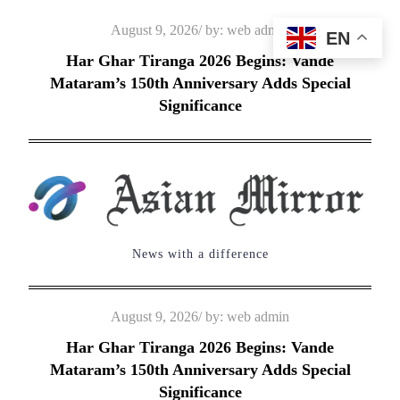
Skip
Posted
August 9, 2026
by:
web admin
EN
to
on
Har Ghar Tiranga 2026 Begins: Vande
content
Mataram’s 150th Anniversary Adds Special
Significance
News with a difference
Posted
August 9, 2026
by:
web admin
on
Har Ghar Tiranga 2026 Begins: Vande
Mataram’s 150th Anniversary Adds Special
Significance