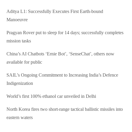
Aditya L1: Successfully Executes First Earth-bound
Manoeuvre
Pragyan Rover put to sleep for 14 days; successfully completes
mission tasks
China’s AI Chatbots ‘Ernie Bot’, ‘SenseChat’, others now
available for public
SAIL’s Ongoing Commitment to Increasing India’s Defence
Indigenization
World’s first 100% ethanol car unveiled in Delhi
North Korea fires two short-range tactical ballistic missiles into
eastern waters