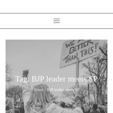
Tag:
BJP leader meets SP
Home
BJP leader meets SP