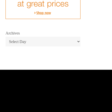
Archives