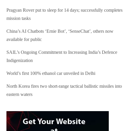
Pragyan Rover put to sleep for 14 days; successfully completes
mission tasks
China’s AI Chatbots ‘Ernie Bot’, ‘SenseChat’, others now
available for public
SAIL’s Ongoing Commitment to Increasing India’s Defence
Indigenization
World’s first 100% ethanol car unveiled in Delhi
North Korea fires two short-range tactical ballistic missiles into
eastern waters