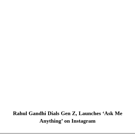
Rahul Gandhi Dials Gen Z, Launches ‘Ask Me
Anything’ on Instagram