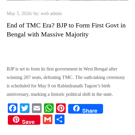
Posted
May 5, 2026
by:
web admin
on
End of TMC Era? BJP to Form First Govt in
Bengal with Massive Majority
BJP is set to form its first government in West Bengal after
winning 207 seats, defeating TMC. The oath-taking ceremony
is scheduled for May 9 on Rabindranath Tagore’s birth
anniversary, marking a historic political shift in the state.
Fa
T
E
W
Pi
Share
ce
wi
m
ha
nt
G
S
Save
bo
tte
ail
ts
er
m
ha