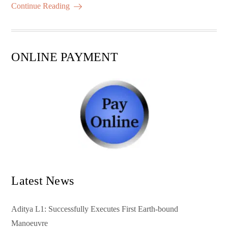
ok
r
A
es
ail
re
Continue Reading
pp
t
ONLINE PAYMENT
Latest News
Aditya L1: Successfully Executes First Earth-bound
Manoeuvre