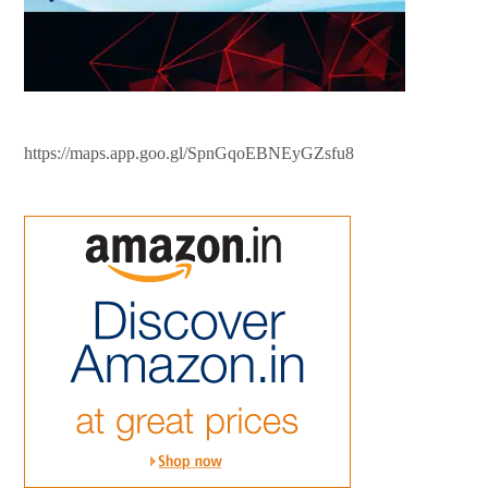
https://maps.app.goo.gl/SpnGqoEBNEyGZsfu8