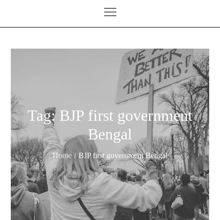
Tag:
BJP first government
Bengal
Home
BJP first government Bengal