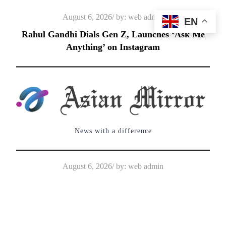
Skip
Posted
August 6, 2026
by:
web admin
EN
to
on
Rahul Gandhi Dials Gen Z, Launches ‘Ask Me
content
Anything’ on Instagram
News with a difference
Posted
August 6, 2026
by:
web admin
on