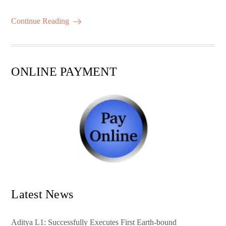
bo
tte
ail
ts
er
m
ha
ok
r
A
es
ail
re
Continue Reading
pp
t
ONLINE PAYMENT
Latest News
Aditya L1: Successfully Executes First Earth-bound