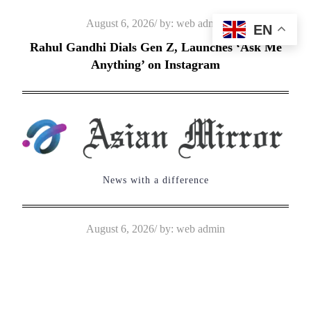
Skip
Posted
August 6, 2026
by:
web admin
EN
to
on
Rahul Gandhi Dials Gen Z, Launches ‘Ask Me
content
Anything’ on Instagram
News with a difference
Posted
August 6, 2026
by:
web admin
on