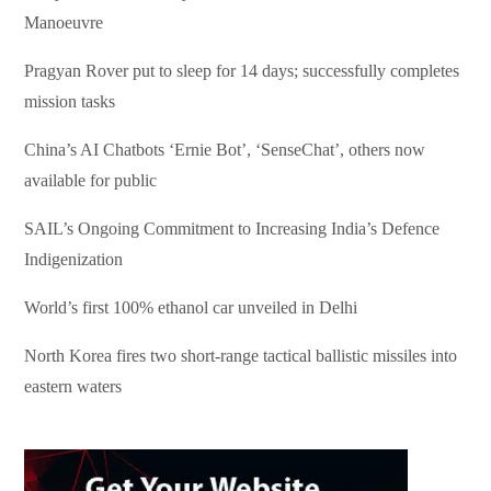
Manoeuvre
Pragyan Rover put to sleep for 14 days; successfully completes
mission tasks
China’s AI Chatbots ‘Ernie Bot’, ‘SenseChat’, others now
available for public
SAIL’s Ongoing Commitment to Increasing India’s Defence
Indigenization
World’s first 100% ethanol car unveiled in Delhi
North Korea fires two short-range tactical ballistic missiles into
eastern waters