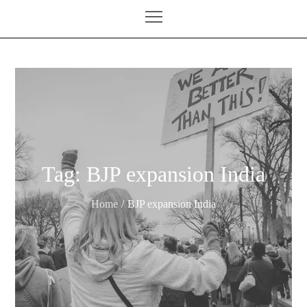
Tag:
BJP expansion India
Home
BJP expansion India