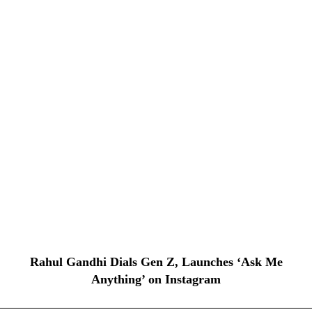
Rahul Gandhi Dials Gen Z, Launches ‘Ask Me
Anything’ on Instagram