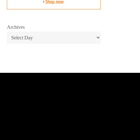
Archives