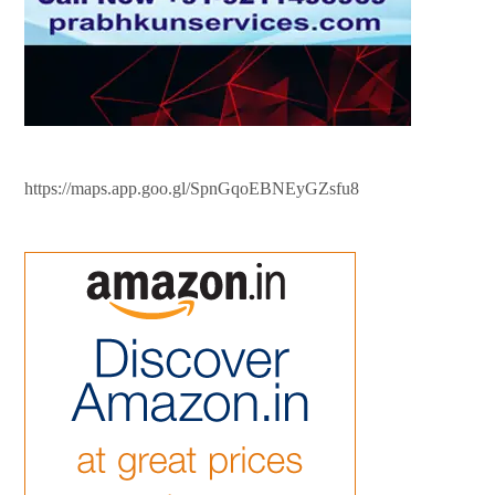
https://maps.app.goo.gl/SpnGqoEBNEyGZsfu8