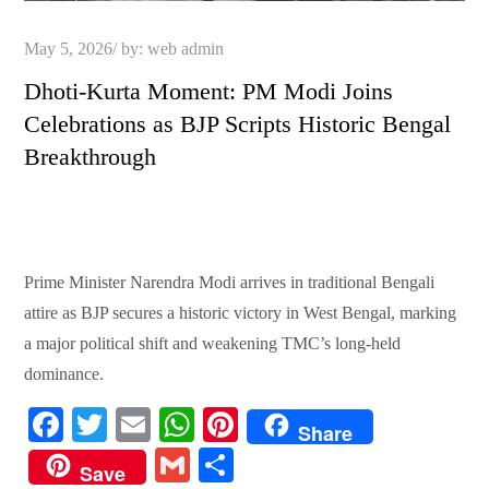
Posted
May 5, 2026
by:
web admin
on
Dhoti-Kurta Moment: PM Modi Joins
Celebrations as BJP Scripts Historic Bengal
Breakthrough
Prime Minister Narendra Modi arrives in traditional Bengali
attire as BJP secures a historic victory in West Bengal, marking
a major political shift and weakening TMC’s long-held
dominance.
Fa
T
E
W
Pi
Share
ce
wi
m
ha
nt
G
S
Save