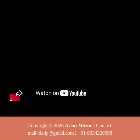
Copyright © 2026
Asian Mirror
I Contact:
mail4daily@gmail.com I +91-9334220098