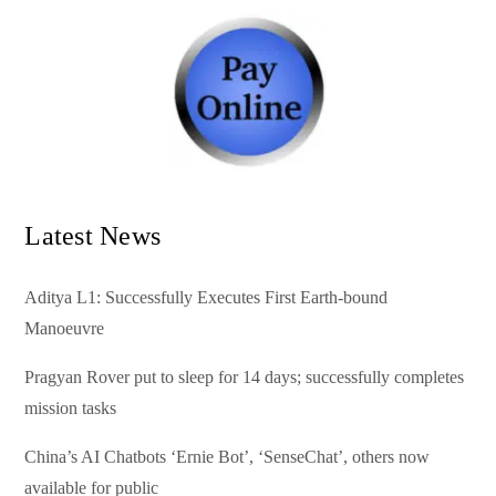
Latest News
Aditya L1: Successfully Executes First Earth-bound
Manoeuvre
Pragyan Rover put to sleep for 14 days; successfully completes
mission tasks
China’s AI Chatbots ‘Ernie Bot’, ‘SenseChat’, others now
available for public