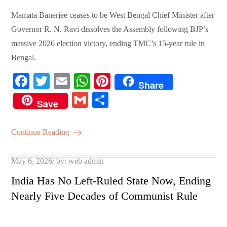
Mamata Banerjee ceases to be West Bengal Chief Minister after
Governor R. N. Ravi dissolves the Assembly following BJP’s
massive 2026 election victory, ending TMC’s 15-year rule in
Bengal.
Fa
T
E
W
Pi
Share
ce
wi
m
ha
nt
G
S
Save
bo
tte
ail
ts
er
m
ha
ok
r
A
es
ail
re
Continue Reading
pp
t
Posted
May 6, 2026
by:
web admin
on
India Has No Left-Ruled State Now, Ending
Nearly Five Decades of Communist Rule