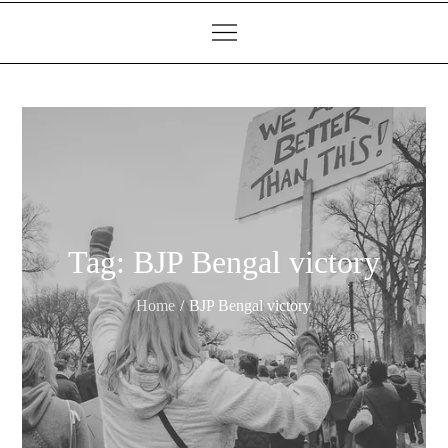
Tag:
BJP Bengal victory
Home
BJP Bengal victory