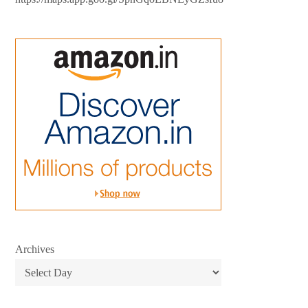
Archives