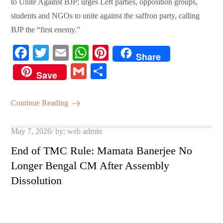
to Unite Against BJP; urges Left parties, opposition groups,
students and NGOs to unite against the saffron party, calling
BJP the “first enemy.”
Fa
T
E
W
Pi
Share
ce
wi
m
ha
nt
G
S
Save
bo
tte
ail
ts
er
m
ha
ok
r
A
es
ail
re
Continue Reading
pp
t
Posted
May 7, 2026
by:
web admin
on
End of TMC Rule: Mamata Banerjee No
Longer Bengal CM After Assembly
Dissolution