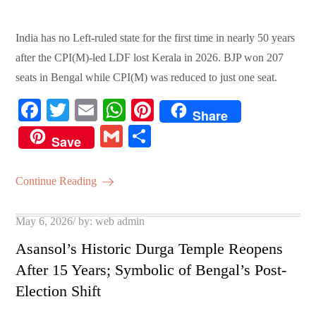
India has no Left-ruled state for the first time in nearly 50 years
after the CPI(M)-led LDF lost Kerala in 2026. BJP won 207
seats in Bengal while CPI(M) was reduced to just one seat.
Fa
T
E
W
Pi
Share
ce
wi
m
ha
nt
G
S
Save
bo
tte
ail
ts
er
m
ha
ok
r
A
es
ail
re
Continue Reading
pp
t
Posted
May 6, 2026
by:
web admin
on
Asansol’s Historic Durga Temple Reopens
After 15 Years; Symbolic of Bengal’s Post-
Election Shift