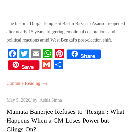
The historic Durga Temple at Bastin Bazar in Asansol reopened
after nearly 15 years, triggering emotional celebrations and
political reactions amid West Bengal’s post-election shift.
Fa
T
E
W
Pi
Share
ce
wi
m
ha
nt
G
S
Save
bo
tte
ail
ts
er
m
ha
ok
r
A
es
ail
re
Continue Reading
pp
t
Posted
May 5, 2026
by:
Ashis Sinha
on
Mamata Banerjee Refuses to ‘Resign’: What
Happens When a CM Loses Power but
Clings On?