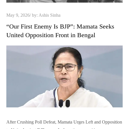
Posted
May 9, 2026
by:
Ashis Sinha
on
“Our First Enemy Is BJP”: Mamata Seeks
United Opposition Front in Bengal
After Crushing Poll Defeat, Mamata Urges Left and Opposition