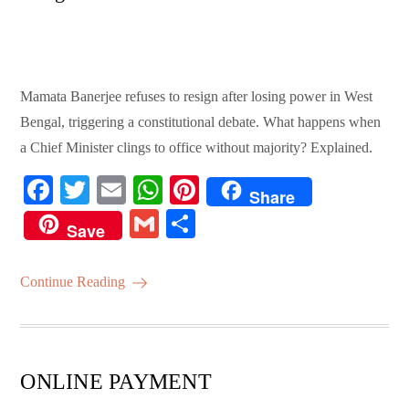
Mamata Banerjee refuses to resign after losing power in West
Bengal, triggering a constitutional debate. What happens when
a Chief Minister clings to office without majority? Explained.
Fa
T
E
W
Pi
Share
ce
wi
m
ha
nt
G
S
Save
bo
tte
ail
ts
er
m
ha
ok
r
A
es
ail
re
Continue Reading
pp
t
ONLINE PAYMENT