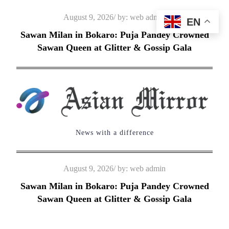
Skip
Posted
August 9, 2026
by:
web admin
EN
to
on
Sawan Milan in Bokaro: Puja Pandey Crowned
content
Sawan Queen at Glitter & Gossip Gala
News with a difference
Posted
August 9, 2026
by:
web admin
on
Sawan Milan in Bokaro: Puja Pandey Crowned
Sawan Queen at Glitter & Gossip Gala