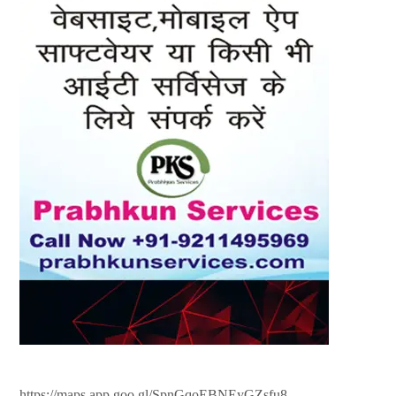
https://maps.app.goo.gl/SpnGqoEBNEyGZsfu8