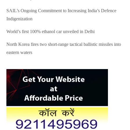
SAIL’s Ongoing Commitment to Increasing India’s Defence
Indigenization
World’s first 100% ethanol car unveiled in Delhi
North Korea fires two short-range tactical ballistic missiles into
eastern waters