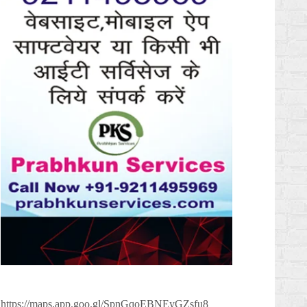
https://maps.app.goo.gl/SpnGqoEBNEyGZsfu8