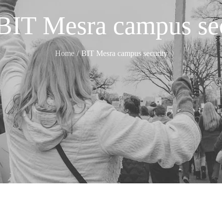
BIT Mesra campus sec
Home
BIT Mesra campus security