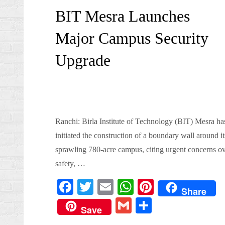
on
BIT Mesra Launches
Major Campus Security
Upgrade
Ranchi: Birla Institute of Technology (BIT) Mesra ha
initiated the construction of a boundary wall around it
sprawling 780-acre campus, citing urgent concerns o
safety, …
Fa
T
E
W
Pi
Share
ce
wi
m
ha
nt
G
S
Save
bo
tte
ail
ts
er
m
ha