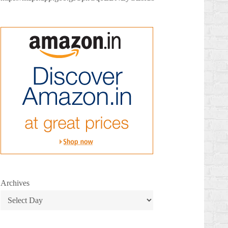
Archives