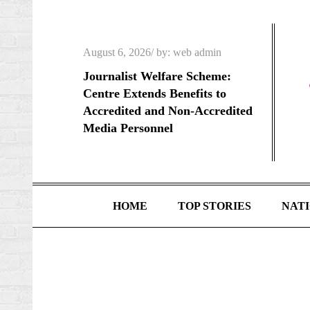
Skip
to
content
Posted
August 6, 2026
by:
web admin
on
Journalist Welfare Scheme:
Centre Extends Benefits to
Accredited and Non-Accredited
Media Personnel
HOME
TOP STORIES
NAT