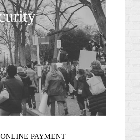
urity
ONLINE PAYMENT