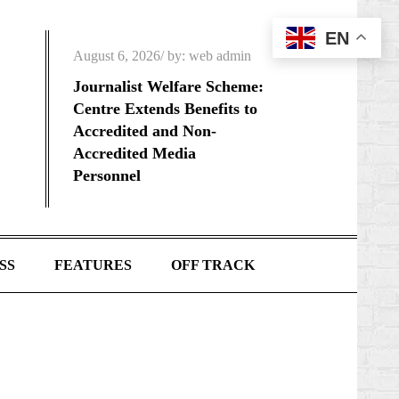
EN
Posted
August 6, 2026
by:
web admin
on
Journalist Welfare Scheme:
Centre Extends Benefits to
Accredited and Non-
Accredited Media
Personnel
SS
FEATURES
OFF TRACK