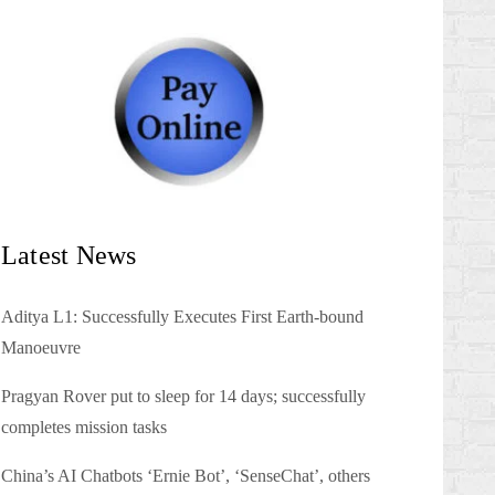
Latest News
Aditya L1: Successfully Executes First Earth-bound
Manoeuvre
Pragyan Rover put to sleep for 14 days; successfully
completes mission tasks
China’s AI Chatbots ‘Ernie Bot’, ‘SenseChat’, others