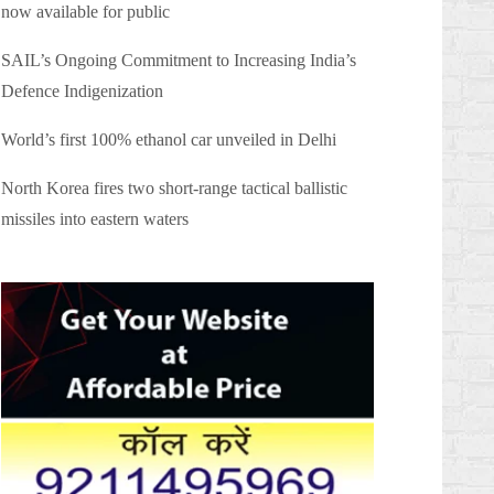
now available for public
SAIL’s Ongoing Commitment to Increasing India’s
Defence Indigenization
World’s first 100% ethanol car unveiled in Delhi
North Korea fires two short-range tactical ballistic
missiles into eastern waters