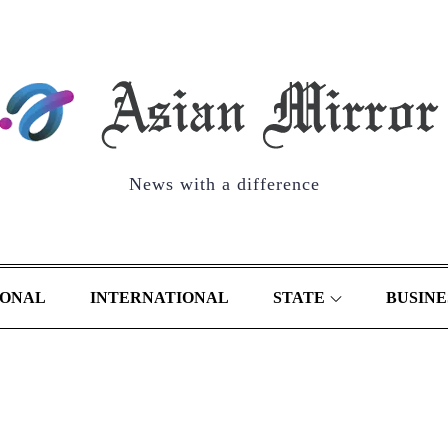
News with a difference
IONAL
INTERNATIONAL
STATE
BUSINE