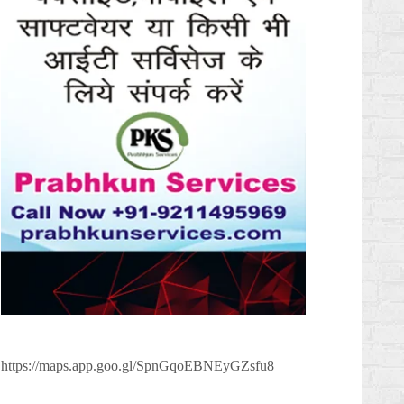
https://maps.app.goo.gl/SpnGqoEBNEyGZsfu8