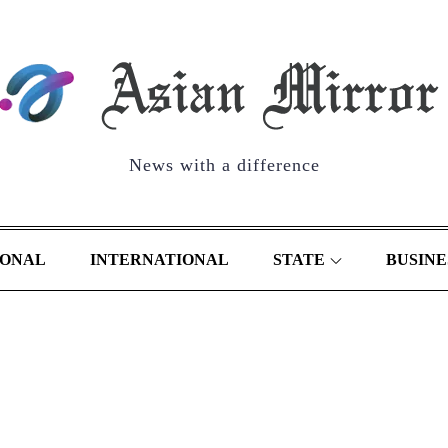
News with a difference
IONAL
INTERNATIONAL
STATE
BUSINE