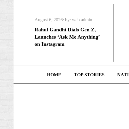
Skip
to
Posted
content
August 6, 2026
by:
web admin
on
Rahul Gandhi Dials Gen Z,
Launches ‘Ask Me Anything’
on Instagram
HOME
TOP STORIES
NAT