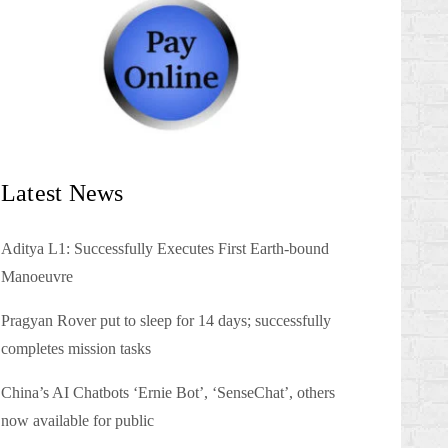
Latest News
Aditya L1: Successfully Executes First Earth-bound
Manoeuvre
Pragyan Rover put to sleep for 14 days; successfully
completes mission tasks
China’s AI Chatbots ‘Ernie Bot’, ‘SenseChat’, others
now available for public