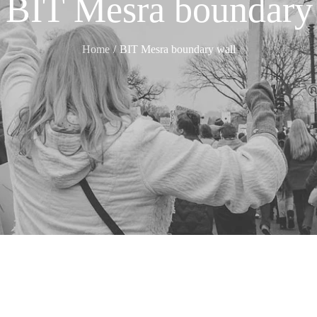
:
BIT Mesra boundary
Home
BIT Mesra boundary wall