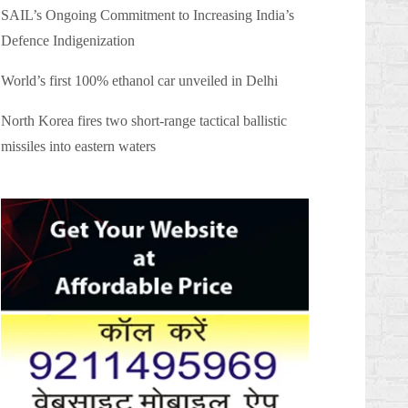
SAIL’s Ongoing Commitment to Increasing India’s
Defence Indigenization
World’s first 100% ethanol car unveiled in Delhi
North Korea fires two short-range tactical ballistic
missiles into eastern waters