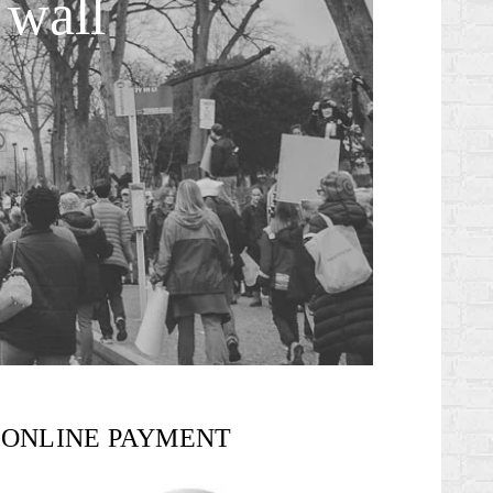
 wall
ONLINE PAYMENT