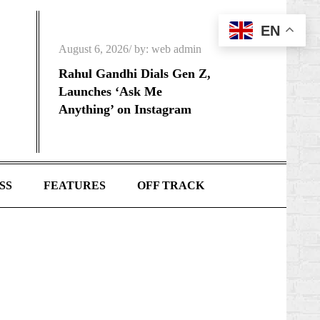
EN
Posted
August 6, 2026
by:
web admin
on
Rahul Gandhi Dials Gen Z,
Launches ‘Ask Me
Anything’ on Instagram
SS
FEATURES
OFF TRACK