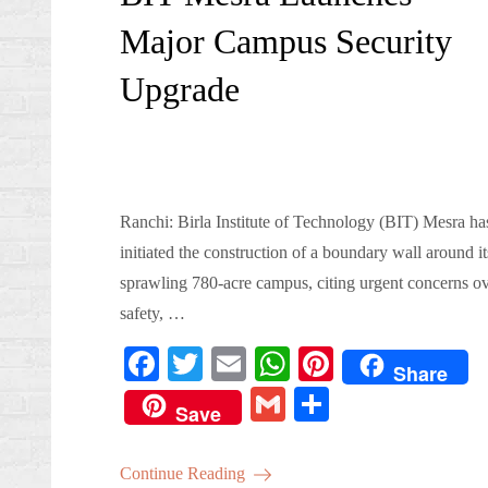
Major Campus Security
Upgrade
Ranchi: Birla Institute of Technology (BIT) Mesra ha
initiated the construction of a boundary wall around it
sprawling 780-acre campus, citing urgent concerns o
safety, …
Fa
T
E
W
Pi
Share
ce
wi
m
ha
nt
G
S
Save
bo
tte
ail
ts
er
m
ha
ok
r
A
es
ail
re
Continue Reading