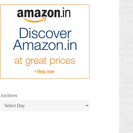
Archives