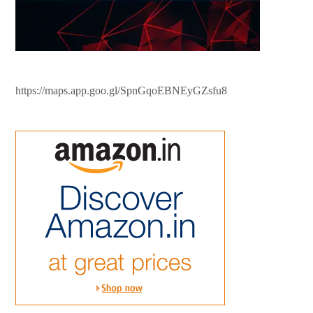
https://maps.app.goo.gl/SpnGqoEBNEyGZsfu8