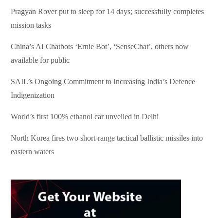
Pragyan Rover put to sleep for 14 days; successfully completes
mission tasks
China’s AI Chatbots ‘Ernie Bot’, ‘SenseChat’, others now
available for public
SAIL’s Ongoing Commitment to Increasing India’s Defence
Indigenization
World’s first 100% ethanol car unveiled in Delhi
North Korea fires two short-range tactical ballistic missiles into
eastern waters