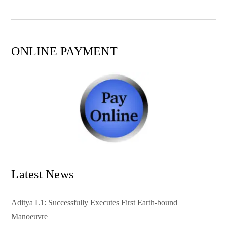
pp
t
ONLINE PAYMENT
Latest News
Aditya L1: Successfully Executes First Earth-bound
Manoeuvre