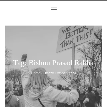
Tag:
Bishnu Prasad Rabha
Home
Bishnu Prasad Rabha