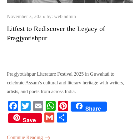
Posted
November 3, 2025
by:
web admin
on
Litfest to Rediscover the Legacy of
Pragjyotishpur
Pragjyotishpur Literature Festival 2025 in Guwahati to
celebrate Assam’s cultural and literary heritage with writers,
artists, and poets from across India.
Fa
T
E
W
Pi
Share
ce
wi
m
ha
nt
G
S
Save
bo
tte
ail
ts
er
m
ha
ok
r
A
es
ail
re
Continue Reading