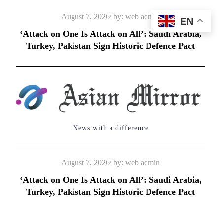
Skip
Posted
August 7, 2026
by:
web admin
EN
to
on
‘Attack on One Is Attack on All’: Saudi Arabia,
content
Turkey, Pakistan Sign Historic Defence Pact
News with a difference
Posted
August 7, 2026
by:
web admin
on
‘Attack on One Is Attack on All’: Saudi Arabia,
Turkey, Pakistan Sign Historic Defence Pact