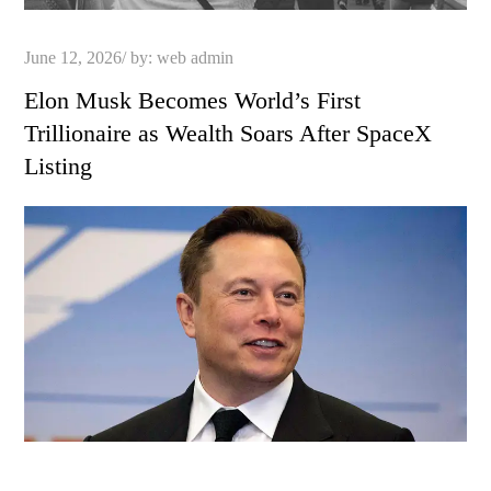
Posted
June 12, 2026
by:
web admin
on
Elon Musk Becomes World’s First
Trillionaire as Wealth Soars After SpaceX
Listing