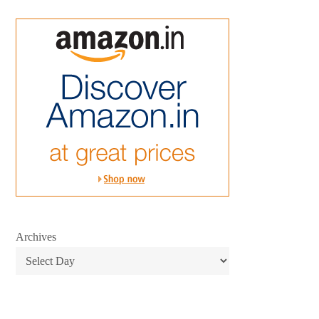
Archives