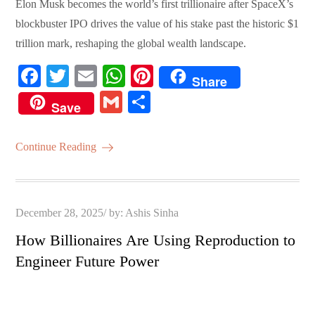
Elon Musk becomes the world’s first trillionaire after SpaceX’s
blockbuster IPO drives the value of his stake past the historic $1
trillion mark, reshaping the global wealth landscape.
Fa
T
E
W
Pi
Share
ce
wi
m
ha
nt
G
S
Save
bo
tte
ail
ts
er
m
ha
ok
r
A
es
ail
re
Continue Reading
pp
t
Posted
December 28, 2025
by:
Ashis Sinha
on
How Billionaires Are Using Reproduction to
Engineer Future Power