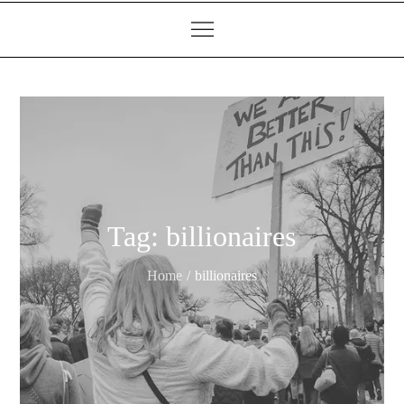
Tag:
billionaires
Home
billionaires