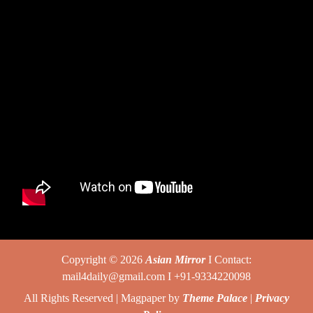
Copyright © 2026
Asian Mirror
I Contact:
mail4daily@gmail.com I +91-9334220098
All Rights Reserved | Magpaper by
Theme Palace
|
Privacy