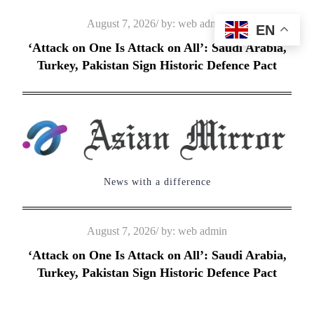
Skip
Posted
August 7, 2026
by:
web admin
EN
to
on
‘Attack on One Is Attack on All’: Saudi Arabia,
content
Turkey, Pakistan Sign Historic Defence Pact
News with a difference
Posted
August 7, 2026
by:
web admin
on
‘Attack on One Is Attack on All’: Saudi Arabia,
Turkey, Pakistan Sign Historic Defence Pact