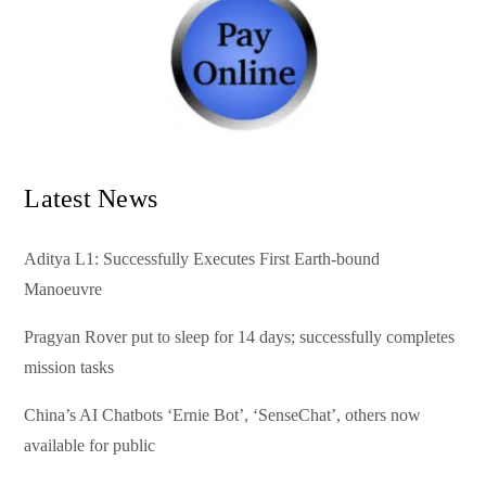
Latest News
Aditya L1: Successfully Executes First Earth-bound
Manoeuvre
Pragyan Rover put to sleep for 14 days; successfully completes
mission tasks
China’s AI Chatbots ‘Ernie Bot’, ‘SenseChat’, others now
available for public