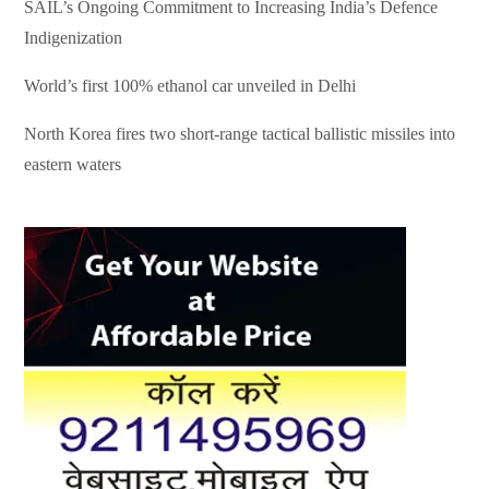
SAIL’s Ongoing Commitment to Increasing India’s Defence
Indigenization
World’s first 100% ethanol car unveiled in Delhi
North Korea fires two short-range tactical ballistic missiles into
eastern waters