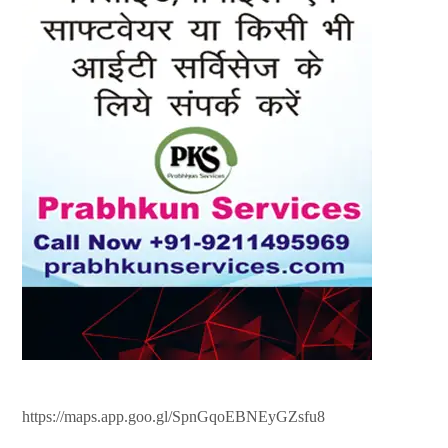
https://maps.app.goo.gl/SpnGqoEBNEyGZsfu8