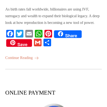
As birth rates fall worldwide, billionaires are using IVF,
surrogacy and wealth to expand their biological legacy. A deep
look at how reproduction is becoming a new tool of power.
Fa
T
E
W
Pi
Share
ce
wi
m
ha
nt
G
S
Save
bo
tte
ail
ts
er
m
ha
ok
r
A
es
ail
re
Continue Reading
pp
t
ONLINE PAYMENT