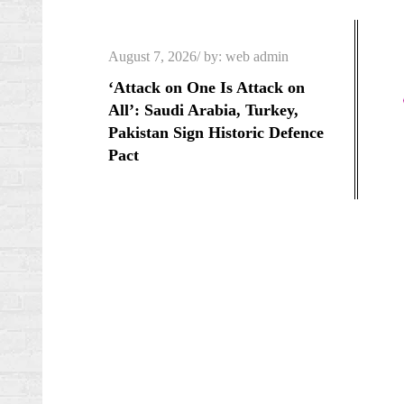
Skip
to
Posted
August 7, 2026
by:
web admin
content
on
‘Attack on One Is Attack on
All’: Saudi Arabia, Turkey,
Pakistan Sign Historic Defence
Pact