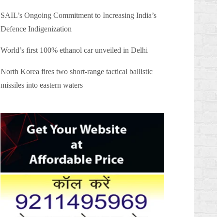
SAIL’s Ongoing Commitment to Increasing India’s
Defence Indigenization
World’s first 100% ethanol car unveiled in Delhi
North Korea fires two short-range tactical ballistic
missiles into eastern waters