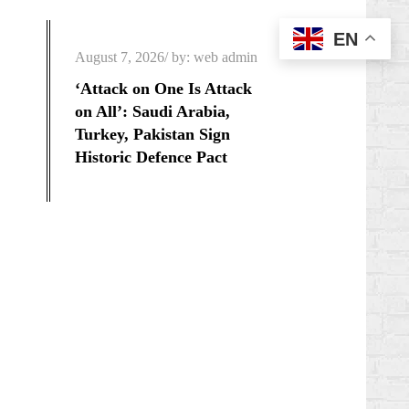
EN
Posted
August 7, 2026
by:
web admin
on
‘Attack on One Is Attack
on All’: Saudi Arabia,
Turkey, Pakistan Sign
Historic Defence Pact