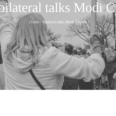
bilateral talks Modi 
Home
bilateral talks Modi Cyprus