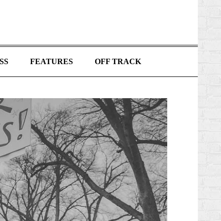
SS
FEATURES
OFF TRACK