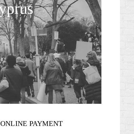
Cyprus
ONLINE PAYMENT