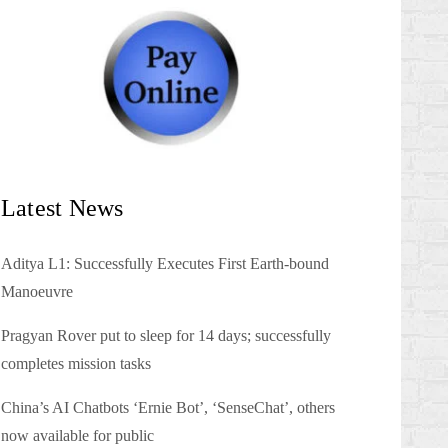
Latest News
Aditya L1: Successfully Executes First Earth-bound
Manoeuvre
Pragyan Rover put to sleep for 14 days; successfully
completes mission tasks
China’s AI Chatbots ‘Ernie Bot’, ‘SenseChat’, others
now available for public