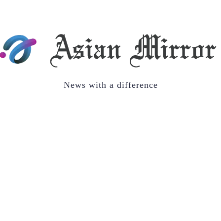
News with a difference