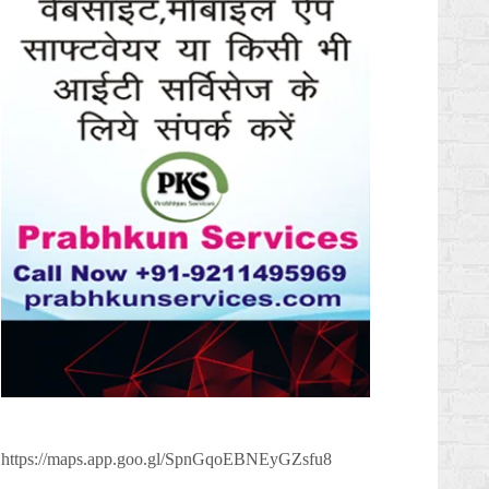
https://maps.app.goo.gl/SpnGqoEBNEyGZsfu8