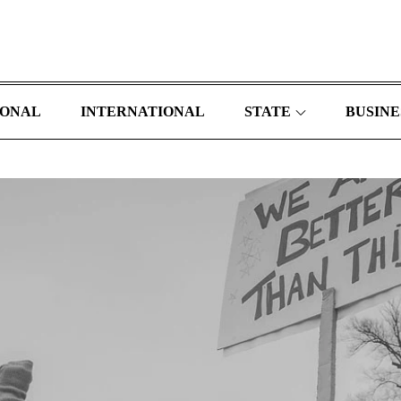
IONAL
INTERNATIONAL
STATE
BUSINE