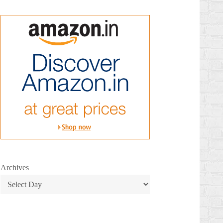
Archives