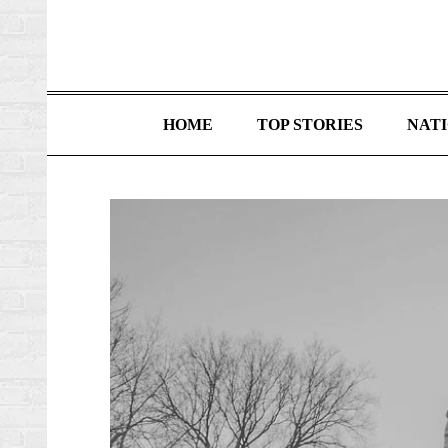
HOME
TOP STORIES
NAT