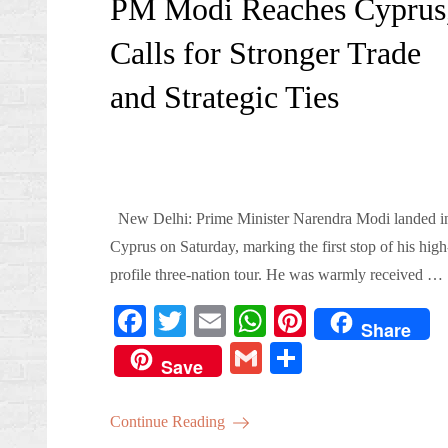
PM Modi Reaches Cyprus
Calls for Stronger Trade
and Strategic Ties
New Delhi: Prime Minister Narendra Modi landed i
Cyprus on Saturday, marking the first stop of his high
profile three-nation tour. He was warmly received …
Fa
T
E
W
Pi
Share
ce
wi
m
ha
nt
G
S
Save
bo
tte
ail
ts
er
m
ha
ok
r
A
es
ail
re
Continue Reading