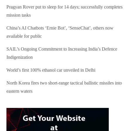
Pragyan Rover put to sleep for 14 days; successfully completes
mission tasks
China’s AI Chatbots ‘Ernie Bot’, ‘SenseChat’, others now
available for public
SAIL’s Ongoing Commitment to Increasing India’s Defence
Indigenization
World’s first 100% ethanol car unveiled in Delhi
North Korea fires two short-range tactical ballistic missiles into
eastern waters