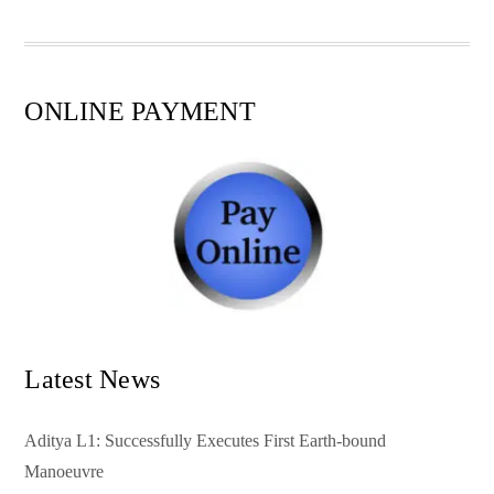
pp
t
ONLINE PAYMENT
Latest News
Aditya L1: Successfully Executes First Earth-bound
Manoeuvre