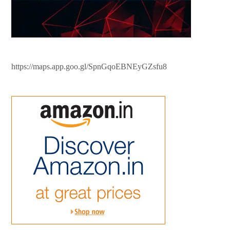
https://maps.app.goo.gl/SpnGqoEBNEyGZsfu8