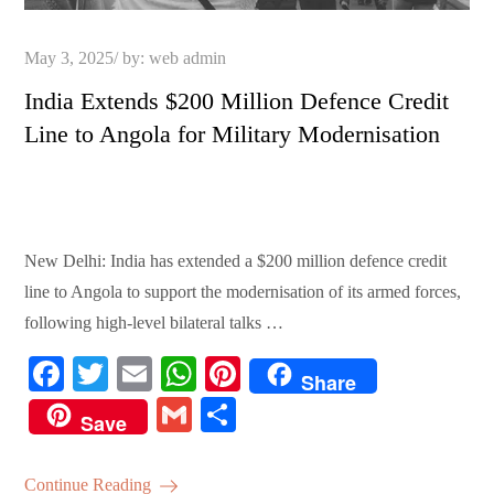
Posted
May 3, 2025
by:
web admin
on
India Extends $200 Million Defence Credit
Line to Angola for Military Modernisation
New Delhi: India has extended a $200 million defence credit
line to Angola to support the modernisation of its armed forces,
following high-level bilateral talks …
Fa
T
E
W
Pi
Share
ce
wi
m
ha
nt
G
S
Save
bo
tte
ail
ts
er
m
ha
ok
r
A
es
ail
re
Continue Reading