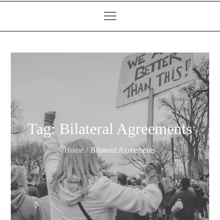
Tag:
Bilateral Agreements
Home
Bilateral Agreements