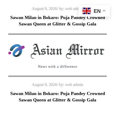
Skip
Posted
August 9, 2026
by:
web admin
EN
to
on
Sawan Milan in Bokaro: Puja Pandey Crowned
content
Sawan Queen at Glitter & Gossip Gala
News with a difference
Posted
August 9, 2026
by:
web admin
on
Sawan Milan in Bokaro: Puja Pandey Crowned
Sawan Queen at Glitter & Gossip Gala