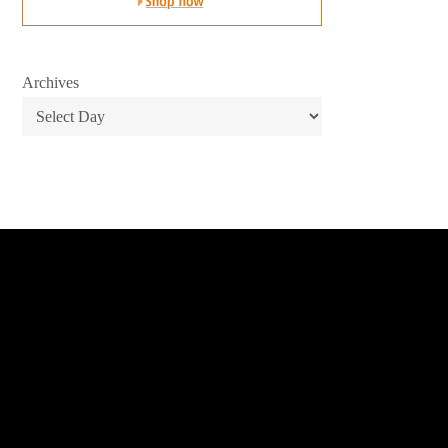
Archives