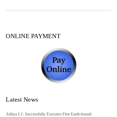
pp
t
ONLINE PAYMENT
Latest News
Aditya L1: Successfully Executes First Earth-bound