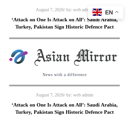
Skip
Posted
August 7, 2026
by:
web admin
EN
to
on
‘Attack on One Is Attack on All’: Saudi Arabia,
content
Turkey, Pakistan Sign Historic Defence Pact
News with a difference
Posted
August 7, 2026
by:
web admin
on
‘Attack on One Is Attack on All’: Saudi Arabia,
Turkey, Pakistan Sign Historic Defence Pact