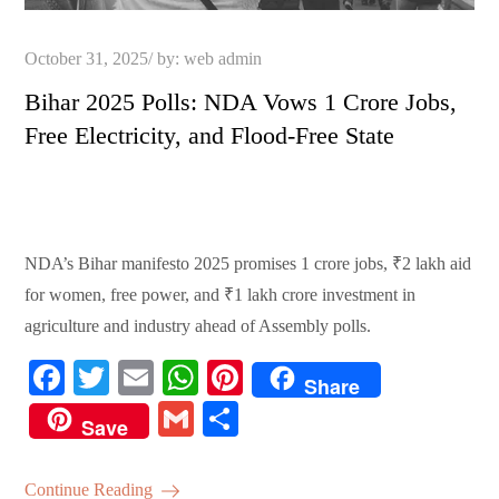
Posted
October 31, 2025
by:
web admin
on
Bihar 2025 Polls: NDA Vows 1 Crore Jobs,
Free Electricity, and Flood-Free State
NDA’s Bihar manifesto 2025 promises 1 crore jobs, ₹2 lakh aid
for women, free power, and ₹1 lakh crore investment in
agriculture and industry ahead of Assembly polls.
Fa
T
E
W
Pi
Share
ce
wi
m
ha
nt
G
S
Save
bo
tte
ail
ts
er
m
ha
ok
r
A
es
ail
re
Continue Reading