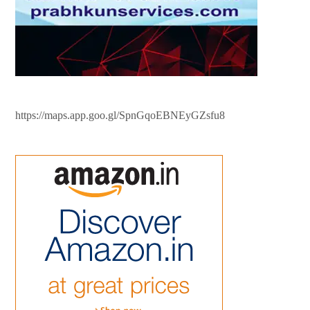
https://maps.app.goo.gl/SpnGqoEBNEyGZsfu8