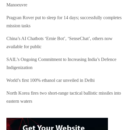
Manoeuvre
Pragyan Rover put to sleep for 14 days; successfully completes
mission tasks
China’s AI Chatbots ‘Ernie Bot’, ‘SenseChat’, others now
available for public
SAIL’s Ongoing Commitment to Increasing India’s Defence
Indigenization
World’s first 100% ethanol car unveiled in Delhi
North Korea fires two short-range tactical ballistic missiles into
eastern waters