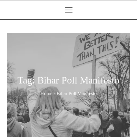
Tag:
Bihar Poll Manifesto
Home
Bihar Poll Manifesto