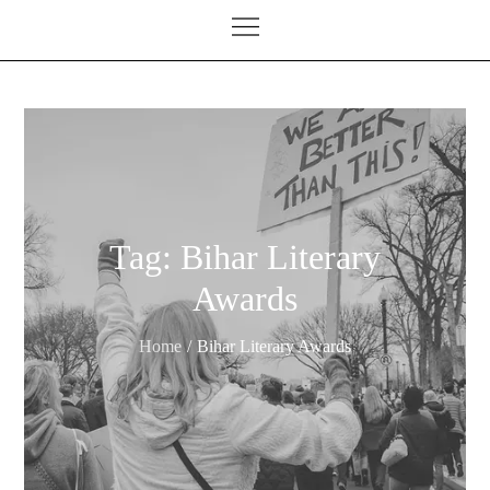
Tag:
Bihar Literary
Awards
Home
Bihar Literary Awards