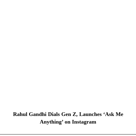
Rahul Gandhi Dials Gen Z, Launches ‘Ask Me
Anything’ on Instagram