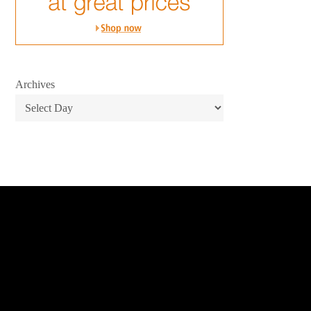
Archives