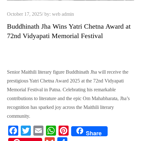
Posted
October 17, 2025
by:
web admin
on
Buddhinath Jha Wins Yatri Chetna Award at
72nd Vidyapati Memorial Festival
Senior Maithili literary figure Buddhinath Jha will receive the
prestigious Yatri Chetna Award 2025 at the 72nd Vidyapati
Memorial Festival in Patna. Celebrating his remarkable
contributions to literature and the epic Om Mahabharata, Jha’s
recognition has sparked joy across the Maithili literary
community.
Fa
T
E
W
Pi
Share
ce
wi
m
ha
nt