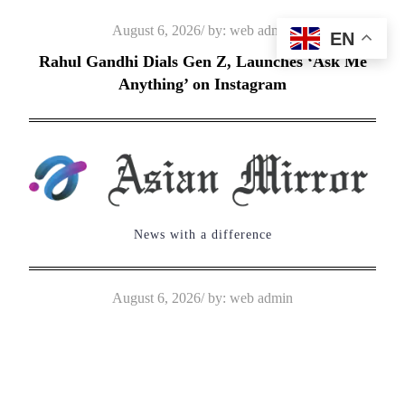
Skip
Posted
August 6, 2026
by:
web admin
EN
to
on
Rahul Gandhi Dials Gen Z, Launches ‘Ask Me
content
Anything’ on Instagram
News with a difference
Posted
August 6, 2026
by:
web admin
on