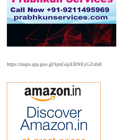
https://maps.app.goo.gl/SpnGqoEBNEyGZsfu8