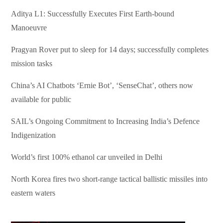
Aditya L1: Successfully Executes First Earth-bound
Manoeuvre
Pragyan Rover put to sleep for 14 days; successfully completes
mission tasks
China’s AI Chatbots ‘Ernie Bot’, ‘SenseChat’, others now
available for public
SAIL’s Ongoing Commitment to Increasing India’s Defence
Indigenization
World’s first 100% ethanol car unveiled in Delhi
North Korea fires two short-range tactical ballistic missiles into
eastern waters