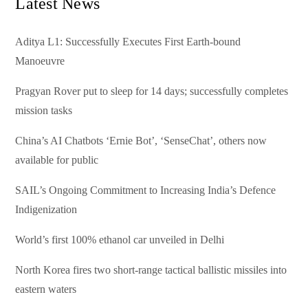
Latest News
Aditya L1: Successfully Executes First Earth-bound
Manoeuvre
Pragyan Rover put to sleep for 14 days; successfully completes
mission tasks
China’s AI Chatbots ‘Ernie Bot’, ‘SenseChat’, others now
available for public
SAIL’s Ongoing Commitment to Increasing India’s Defence
Indigenization
World’s first 100% ethanol car unveiled in Delhi
North Korea fires two short-range tactical ballistic missiles into
eastern waters