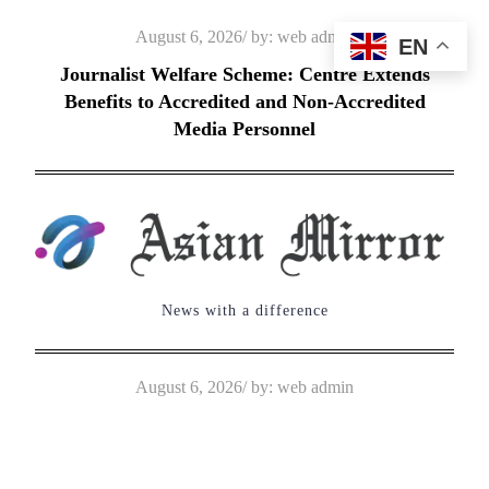
Skip
Posted
August 6, 2026
by:
web admin
EN
to
on
Journalist Welfare Scheme: Centre Extends
content
Benefits to Accredited and Non-Accredited
Media Personnel
News with a difference
Posted
August 6, 2026
by:
web admin
on