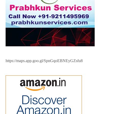
https://maps.app.goo.gl/SpnGqoEBNEyGZsfu8