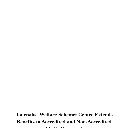
Journalist Welfare Scheme: Centre Extends
Benefits to Accredited and Non-Accredited