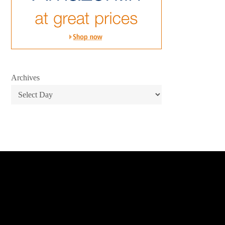
Archives