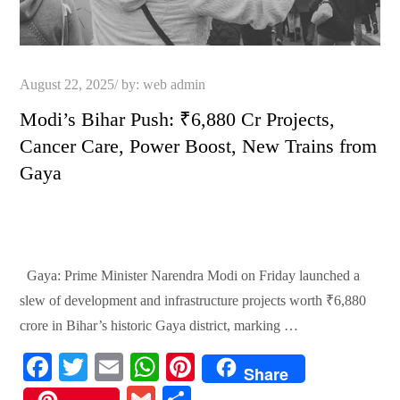
Posted
August 22, 2025
by:
web admin
on
Modi’s Bihar Push: ₹6,880 Cr Projects,
Cancer Care, Power Boost, New Trains from
Gaya
Gaya: Prime Minister Narendra Modi on Friday launched a
slew of development and infrastructure projects worth ₹6,880
crore in Bihar’s historic Gaya district, marking …
Fa
T
E
W
Pi
Share
ce
wi
m
ha
nt
G
S