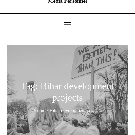
Media Personnel
Tag:
Bihar development
projects
Home
Bihar development projects