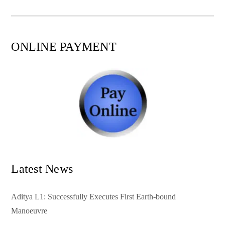
pp
t
ONLINE PAYMENT
Latest News
Aditya L1: Successfully Executes First Earth-bound
Manoeuvre