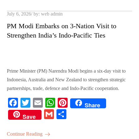
pp
t
Posted
July 6, 2026
by:
web admin
on
PM Modi Embarks on 3-Nation Visit to
Strengthen India’s Indo-Pacific Ties
Prime Minister (PM) Narendra Modi begins a six-day visit to
Indonesia, Australia and New Zealand to strengthen strategic
partnerships, trade, defence and Indo-Pacific cooperation.
Fa
T
E
W
Pi
Share
ce
wi
m
ha
nt
G
S
Save
bo
tte
ail
ts
er
m
ha
ok
r
A
es
ail
re
Continue Reading