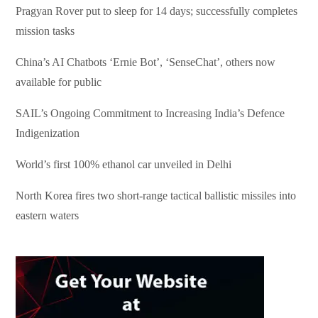
Pragyan Rover put to sleep for 14 days; successfully completes
mission tasks
China’s AI Chatbots ‘Ernie Bot’, ‘SenseChat’, others now
available for public
SAIL’s Ongoing Commitment to Increasing India’s Defence
Indigenization
World’s first 100% ethanol car unveiled in Delhi
North Korea fires two short-range tactical ballistic missiles into
eastern waters