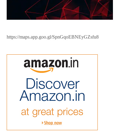
https://maps.app.goo.gl/SpnGqoEBNEyGZsfu8