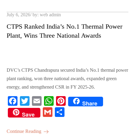
pp
t
Posted
July 6, 2026
by:
web admin
on
CTPS Ranked India’s No.1 Thermal Power
Plant, Wins Three National Awards
DVC’s CTPS Chandrapura secured India’s No.1 thermal power
plant ranking, won three national awards, expanded green
energy, and strengthened CSR in FY 2025-26.
Fa
T
E
W
Pi
Share
ce
wi
m
ha
nt
G
S
Save
bo
tte
ail
ts
er
m
ha
ok
r
A
es
ail
re
Continue Reading