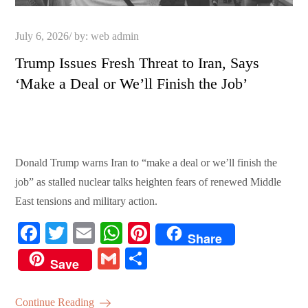
Posted
July 6, 2026
by:
web admin
on
Trump Issues Fresh Threat to Iran, Says
‘Make a Deal or We’ll Finish the Job’
Donald Trump warns Iran to “make a deal or we’ll finish the
job” as stalled nuclear talks heighten fears of renewed Middle
East tensions and military action.
Fa
T
E
W
Pi
Share
ce
wi
m
ha
nt
G
S
Save
bo
tte
ail
ts
er
m
ha
ok
r
A
es
ail
re
Continue Reading