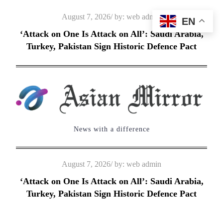
Skip
Posted
August 7, 2026
by:
web admin
EN
to
on
‘Attack on One Is Attack on All’: Saudi Arabia,
content
Turkey, Pakistan Sign Historic Defence Pact
News with a difference
Posted
August 7, 2026
by:
web admin
on
‘Attack on One Is Attack on All’: Saudi Arabia,
Turkey, Pakistan Sign Historic Defence Pact