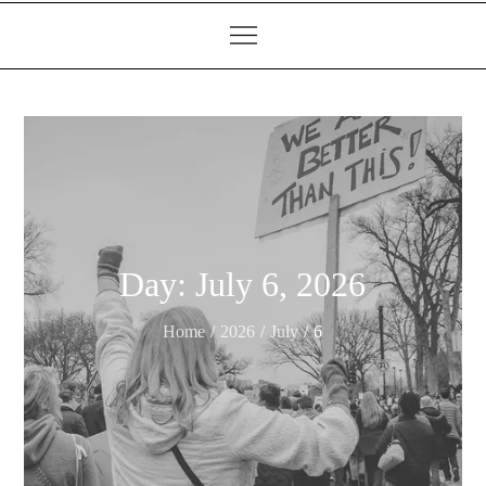
Day:
July 6, 2026
Home
2026
July
6