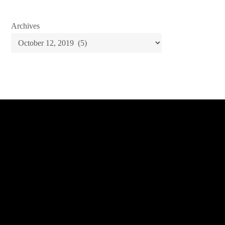
Archives