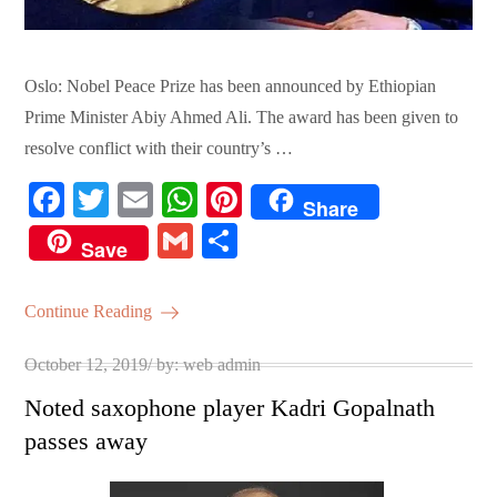
Oslo: Nobel Peace Prize has been announced by Ethiopian
Prime Minister Abiy Ahmed Ali. The award has been given to
resolve conflict with their country’s …
Fa
T
E
W
Pi
Share
ce
wi
m
ha
nt
G
S
Save
bo
tte
ail
ts
er
m
ha
ok
r
A
es
ail
re
Continue Reading
pp
t
Posted
October 12, 2019
by:
web admin
on
Noted saxophone player Kadri Gopalnath
passes away