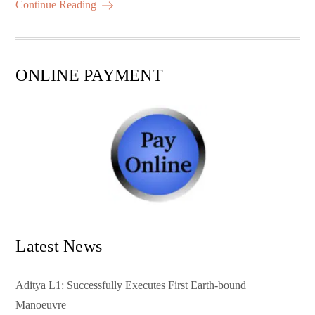
ok
r
A
es
ail
re
Continue Reading
pp
t
ONLINE PAYMENT
Latest News
Aditya L1: Successfully Executes First Earth-bound
Manoeuvre