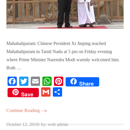
Mahabalipuram: Chinese President Xi Jinping reached
Mahabalipuram in Tamil Nadu at 5 pm on Friday evening
where Prime Minister Narendra Modi warmly welcomed him.
Both …
Fa
T
E
W
Pi
Share
ce
wi
m
ha
nt
G
S
Save
bo
tte
ail
ts
er
m
ha
ok
r
A
es
ail
re
Continue Reading
pp
t
Posted
October 12, 2019
by:
web admin