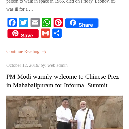
person to walk in space in 1965, died on Friday. Leonov, 85,
was ill for a …
Fa
T
E
W
Pi
Share
ce
wi
m
ha
nt
G
S
Save
bo
tte
ail
ts
er
m
ha
ok
r
A
es
ail
re
Continue Reading
pp
t
Posted
October 12, 2019
by:
web admin
on
PM Modi warmly welcome to Chinese Prez
in Mahabalipuram for Informal Summit