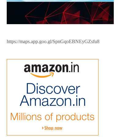
https://maps.app.goo.gl/SpnGqoEBNEyGZsfu8