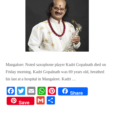
Mangalore: Noted saxophone player Kadri Gopalnath died on
Friday morning. Kadri Gopalnath was 69 years old, breathed
his last at a hospital in Mangalore. Kadri …
Fa
T
E
W
Pi
Share
ce
wi
m
ha
nt
G
S
Save
bo
tte
ail
ts
er
m
ha