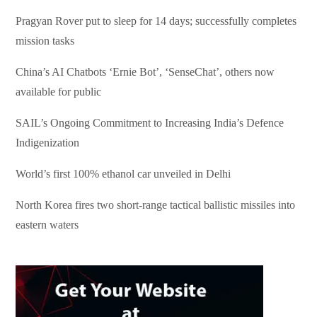
Pragyan Rover put to sleep for 14 days; successfully completes
mission tasks
China’s AI Chatbots ‘Ernie Bot’, ‘SenseChat’, others now
available for public
SAIL’s Ongoing Commitment to Increasing India’s Defence
Indigenization
World’s first 100% ethanol car unveiled in Delhi
North Korea fires two short-range tactical ballistic missiles into
eastern waters