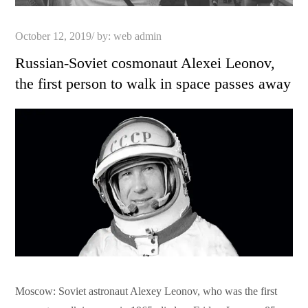
Posted
October 12, 2019
by:
web admin
on
Russian-Soviet cosmonaut Alexei Leonov,
the first person to walk in space passes away
Moscow: Soviet astronaut Alexey Leonov, who was the first