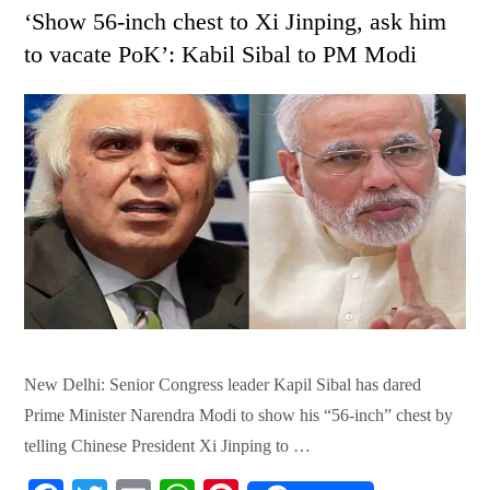
on
‘Show 56-inch chest to Xi Jinping, ask him
to vacate PoK’: Kabil Sibal to PM Modi
New Delhi: Senior Congress leader Kapil Sibal has dared
Prime Minister Narendra Modi to show his “56-inch” chest by
telling Chinese President Xi Jinping to …