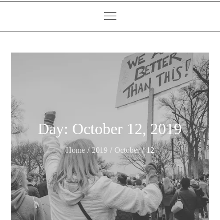
Day:
October 12, 2019
Home
2019
October
12