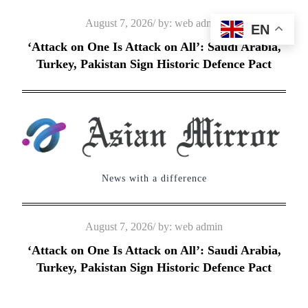
Skip
Posted
August 7, 2026
by:
web admin
EN
to
on
‘Attack on One Is Attack on All’: Saudi Arabia,
content
Turkey, Pakistan Sign Historic Defence Pact
News with a difference
Posted
August 7, 2026
by:
web admin
on
‘Attack on One Is Attack on All’: Saudi Arabia,
Turkey, Pakistan Sign Historic Defence Pact