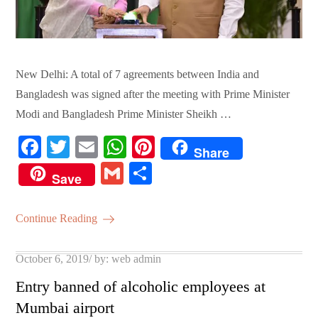
New Delhi: A total of 7 agreements between India and
Bangladesh was signed after the meeting with Prime Minister
Modi and Bangladesh Prime Minister Sheikh …
Fa
T
E
W
Pi
Share
ce
wi
m
ha
nt
G
S
Save
bo
tte
ail
ts
er
m
ha
ok
r
A
es
ail
re
Continue Reading
pp
t
Posted
October 6, 2019
by:
web admin
on
Entry banned of alcoholic employees at
Mumbai airport