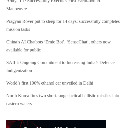
Aditya L1: Successfully Executes First Earth-bound
Manoeuvre
Pragyan Rover put to sleep for 14 days; successfully completes
mission tasks
China’s AI Chatbots ‘Ernie Bot’, ‘SenseChat’, others now
available for public
SAIL’s Ongoing Commitment to Increasing India’s Defence
Indigenization
World’s first 100% ethanol car unveiled in Delhi
North Korea fires two short-range tactical ballistic missiles into
eastern waters