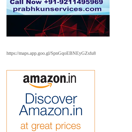
https://maps.app.goo.gl/SpnGqoEBNEyGZsfu8