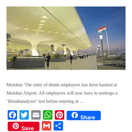
Mumbai: The entry of drunk employees has been banned at
Mumbai Airport. All employees will now have to undergo a
‘Breathanalyzer’ test before entering at …
Fa
T
E
W
Pi
Share
ce
wi
m
ha
nt
G
S
Save