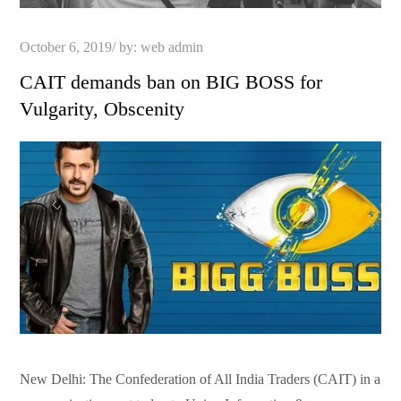
Posted
October 6, 2019
by:
web admin
on
CAIT demands ban on BIG BOSS for
Vulgarity, Obscenity
New Delhi: The Confederation of All India Traders (CAIT) in a