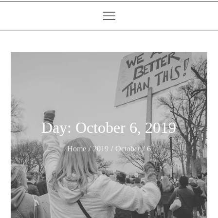
Day:
October 6, 2019
Home
2019
October
6