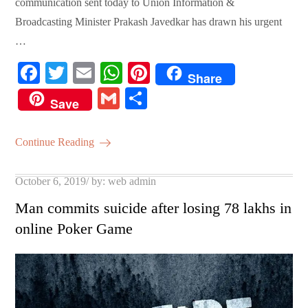
communication sent today to Union Information &
Broadcasting Minister Prakash Javedkar has drawn his urgent
…
Fa
T
E
W
Pi
Share
ce
wi
m
ha
nt
G
S
Save
bo
tte
ail
ts
er
m
ha
ok
r
A
es
ail
re
Continue Reading
pp
t
Posted
October 6, 2019
by:
web admin
on
Man commits suicide after losing 78 lakhs in
online Poker Game