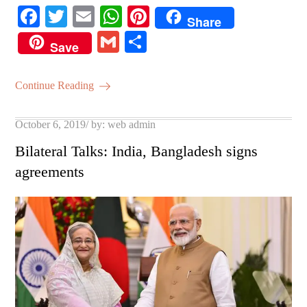
Fa
T
E
W
Pi
Share
ce
wi
m
ha
nt
G
S
Save
bo
tte
ail
ts
er
m
ha
ok
r
A
es
ail
re
Continue Reading
pp
t
Posted
October 6, 2019
by:
web admin
on
Bilateral Talks: India, Bangladesh signs
agreements