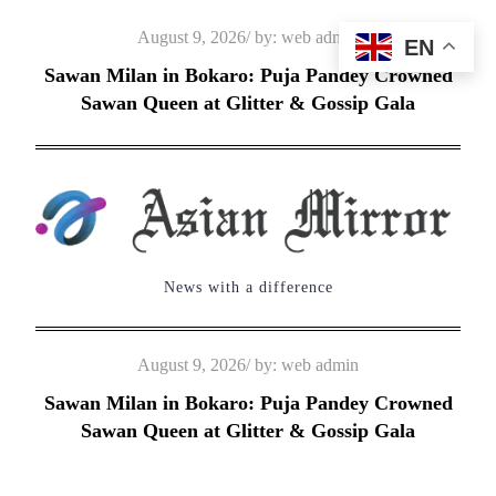
Skip
Posted
August 9, 2026
by:
web admin
EN
to
on
Sawan Milan in Bokaro: Puja Pandey Crowned
content
Sawan Queen at Glitter & Gossip Gala
News with a difference
Posted
August 9, 2026
by:
web admin
on
Sawan Milan in Bokaro: Puja Pandey Crowned
Sawan Queen at Glitter & Gossip Gala