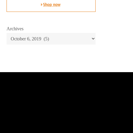
Archives