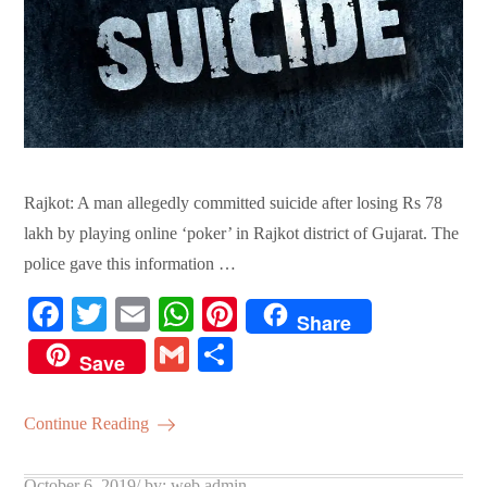
Rajkot: A man allegedly committed suicide after losing Rs 78
lakh by playing online ‘poker’ in Rajkot district of Gujarat. The
police gave this information …
Fa
T
E
W
Pi
Share
ce
wi
m
ha
nt
G
S
Save
bo
tte
ail
ts
er
m
ha
ok
r
A
es
ail
re
Continue Reading
pp
t
Posted
October 6, 2019
by:
web admin