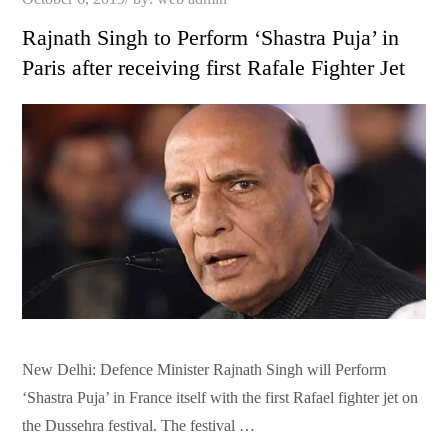
on
Rajnath Singh to Perform ‘Shastra Puja’ in
Paris after receiving first Rafale Fighter Jet
New Delhi: Defence Minister Rajnath Singh will Perform
‘Shastra Puja’ in France itself with the first Rafael fighter jet on
the Dussehra festival. The festival …