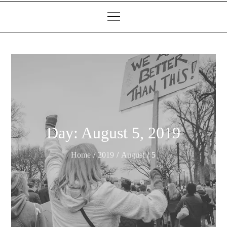
Day:
August 5, 2019
Home
2019
August
5