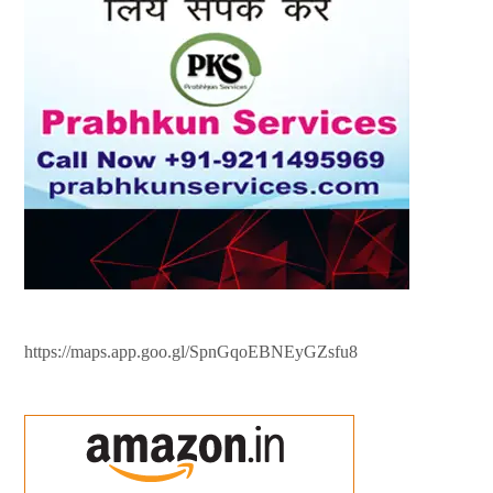
https://maps.app.goo.gl/SpnGqoEBNEyGZsfu8