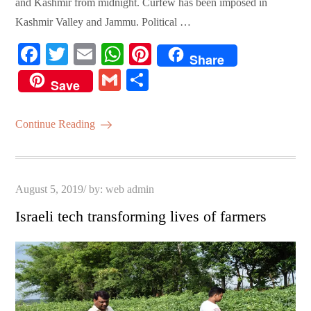
and Kashmir from midnight. Curfew has been imposed in
Kashmir Valley and Jammu. Political …
Fa
T
E
W
Pi
Share
ce
wi
m
ha
nt
G
S
Save
bo
tte
ail
ts
er
m
ha
ok
r
A
es
ail
re
Continue Reading
pp
t
Posted
August 5, 2019
by:
web admin
on
Israeli tech transforming lives of farmers