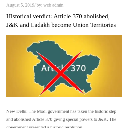
Posted
August 5, 2019
by:
web admin
on
Historical verdict: Article 370 abolished,
J&K and Ladakh become Union Territories
New Delhi: The Modi government has taken the historic step
and abolished Article 370 giving special powers to J&K. The
government presented a historic resolution …