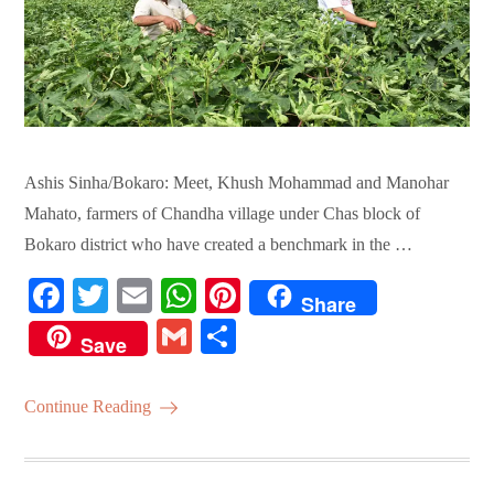
Ashis Sinha/Bokaro: Meet, Khush Mohammad and Manohar
Mahato, farmers of Chandha village under Chas block of
Bokaro district who have created a benchmark in the …
Fa
T
E
W
Pi
Share
ce
wi
m
ha
nt
G
S
Save
bo
tte
ail
ts
er
m
ha
ok
r
A
es
ail
re
Continue Reading
pp
t