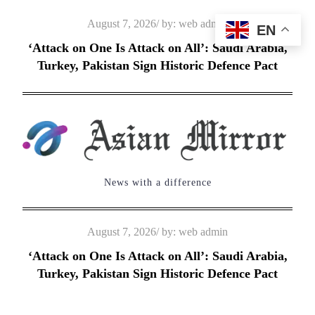
Skip
Posted
August 7, 2026
by:
web admin
EN
to
on
‘Attack on One Is Attack on All’: Saudi Arabia,
content
Turkey, Pakistan Sign Historic Defence Pact
News with a difference
Posted
August 7, 2026
by:
web admin
on
‘Attack on One Is Attack on All’: Saudi Arabia,
Turkey, Pakistan Sign Historic Defence Pact