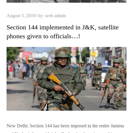
Posted
August 5, 2019
by:
web admin
on
Section 144 implemented in J&K, satellite
phones given to officials…!
New Delhi: Section 144 has been imposed in the entire Jammu