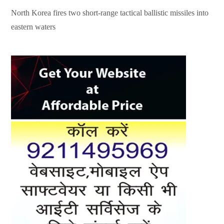
North Korea fires two short-range tactical ballistic missiles into
eastern waters