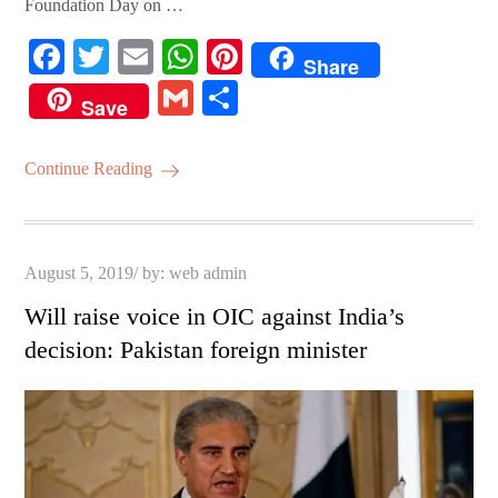
Foundation Day on …
Fa
T
E
W
Pi
Share
ce
wi
m
ha
nt
G
S
Save
bo
tte
ail
ts
er
m
ha
ok
r
A
es
ail
re
Continue Reading
pp
t
Posted
August 5, 2019
by:
web admin
on
Will raise voice in OIC against India’s
decision: Pakistan foreign minister