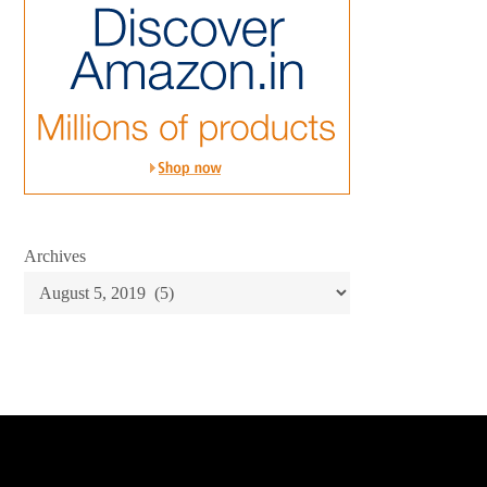
Archives