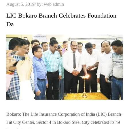
Posted
August 5, 2019
by:
web admin
on
LIC Bokaro Branch Celebrates Foundation
Da
Bokaro: The Life Insurance Corporation of India (LIC) Branch-
I at City Center, Sector 4 in Bokaro Steel City celebrated its 49