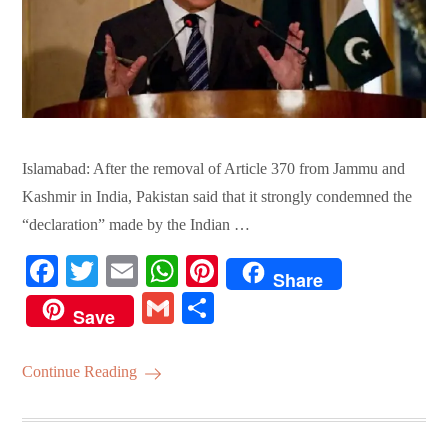
Islamabad: After the removal of Article 370 from Jammu and
Kashmir in India, Pakistan said that it strongly condemned the
“declaration” made by the Indian …
Fa
T
E
W
Pi
Share
ce
wi
m
ha
nt
G
S
Save
bo
tte
ail
ts
er
m
ha
ok
r
A
es
ail
re
Continue Reading
pp
t