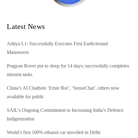
Latest News
Aditya L1: Successfully Executes First Earth-bound
Manoeuvre
Pragyan Rover put to sleep for 14 days; successfully completes
mission tasks
China’s AI Chatbots ‘Ernie Bot’, ‘SenseChat’, others now
available for public
SAIL’s Ongoing Commitment to Increasing India’s Defence
Indigenization
World’s first 100% ethanol car unveiled in Delhi