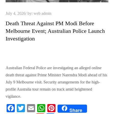
Posted
July 4, 2026
by:
web admin
on
Death Threat Against PM Modi Before
Melbourne Event; Australian Police Launch
Investigation
Australian Federal Police are investigating an alleged online
death threat against Prime Minister Narendra Modi ahead of his
July 9 Melbourne visit. Security arrangements for the high-
profile Australia tour remain on track amid heightened
vigilance.
Fa
T
E
W
Pi
Share