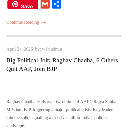
ce
wi
m
ha
nt
G
S
Save
bo
tte
ail
ts
er
m
ha
ok
r
A
es
ail
re
Continue Reading
pp
t
Posted
April 24, 2026
by:
web admin
on
Big Political Jolt: Raghav Chadha, 6 Others
Quit AAP, Join BJP
Raghav Chadha leads over two-thirds of AAP’s Rajya Sabha
MPs into BJP, triggering a major political crisis. Key leaders
join the split, signalling a massive shift in India’s political
landscape.