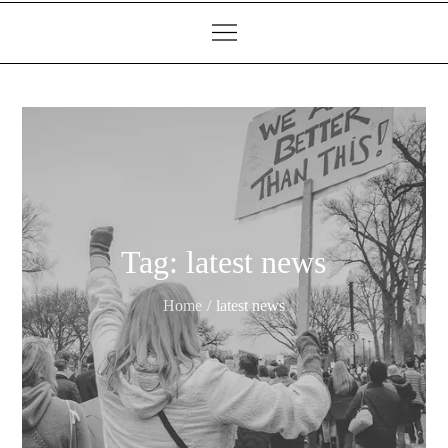
Tag:
latest news
Home
latest news