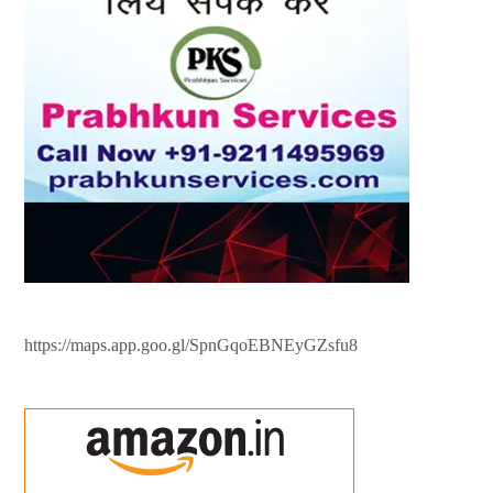
https://maps.app.goo.gl/SpnGqoEBNEyGZsfu8