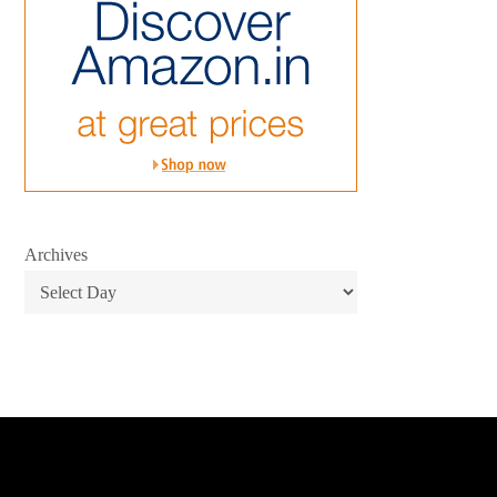
Archives