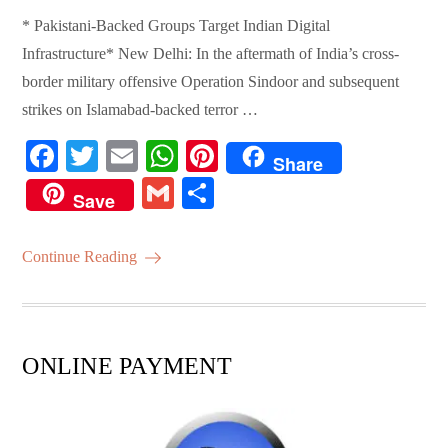
* Pakistani-Backed Groups Target Indian Digital
Infrastructure* New Delhi: In the aftermath of India’s cross-
border military offensive Operation Sindoor and subsequent
strikes on Islamabad-backed terror …
Fa
T
E
W
Pi
Share
ce
wi
m
ha
nt
G
S
Save
bo
tte
ail
ts
er
m
ha
ok
r
A
es
ail
re
Continue Reading
pp
t
ONLINE PAYMENT