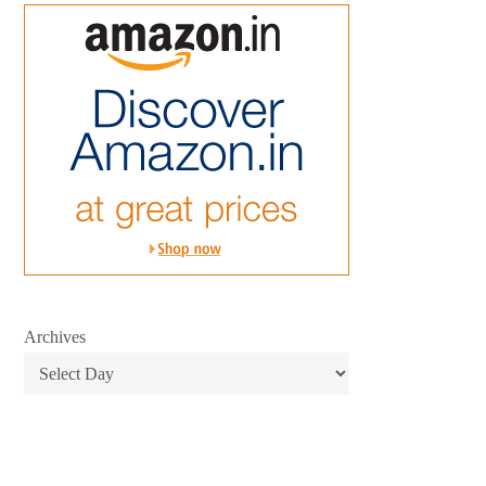
Archives