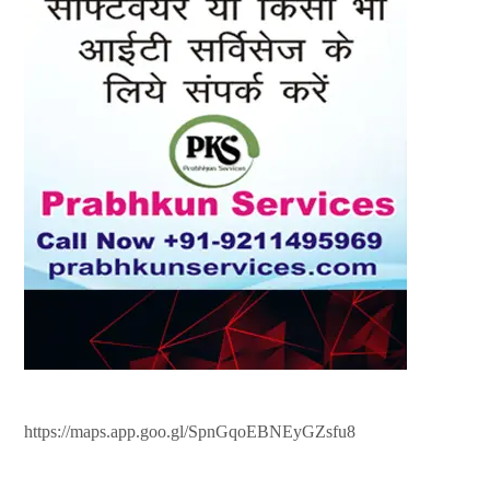
https://maps.app.goo.gl/SpnGqoEBNEyGZsfu8