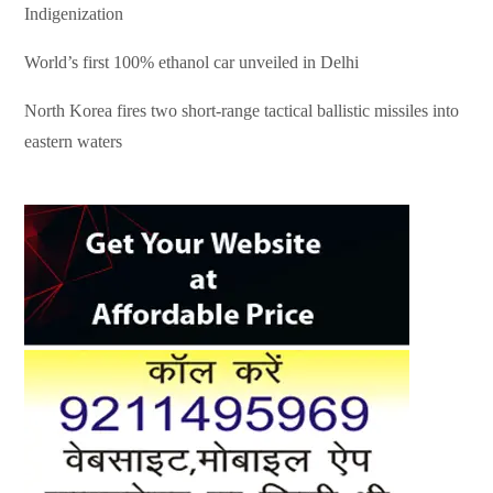
Indigenization
World’s first 100% ethanol car unveiled in Delhi
North Korea fires two short-range tactical ballistic missiles into
eastern waters