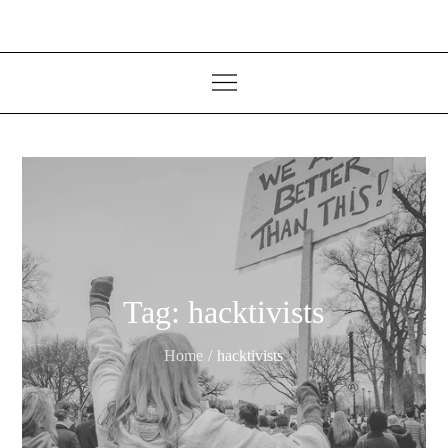
Tag:
hacktivists
Home
hacktivists