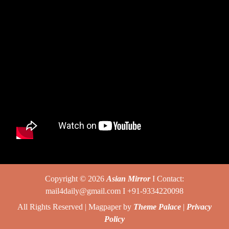
Copyright © 2026
Asian Mirror
I Contact:
mail4daily@gmail.com I +91-9334220098
All Rights Reserved | Magpaper by
Theme Palace
|
Privacy
Policy