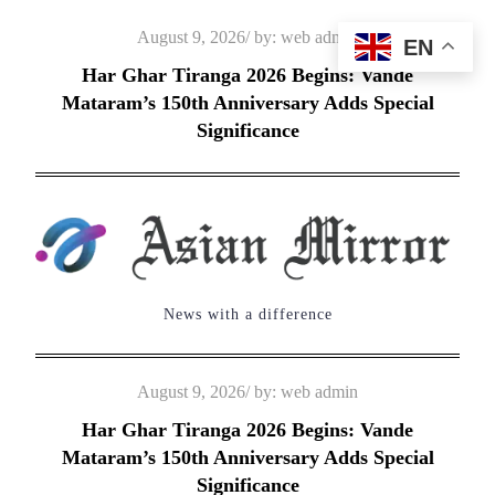
Skip
Posted
August 9, 2026
by:
web admin
EN
to
on
Har Ghar Tiranga 2026 Begins: Vande
content
Mataram’s 150th Anniversary Adds Special
Significance
News with a difference
Posted
August 9, 2026
by:
web admin
on
Har Ghar Tiranga 2026 Begins: Vande
Mataram’s 150th Anniversary Adds Special
Significance