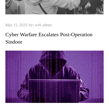
Posted
May 15, 2025
by:
web admin
on
Cyber Warfare Escalates Post-Operation
Sindoor