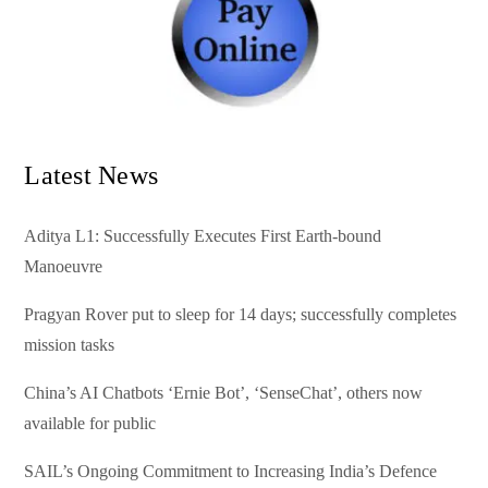
Latest News
Aditya L1: Successfully Executes First Earth-bound
Manoeuvre
Pragyan Rover put to sleep for 14 days; successfully completes
mission tasks
China’s AI Chatbots ‘Ernie Bot’, ‘SenseChat’, others now
available for public
SAIL’s Ongoing Commitment to Increasing India’s Defence