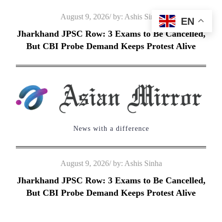
Skip
Posted
August 9, 2026
by:
Ashis Sinha
EN
to
on
Jharkhand JPSC Row: 3 Exams to Be Cancelled,
content
But CBI Probe Demand Keeps Protest Alive
News with a difference
Posted
August 9, 2026
by:
Ashis Sinha
on
Jharkhand JPSC Row: 3 Exams to Be Cancelled,
But CBI Probe Demand Keeps Protest Alive