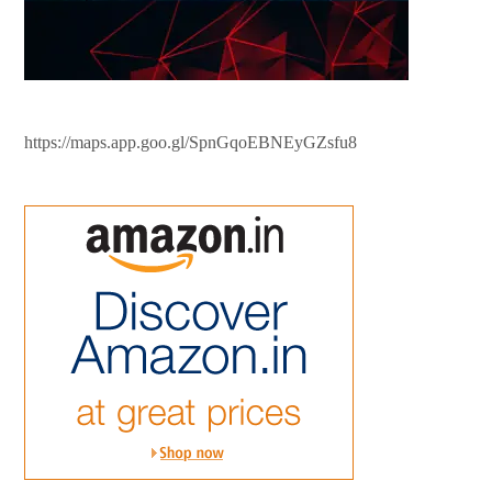
https://maps.app.goo.gl/SpnGqoEBNEyGZsfu8