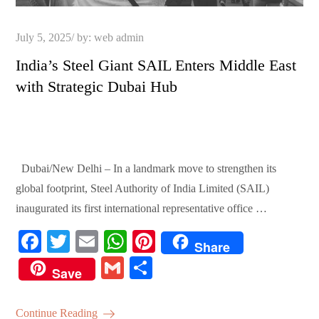
Posted
July 5, 2025
by:
web admin
on
India’s Steel Giant SAIL Enters Middle East
with Strategic Dubai Hub
Dubai/New Delhi – In a landmark move to strengthen its
global footprint, Steel Authority of India Limited (SAIL)
inaugurated its first international representative office …
Fa
T
E
W
Pi
Share
ce
wi
m
ha
nt
G
S
Save
bo
tte
ail
ts
er
m
ha
ok
r
A
es
ail
re
Continue Reading