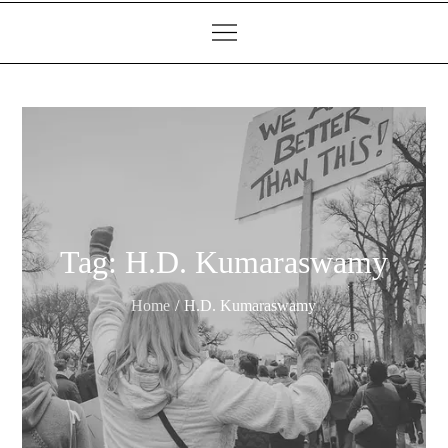
Tag:
H.D. Kumaraswamy
Home
H.D. Kumaraswamy