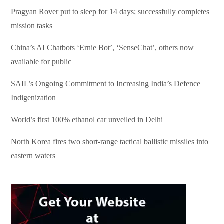
Pragyan Rover put to sleep for 14 days; successfully completes
mission tasks
China’s AI Chatbots ‘Ernie Bot’, ‘SenseChat’, others now
available for public
SAIL’s Ongoing Commitment to Increasing India’s Defence
Indigenization
World’s first 100% ethanol car unveiled in Delhi
North Korea fires two short-range tactical ballistic missiles into
eastern waters