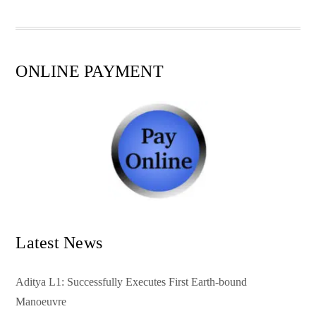
pp
t
ONLINE PAYMENT
Latest News
Aditya L1: Successfully Executes First Earth-bound
Manoeuvre