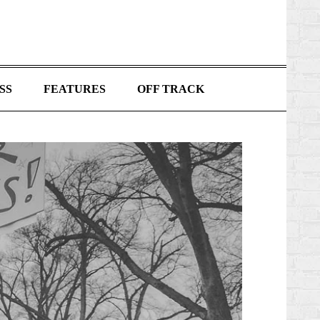
SS
FEATURES
OFF TRACK