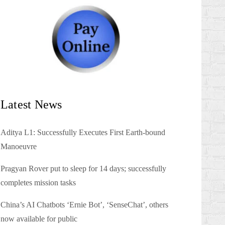
Latest News
Aditya L1: Successfully Executes First Earth-bound
Manoeuvre
Pragyan Rover put to sleep for 14 days; successfully
completes mission tasks
China’s AI Chatbots ‘Ernie Bot’, ‘SenseChat’, others
now available for public