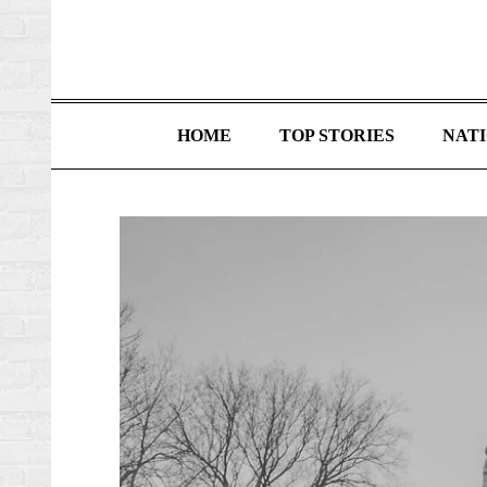
HOME
TOP STORIES
NAT