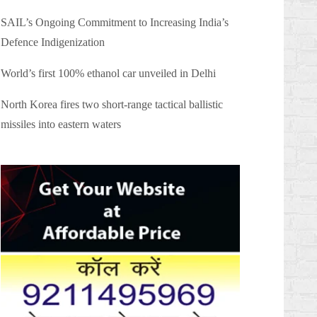
SAIL’s Ongoing Commitment to Increasing India’s
Defence Indigenization
World’s first 100% ethanol car unveiled in Delhi
North Korea fires two short-range tactical ballistic
missiles into eastern waters