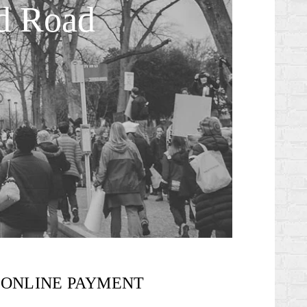
ed Road
ONLINE PAYMENT