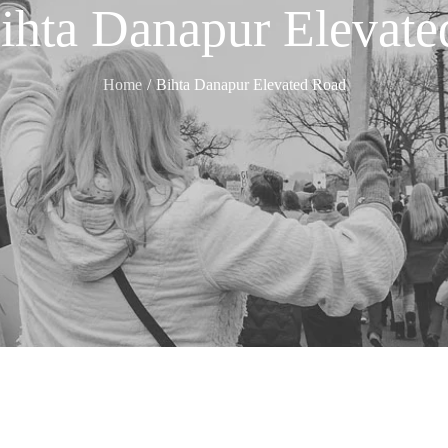
ihta Danapur Elevat
Home
Bihta Danapur Elevated Road