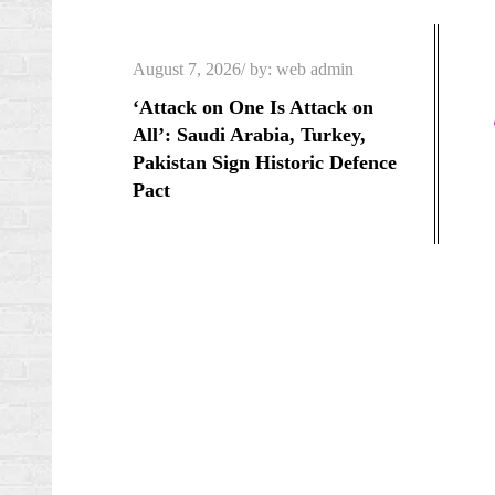
Skip
to
Posted
August 7, 2026
by:
web admin
content
on
‘Attack on One Is Attack on
All’: Saudi Arabia, Turkey,
Pakistan Sign Historic Defence
Pact