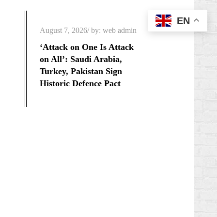
EN
Posted
August 7, 2026
by:
web admin
on
‘Attack on One Is Attack
on All’: Saudi Arabia,
Turkey, Pakistan Sign
Historic Defence Pact