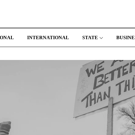
IONAL
INTERNATIONAL
STATE
BUSINE