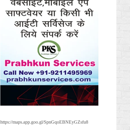
https://maps.app.goo.gl/SpnGqoEBNEyGZsfu8