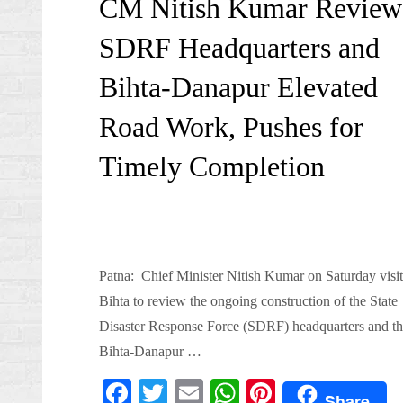
CM Nitish Kumar Review
SDRF Headquarters and
Bihta-Danapur Elevated
Road Work, Pushes for
Timely Completion
Patna: Chief Minister Nitish Kumar on Saturday visi
Bihta to review the ongoing construction of the State
Disaster Response Force (SDRF) headquarters and th
Bihta-Danapur …
Fa
T
E
W
Pi
Share