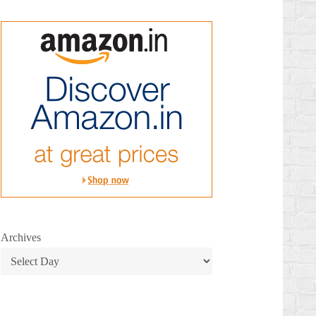
Archives