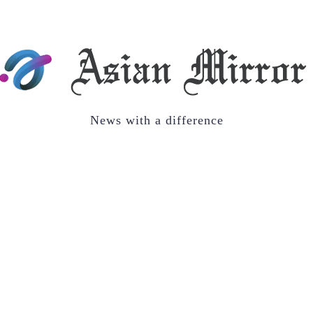
News with a difference