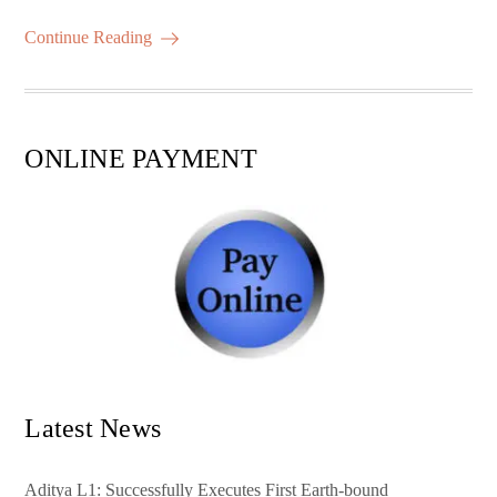
m
ha
ok
r
A
es
ail
re
Continue Reading
pp
t
ONLINE PAYMENT
Latest News
Aditya L1: Successfully Executes First Earth-bound