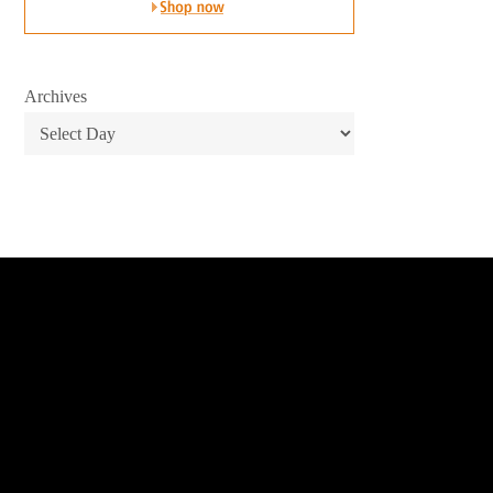
Archives