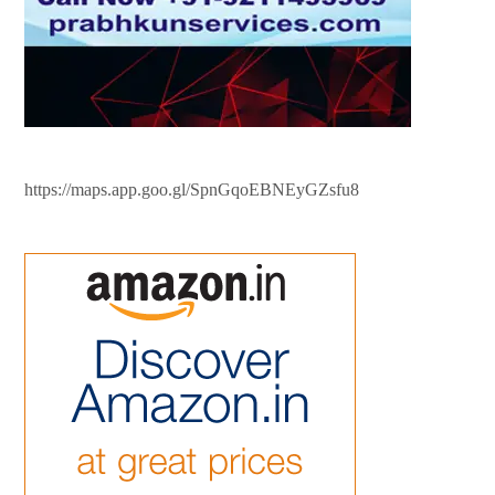
https://maps.app.goo.gl/SpnGqoEBNEyGZsfu8