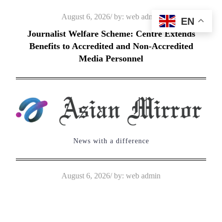
Skip
Posted
August 6, 2026
by:
web admin
EN
to
on
Journalist Welfare Scheme: Centre Extends
content
Benefits to Accredited and Non-Accredited
Media Personnel
News with a difference
Posted
August 6, 2026
by:
web admin
on