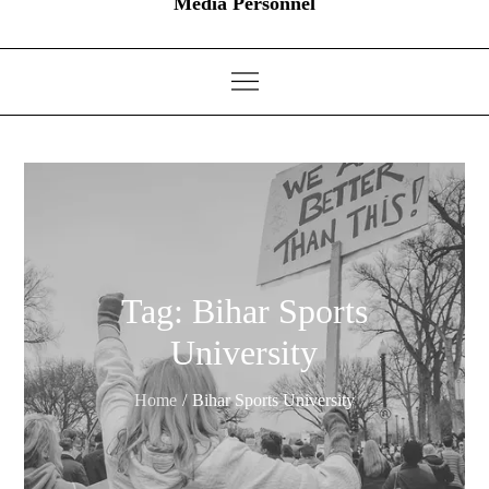
Media Personnel
Tag:
Bihar Sports
University
Home
Bihar Sports University