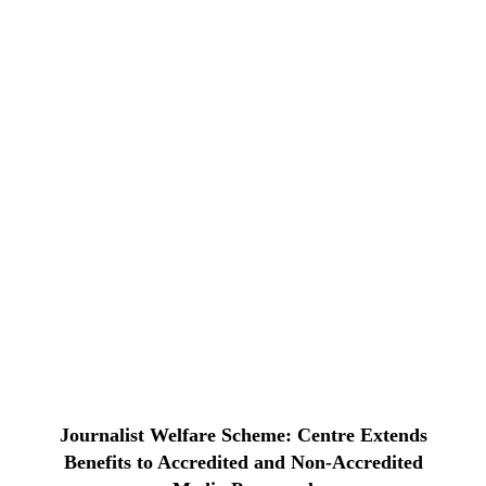
Journalist Welfare Scheme: Centre Extends
Benefits to Accredited and Non-Accredited