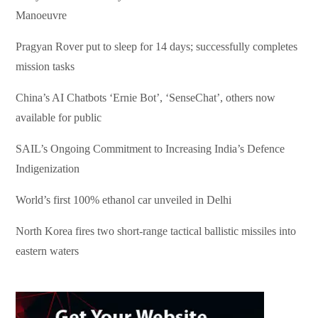
Manoeuvre
Pragyan Rover put to sleep for 14 days; successfully completes
mission tasks
China’s AI Chatbots ‘Ernie Bot’, ‘SenseChat’, others now
available for public
SAIL’s Ongoing Commitment to Increasing India’s Defence
Indigenization
World’s first 100% ethanol car unveiled in Delhi
North Korea fires two short-range tactical ballistic missiles into
eastern waters