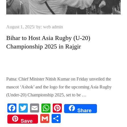
Posted
August 1, 2025
by:
web admin
on
Bihar to Host Asia Rugby (U-20)
Championship 2025 in Rajgir
Patna: Chief Minister Nitish Kumar on Friday unveiled the
mascot ‘Ashok’ and the logo for the upcoming Asia Rugby
(Under-20) Championship 2025, set to be …
Fa
T
E
W
Pi
Share
ce
wi
m
ha
nt
G
S
Save
bo
tte
ail
ts
er