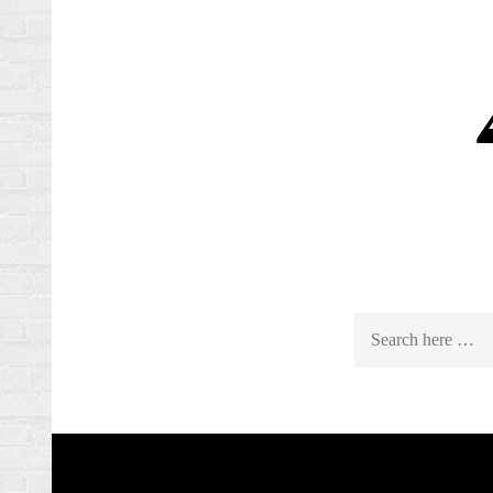
Search
for: