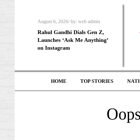
Skip
to
Posted
content
August 6, 2026
by:
web admin
on
Rahul Gandhi Dials Gen Z,
Launches ‘Ask Me Anything’
on Instagram
HOME
TOP STORIES
NAT
Oops!