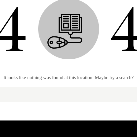
It looks like nothing was found at this location. Maybe try a search?