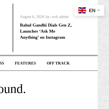
EN
Posted
August 6, 2026
by:
web admin
on
Rahul Gandhi Dials Gen Z,
Launches ‘Ask Me
Anything’ on Instagram
SS
FEATURES
OFF TRACK
found.