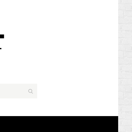
Search