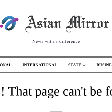
News with a difference
IONAL
INTERNATIONAL
STATE
BUSINE
 That page can't be 